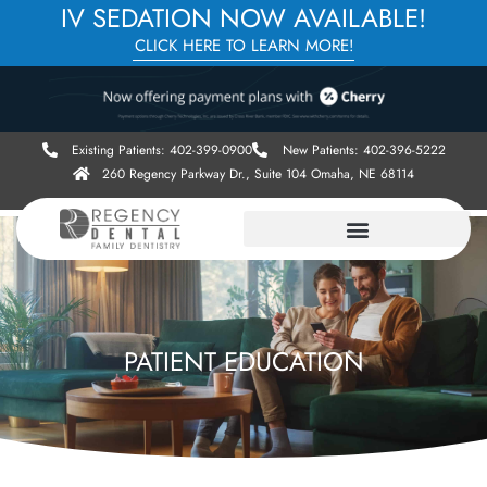
IV SEDATION NOW AVAILABLE!
CLICK HERE TO LEARN MORE!
Existing Patients: 402-399-0900
New Patients: 402-396-5222
260 Regency Parkway Dr., Suite 104 Omaha, NE 68114
PATIENT EDUCATION