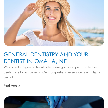
GENERAL DENTISTRY AND YOUR
DENTIST IN OMAHA, NE
Welcome to Regency Dental, where our goal is to provide the best
dental care to our patients. Our comprehensive service is an integral
part of
Read More »