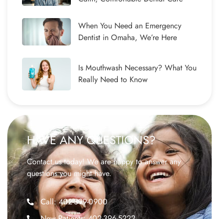
When You Need an Emergency
Dentist in Omaha, We’re Here
Is Mouthwash Necessary? What You
Really Need to Know
HAVE ANY QUESTIONS?
Contact us today! We are happy to answer any
questions you might have.
Call: 402-399-0900
New Patients: 402-396-5222