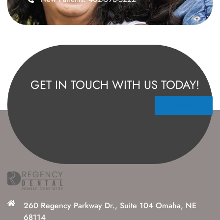
GET IN TOUCH WITH US TODAY!
Contact Us
260 Regency Parkway Dr., Suite 104 Omaha, NE
68114