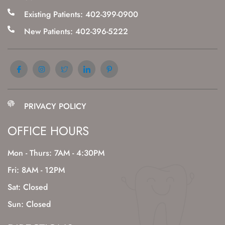
Existing Patients: 402-399-0900
New Patients: 402-396-5222
PRIVACY POLICY
OFFICE HOURS
Mon - Thurs: 7AM - 4:30PM
Fri: 8AM - 12PM
Sat: Closed
Sun: Closed