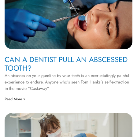
CAN A DENTIST PULL AN ABSCESSED
TOOTH?
An abscess on your gumline by your teeth is an excruciatingly painful
experience to endure. Anyone who’s seen Tom Hanks’s self-extraction
in the movie “Castaway”
Read More »