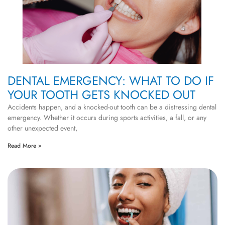
DENTAL EMERGENCY: WHAT TO DO IF
YOUR TOOTH GETS KNOCKED OUT
Accidents happen, and a knocked-out tooth can be a distressing dental
emergency. Whether it occurs during sports activities, a fall, or any
other unexpected event,
Read More »