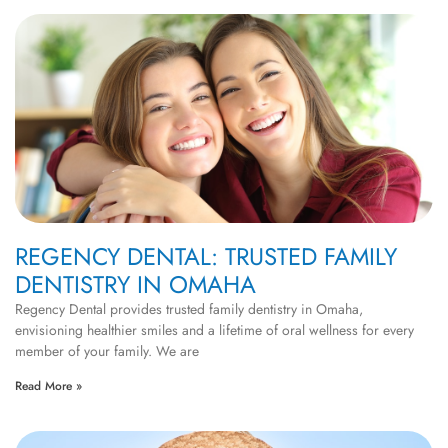
REGENCY DENTAL: TRUSTED FAMILY
DENTISTRY IN OMAHA
Regency Dental provides trusted family dentistry in Omaha,
envisioning healthier smiles and a lifetime of oral wellness for every
member of your family. We are
Read More »