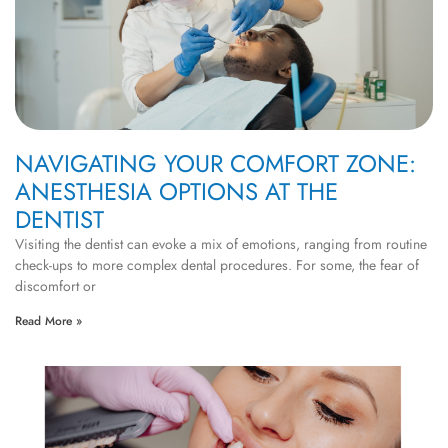
NAVIGATING YOUR COMFORT ZONE:
ANESTHESIA OPTIONS AT THE
DENTIST
Visiting the dentist can evoke a mix of emotions, ranging from routine
check-ups to more complex dental procedures. For some, the fear of
discomfort or
Read More »