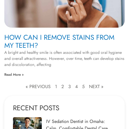
HOW CAN I REMOVE STAINS FROM
MY TEETH?
A bright and healthy smile is often associated with good oral hygiene
and overall attractiveness. However, over time, teeth can develop stains
and discoloration, affecting
Read More »
« PREVIOUS
1
2
3
4
5
NEXT »
RECENT POSTS
IV Sedation Dentist in Omaha:
Calm, Comfortable Dental Care