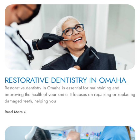
RESTORATIVE DENTISTRY IN OMAHA
Restorative dentistry in Omaha is essential for maintaining and
improving the health of your smile. It focuses on repairing or replacing
damaged teeth, helping you
Read More »