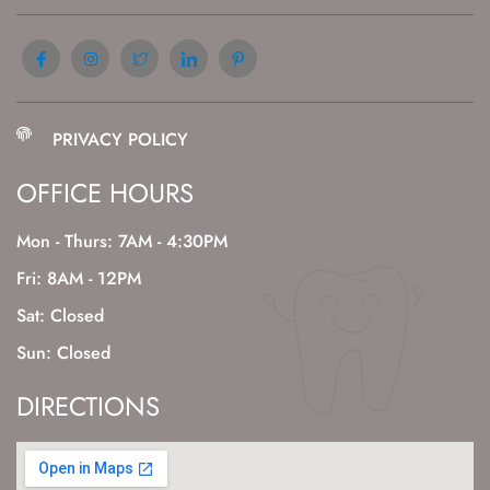
PRIVACY POLICY
OFFICE HOURS
Mon - Thurs: 7AM - 4:30PM
Fri: 8AM - 12PM
Sat: Closed
Sun: Closed
DIRECTIONS