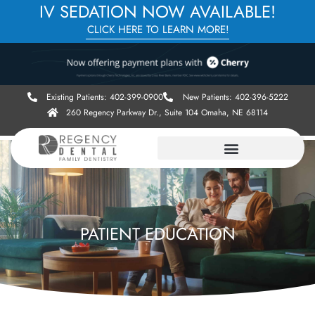
IV SEDATION NOW AVAILABLE!
CLICK HERE TO LEARN MORE!
Existing Patients: 402-399-0900
New Patients: 402-396-5222
260 Regency Parkway Dr., Suite 104 Omaha, NE 68114
PATIENT EDUCATION