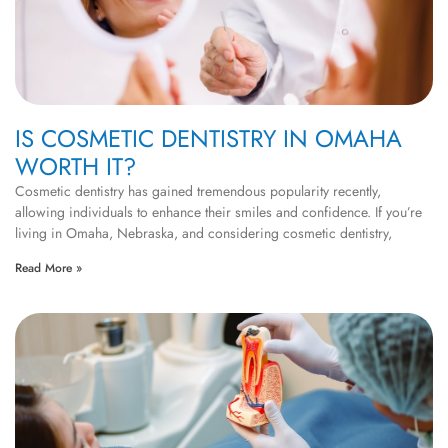
IS COSMETIC DENTISTRY IN OMAHA
WORTH IT?
Cosmetic dentistry has gained tremendous popularity recently,
allowing individuals to enhance their smiles and confidence. If you’re
living in Omaha, Nebraska, and considering cosmetic dentistry,
Read More »