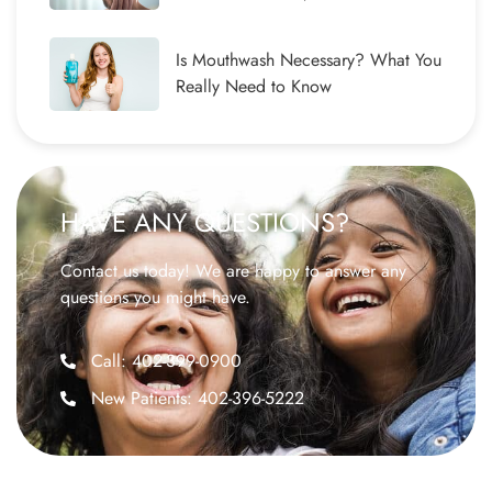
Is Mouthwash Necessary? What You
Really Need to Know
HAVE ANY QUESTIONS?
Contact us today! We are happy to answer any
questions you might have.
Call: 402-399-0900
New Patients: 402-396-5222