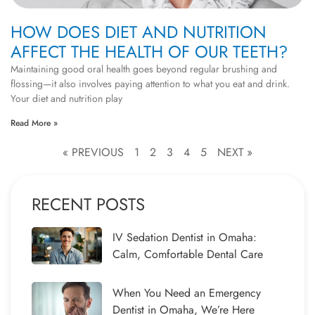
HOW DOES DIET AND NUTRITION
AFFECT THE HEALTH OF OUR TEETH?
Maintaining good oral health goes beyond regular brushing and
flossing—it also involves paying attention to what you eat and drink.
Your diet and nutrition play
Read More »
« PREVIOUS
1
2
3
4
5
NEXT »
RECENT POSTS
IV Sedation Dentist in Omaha:
Calm, Comfortable Dental Care
When You Need an Emergency
Dentist in Omaha, We’re Here