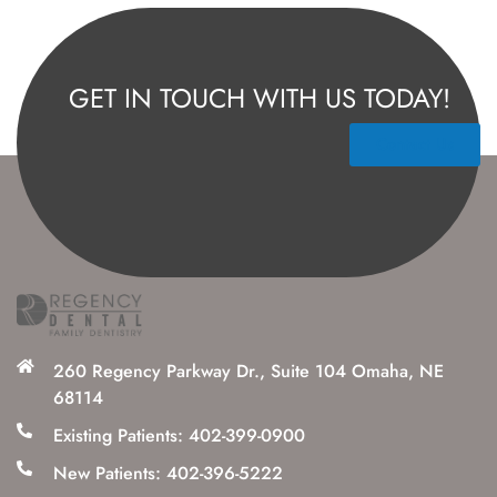
GET IN TOUCH WITH US TODAY!
Contact Us
260 Regency Parkway Dr., Suite 104 Omaha, NE
68114
Existing Patients: 402-399-0900
New Patients: 402-396-5222