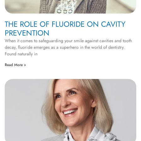
THE ROLE OF FLUORIDE ON CAVITY
PREVENTION
When it comes to safeguarding your smile against cavities and tooth
decay, fluoride emerges as a superhero in the world of dentistry.
Found naturally in
Read More »