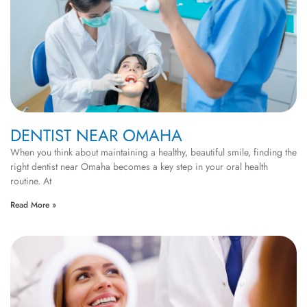
DENTIST NEAR OMAHA
When you think about maintaining a healthy, beautiful smile, finding the
right dentist near Omaha becomes a key step in your oral health
routine. At
Read More »