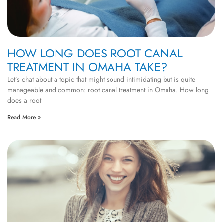
HOW LONG DOES ROOT CANAL
TREATMENT IN OMAHA TAKE?
Let’s chat about a topic that might sound intimidating but is quite
manageable and common: root canal treatment in Omaha. How long
does a root
Read More »