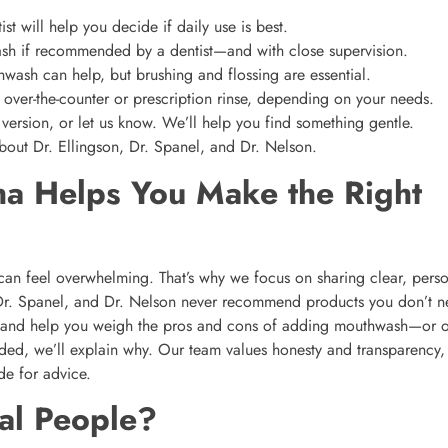
st will help you decide if daily use is best.
sh if recommended by a dentist—and with close supervision.
ash can help, but brushing and flossing are essential.
ver-the-counter or prescription rinse, depending on your needs.
 version, or let us know. We’ll help you find something gentle.
out Dr. Ellingson, Dr. Spanel, and Dr. Nelson.
a Helps You Make the Right
e can feel overwhelming. That’s why we focus on sharing clear, pers
 Dr. Spanel, and Dr. Nelson never recommend products you don’t n
, and help you weigh the pros and cons of adding mouthwash—or o
eeded, we’ll explain why. Our team values honesty and transparency,
de for advice.
al People?