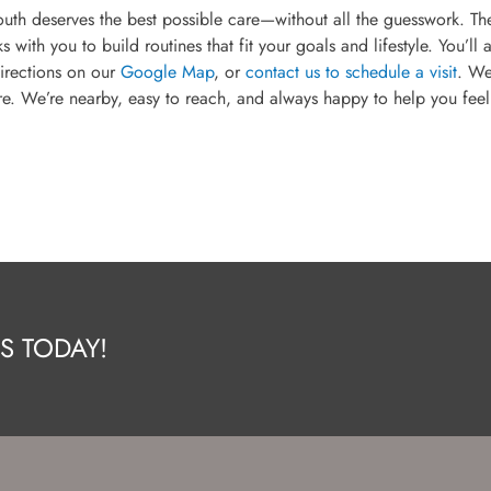
outh deserves the best possible care—without all the guesswork. Th
th you to build routines that fit your goals and lifestyle. You’ll 
irections on our
Google Map
, or
contact us to schedule a visit
. We
e. We’re nearby, easy to reach, and always happy to help you feel
S TODAY!