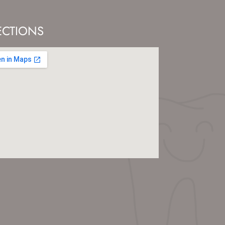
ECTIONS