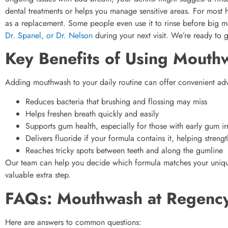
dental treatments or helps you manage sensitive areas. For most
as a replacement. Some people even use it to rinse before big meet
Dr. Spanel, or Dr. Nelson
during your next visit. We’re ready to 
Key Benefits of Using Mouth
Adding mouthwash to your daily routine can offer convenient adv
Reduces bacteria that brushing and flossing may miss
Helps freshen breath quickly and easily
Supports gum health, especially for those with early gum irr
Delivers fluoride if your formula contains it, helping stren
Reaches tricky spots between teeth and along the gumline
Our team can help you decide which formula matches your uniqu
valuable extra step.
FAQs: Mouthwash at Regency
Here are answers to common questions: