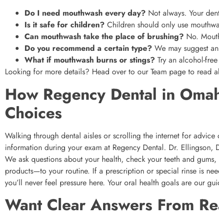
Do I need mouthwash every day?
Not always. Your denti
Is it safe for children?
Children should only use mouthwa
Can mouthwash take the place of brushing?
No. Mouthw
Do you recommend a certain type?
We may suggest an o
What if mouthwash burns or stings?
Try an alcohol-free
Looking for more details? Head over to our Team page to read ab
How Regency Dental in Omah
Choices
Walking through dental aisles or scrolling the internet for advic
information during your exam at Regency Dental. Dr. Ellingson,
We ask questions about your health, check your teeth and gums
products—to your routine. If a prescription or special rinse is n
you’ll never feel pressure here. Your oral health goals are our gui
Want Clear Answers From Re