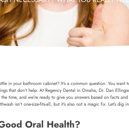
 bottle in your bathroom cabinet? It’s a common question. You want 
ings that don’t help. At Regency Dental in Omaha, Dr. Dan Ellings
 the time, and we’re ready to give you answers based on facts and
h isn’t one-size-fits-all, but it’s also not a magic fix. Let’s dig in
 Good Oral Health?