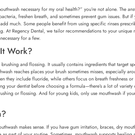
 mouthwash necessary for my oral health?” you’re not alone. The an
cteria, freshen breath, and sometimes prevent gum issues. But if
 add much. Some people benefit from using specific rinses prescr
eeling. At Regency Dental, we tailor recommendations to your unique
nnecessary for a few.
It Work?
rushing and flossing. It usually contains ingredients that target sp
thwash reaches places your brush sometimes misses, especially aro
n they include fluoride, while others focus on breath freshness or
g your dentist before choosing a formula—there’s a lot of variety 
rushing or flossing. And for young kids, only use mouthwash if your
h?
uthwash makes sense. If you have gum irritation, braces, dry mout
se as part of your routine. Sometimes, mouthwash supports healing a