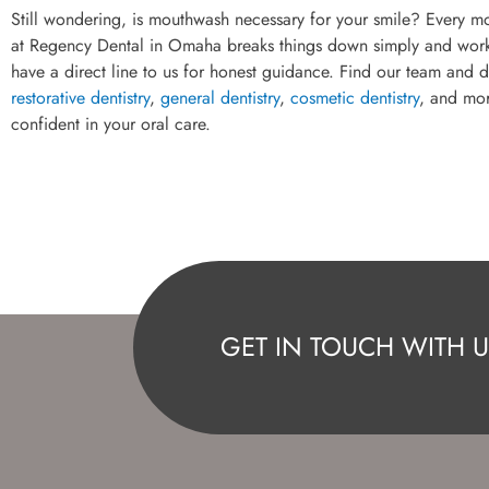
Still wondering, is mouthwash necessary for your smile? Every m
at Regency Dental in Omaha breaks things down simply and works wi
have a direct line to us for honest guidance. Find our team and d
restorative dentistry
,
general dentistry
,
cosmetic dentistry
, and mor
confident in your oral care.
GET IN TOUCH WITH U