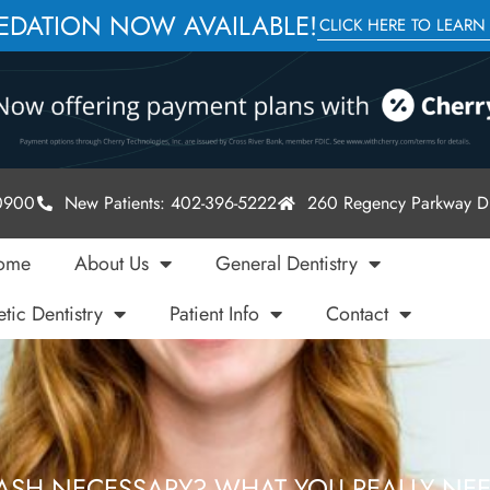
SEDATION NOW AVAILABLE!
CLICK HERE TO LEARN
-0900
New Patients: 402-396-5222
260 Regency Parkway Dr
ome
About Us
General Dentistry
tic Dentistry
Patient Info
Contact
ASH NECESSARY? WHAT YOU REALLY NE