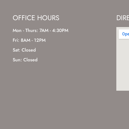
OFFICE HOURS
DIR
Mon - Thurs: 7AM - 4:30PM
Fri: 8AM - 12PM
Sat: Closed
Sun: Closed