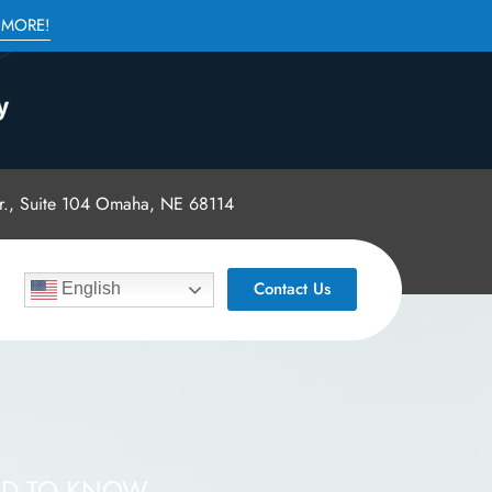
 MORE!
., Suite 104 Omaha, NE 68114
Contact Us
English
ED TO KNOW