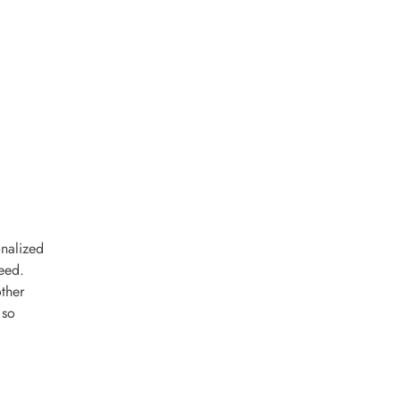
onalized
eed.
ther
 so