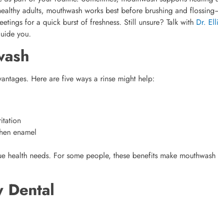
 healthy adults, mouthwash works best before brushing and flossin
ings for a quick burst of freshness. Still unsure? Talk with
Dr. Ell
guide you.
wash
antages. Here are five ways a rinse might help:
itation
gthen enamel
e health needs. For some people, these benefits make mouthwash
 Dental