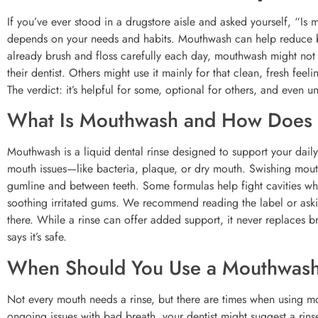
If you’ve ever stood in a drugstore aisle and asked yourself, “Is
depends on your needs and habits. Mouthwash can help reduce ba
already brush and floss carefully each day, mouthwash might not
their dentist. Others might use it mainly for that clean, fresh f
The verdict: it’s helpful for some, optional for others, and even u
What Is Mouthwash and How Does 
Mouthwash is a liquid dental rinse designed to support your daily b
mouth issues—like bacteria, plaque, or dry mouth. Swishing mou
gumline and between teeth. Some formulas help fight cavities whe
soothing irritated gums. We recommend reading the label or askin
there. While a rinse can offer added support, it never replaces b
says it’s safe.
When Should You Use a Mouthwas
Not every mouth needs a rinse, but there are times when using mo
ongoing issues with bad breath, your dentist might suggest a rin