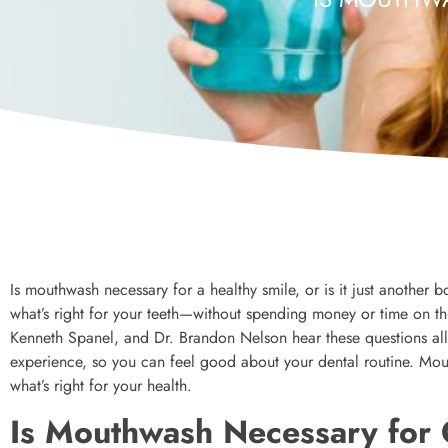
Is mouthwash necessary for a healthy smile, or is it just another
what’s right for your teeth—without spending money or time on th
Kenneth Spanel, and Dr. Brandon Nelson hear these questions all
experience, so you can feel good about your dental routine. Mouthwas
what’s right for your health.
Is Mouthwash Necessary for