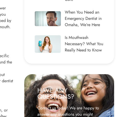
swer
When You Need an
 you
Emergency Dentist in
ibed by
Omaha, We’re Here
 mouth.
Is Mouthwash
Necessary? What You
Really Need to Know
ecific
und the
out
 dentist
HAVE ANY
QUESTIONS?
Contact us today! We are happy to
h, or
answer any questions you might
fter