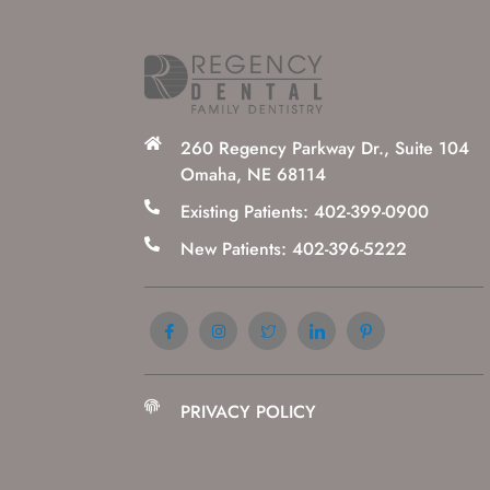
260 Regency Parkway Dr., Suite 104
Omaha, NE 68114
Existing Patients: 402-399-0900
New Patients: 402-396-5222
PRIVACY POLICY