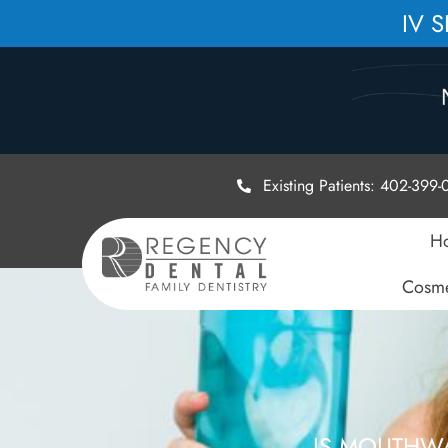
IV 
Existing Patients: 402-399
H
Cosme
IS MOUTHW