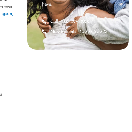
have.
g—never
ingson,
Call: 402-399-0900
New Patients: 402-396-5222
 a