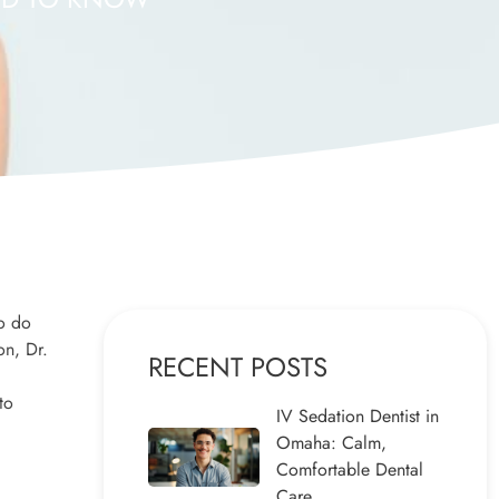
to do
on, Dr.
RECENT POSTS
to
IV Sedation Dentist in
Omaha: Calm,
Comfortable Dental
Care