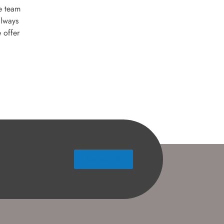
e team
always
 offer
Contact Us