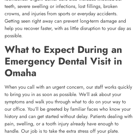
teeth, severe swelling or infections, lost fillings, broken
crowns, and injuries from sports or everyday accidents.
Getting seen right away can prevent long-term damage and
help you recover faster, with as little disruption to your day as
possible.
What to Expect During an
Emergency Dental Visit in
Omaha
When you call with an urgent concern, our staff works quickly
to bring you in as soon as possible. We’ll ask about your
symptoms and walk you through what to do on your way to
our office. You’ll be greeted by familiar faces who know your
history and can get started without delay. Patients dealing with
pain, swelling, or a tooth injury already have enough to
handle. Our job is to take the extra stress off your plate.