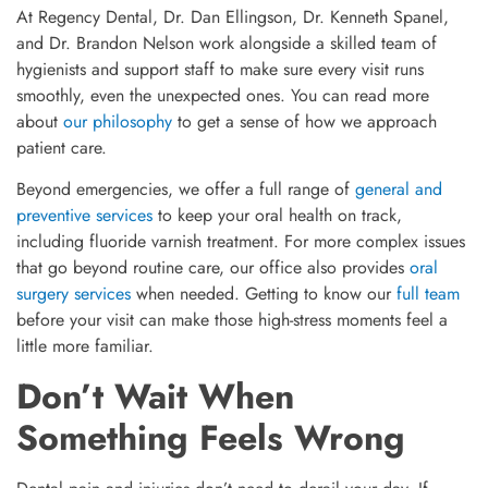
At Regency Dental, Dr. Dan Ellingson, Dr. Kenneth Spanel,
and Dr. Brandon Nelson work alongside a skilled team of
hygienists and support staff to make sure every visit runs
smoothly, even the unexpected ones. You can read more
about
our philosophy
to get a sense of how we approach
patient care.
Beyond emergencies, we offer a full range of
general and
preventive services
to keep your oral health on track,
including fluoride varnish treatment. For more complex issues
that go beyond routine care, our office also provides
oral
surgery services
when needed. Getting to know our
full team
before your visit can make those high-stress moments feel a
little more familiar.
Don’t Wait When
Something Feels Wrong