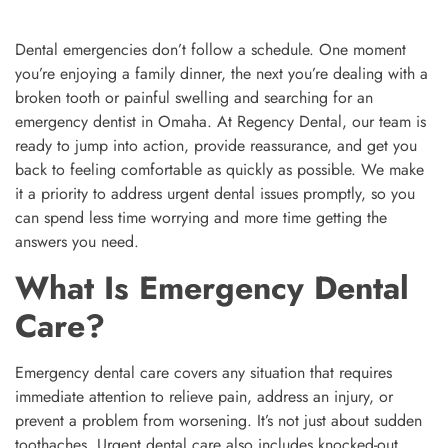
Dental emergencies don’t follow a schedule. One moment
you’re enjoying a family dinner, the next you’re dealing with a
broken tooth or painful swelling and searching for an
emergency dentist in Omaha. At Regency Dental, our team is
ready to jump into action, provide reassurance, and get you
back to feeling comfortable as quickly as possible. We make
it a priority to address urgent dental issues promptly, so you
can spend less time worrying and more time getting the
answers you need.
What Is Emergency Dental
Care?
Emergency dental care covers any situation that requires
immediate attention to relieve pain, address an injury, or
prevent a problem from worsening. It’s not just about sudden
toothaches. Urgent dental care also includes knocked-out