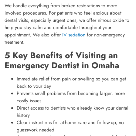
We handle everything from broken restorations to more
involved procedures. For patients who feel anxious about
dental visits, especially urgent ones, we offer nitrous oxide to
help you stay calm and comfortable throughout your
appointment. We also offer
IV sedation
for non-emergency
treatment.
5 Key Benefits of Visiting an
Emergency Dentist in Omaha
Immediate relief from pain or swelling so you can get
back to your day
Prevents small problems from becoming larger, more
costly issues
Direct access to dentists who already know your dental
history
Clear instructions for at-home care and follow-up, no
guesswork needed