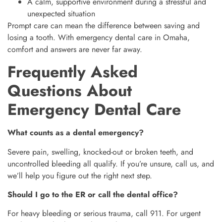
A calm, supportive environment during a stressful and
unexpected situation
Prompt care can mean the difference between saving and
losing a tooth. With emergency dental care in Omaha,
comfort and answers are never far away.
Frequently Asked
Questions About
Emergency Dental Care
What counts as a dental emergency?
Severe pain, swelling, knocked-out or broken teeth, and
uncontrolled bleeding all qualify. If you’re unsure, call us, and
we’ll help you figure out the right next step.
Should I go to the ER or call the dental office?
For heavy bleeding or serious trauma, call 911. For urgent