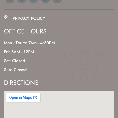
PRIVACY POLICY
OFFICE HOURS
Mon - Thurs: 7AM - 4:30PM
Fri: 8AM - 12PM
Sat: Closed
Sun: Closed
DIRECTIONS