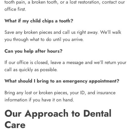
tooth pain, a broken tooth, or a lost restoration, contact our
office first.
What if my child chips a tooth?
Save any broken pieces and call us right away. We’ll walk
you through what to do until you arrive.
Can you help after hours?
If our office is closed, leave a message and we’ll return your
call as quickly as possible.
What should I bring to an emergency appointment?
Bring any lost or broken pieces, your ID, and insurance
information if you have it on hand.
Our Approach to Dental
Care