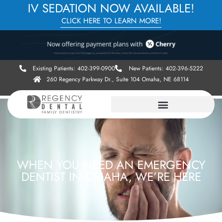
IV SEDATION NOW AVAILABLE!
CLICK HERE TO LEARN MORE!
Existing Patients: 402-399-0900
New Patients: 402-396-5222
260 Regency Parkway Dr., Suite 104 Omaha, NE 68114
WHEN YOU NEED AN EMERGENCY
DENTIST IN OMAHA, WE’RE HERE