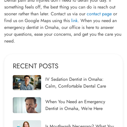
Dental pain and injuries don’t need to derail your day. If
something feels off, the best thing you can do is reach out
sooner rather than later. Contact us via our
contact page
or
find us on Google Maps using this
link
. When you need an
emergency dentist in Omaha, our office is here to answer
your questions, ease your concerns, and get you the care you
need.
RECENT POSTS
IV Sedation Dentist in Omaha:
Calm, Comfortable Dental Care
When You Need an Emergency
Dentist in Omaha, We’re Here
Is Mouthwash Necessary? What You