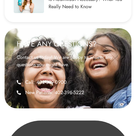
Really Need to Know
HAVE ANY QUESTIONS?
Contact us today! We are happy to answer any
questions you might have.
Call: 402-399-0900
New Patients: 402-396-5222