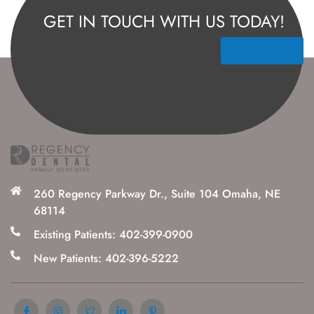
GET IN TOUCH WITH US TODAY!
Contact Us
260 Regency Parkway Dr., Suite 104 Omaha, NE
68114
Existing Patients: 402-399-0900
New Patients: 402-396-5222