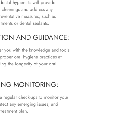
dental hygienists will provide
l cleanings and address any
reventative measures, such as
atments or dental sealants.
TION AND GUIDANCE:
 you with the knowledge and tools
proper oral hygiene practices at
ing the longevity of your oral
NG MONITORING:
 regular check-ups to monitor your
etect any emerging issues, and
treatment plan.