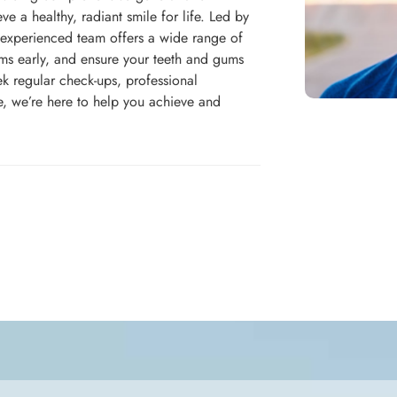
ve a healthy, radiant smile for life. Led by
 experienced team offers a wide range of
ems early, and ensure your teeth and gums
ek regular check-ups, professional
e, we’re here to help you achieve and