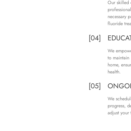
Our skilled 
professiona
necessary p
fluoride tre
[04]
EDUCA
We empower
to maintain 
home, ensur
health.
[05]
ONGOI
We schedule
progress, d
adjust your 