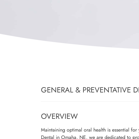
GENERAL & PREVENTATIVE D
OVERVIEW
Maintaining optimal oral health is essential fo
Dental in Omaha, NE, we are dedicated to pr