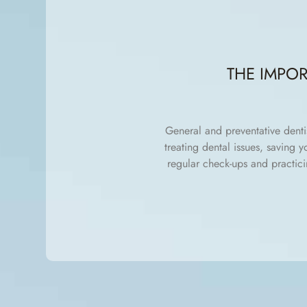
THE IMPO
General and preventative denti
treating dental issues, saving 
regular check-ups and practici