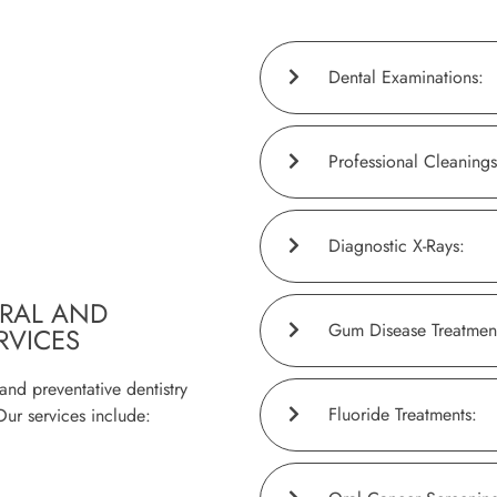
Dental Examinations:
Professional Cleanings
Diagnostic X-Rays:
RAL AND
Gum Disease Treatmen
RVICES
and preventative dentistry
Fluoride Treatments:
Our services include: