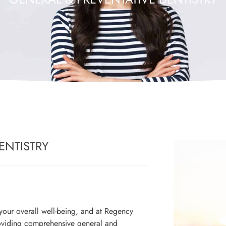
ENTISTRY
r your overall well-being, and at Regency
oviding comprehensive general and