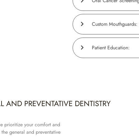
Oral Cancer Screening
Custom Mouthguards:
Patient Education:
 AND PREVENTATIVE DENTISTRY
e prioritize your comfort and
 the general and preventative