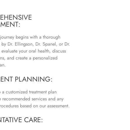
EHENSIVE
SMENT:
 journey begins with a thorough
 by Dr. Ellingson, Dr. Spanel, or Dr.
evaluate your oral health, discuss
ns, and create a personalized
an.
MENT PLANNING:
a customized treatment plan
he recommended services and any
rocedures based on our assessment.
TATIVE CARE: