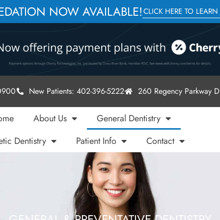
SEDATION NOW AVAILABLE!
CLICK HERE TO LEARN
-0900
New Patients: 402-396-5222
260 Regency Parkway Dr
ome
About Us
General Dentistry
tic Dentistry
Patient Info
Contact
GENERAL & PREVENTATIVE DENTISTRY