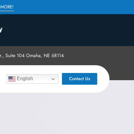
 MORE!
., Suite 104 Omaha, NE 68114
Contact Us
English