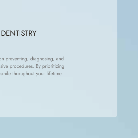
DENTISTRY
 on preventing, diagnosing, and
sive procedures. By prioritizing
smile throughout your lifetime.