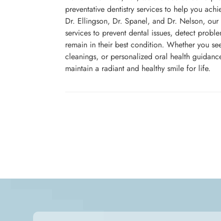
preventative dentistry services to help you achie
Dr. Ellingson, Dr. Spanel, and Dr. Nelson, our
services to prevent dental issues, detect probl
remain in their best condition. Whether you se
cleanings, or personalized oral health guidanc
maintain a radiant and healthy smile for life.