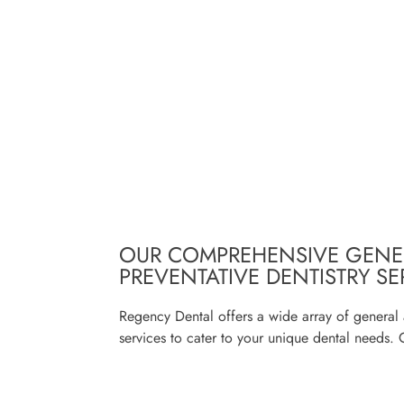
OUR COMPREHENSIVE GENE
PREVENTATIVE DENTISTRY SE
Regency Dental offers a wide array of general 
services to cater to your unique dental needs. 