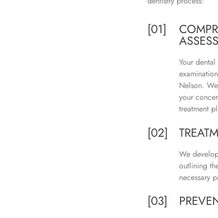
dentistry process:
[01]
COMPR
ASSES
Your dental
examination
Nelson. We 
your concer
treatment pl
[02]
TREAT
We develop 
outlining t
necessary p
[03]
PREVEN