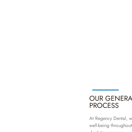
OUR GENERAL
PROCESS
At Regency Dental, w
well-being throughout