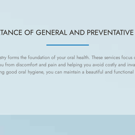
RTANCE OF GENERAL AND PREVENTATIVE 
stry forms the foundation of your oral health. These services focus
you from discomfort and pain and helping you avoid costly and inva
ng good oral hygiene, you can maintain a beautiful and functional 