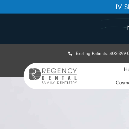
IV 
Existing Patients: 402-399
H
Cosme