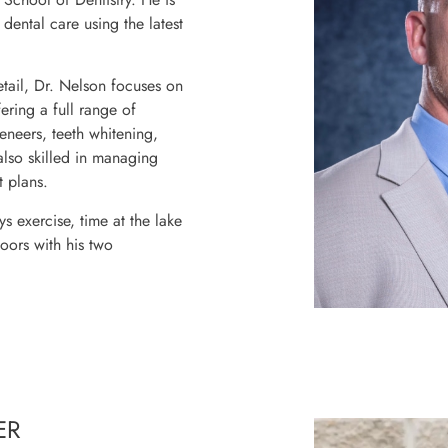
dental care using the latest
tail, Dr. Nelson focuses on
ering a full range of
veneers, teeth whitening,
also skilled in managing
 plans.
s exercise, time at the lake
doors with his two
ER