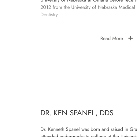
2012 from the University of Nebraska Medical
Dentistry.
Read More
DR. KEN SPANEL, DDS
Dr. Kenneth Spanel was born and raised in Gr
attended undergraduate college at the Universi