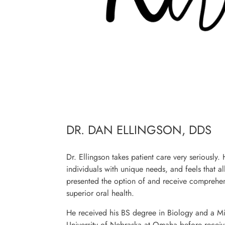
DR. DAN ELLINGSON, DDS
Dr. Ellingson takes patient care very seriously.
individuals with unique needs, and feels that a
presented the option of and receive comprehen
superior oral health.
He received his BS degree in Biology and a Mi
University of Nebraska at Omaha before receivi