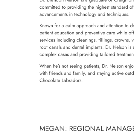
committed to providing the highest standard of 
advancements in technology and techniques.
Known for a calm approach and attention to de
patient education and preventive care while off
services including cleanings, fillings, crowns, 
root canals and dental implants. Dr. Nelson is 
complex cases and providing tailored treatment
When he’s not seeing patients, Dr. Nelson enjoy
with friends and family, and staying active out
Chocolate Labradors.
MEGAN: REGIONAL MANAG