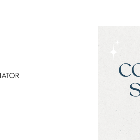
NATOR