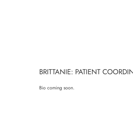
BRITTANIE: PATIENT COORDI
Bio coming soon.