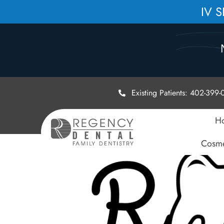
IV 
Existing Patients: 402-399
H
Cosme