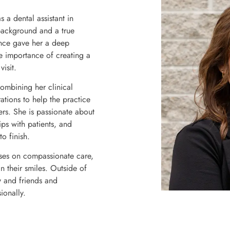
 a dental assistant in
background and a true
ence gave her a deep
e importance of creating a
isit.
ombining her clinical
tions to help the practice
rs. She is passionate about
ips with patients, and
o finish.
uses on compassionate care,
n their smiles. Outside of
y and friends and
ionally.