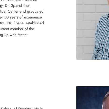
gy.
Dr. Spanel then
dical Center and graduated
er 30 years of experience
stry. Dr. Spanel established
urrent member of the
ng up with recent
School of Dentistry. He is