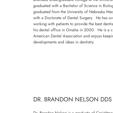
graduated with a Bachelor of Science in Biolo
graduated from the University of Nebraska Me
with a Doctorate of Dental Surgery. He has ov
working with patients to provide the best denti
his dental office in Omaha in 2000. He is a c
American Dental Association and enjoys keepi
developments and ideas in dentistry.
DR. BRANDON NELSON DDS
Dr. Brandon Nelson is a graduate of Creighton 