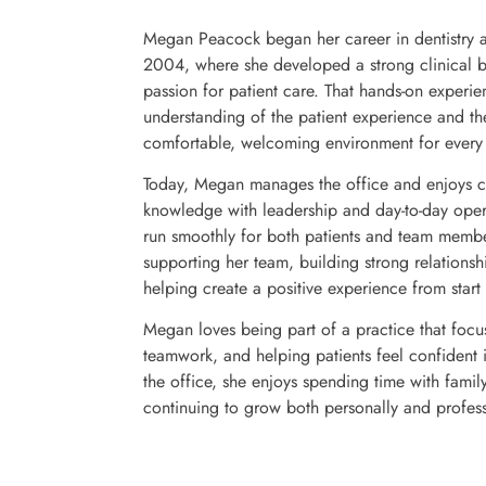
Megan Peacock began her career in dentistry as
2004, where she developed a strong clinical 
passion for patient care. That hands-on experi
understanding of the patient experience and th
comfortable, welcoming environment for every v
Today, Megan manages the office and enjoys c
knowledge with leadership and day-to-day opera
run smoothly for both patients and team membe
supporting her team, building strong relationsh
helping create a positive experience from start t
Megan loves being part of a practice that foc
teamwork, and helping patients feel confident i
the office, she enjoys spending time with famil
continuing to grow both personally and profess