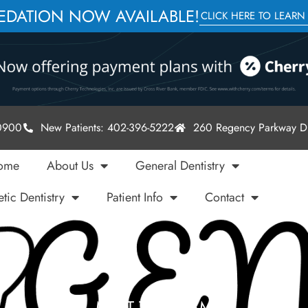
SEDATION NOW AVAILABLE!
CLICK HERE TO LEARN
-0900
New Patients: 402-396-5222
260 Regency Parkway Dr
ome
About Us
General Dentistry
tic Dentistry
Patient Info
Contact
MEET THE TEAM