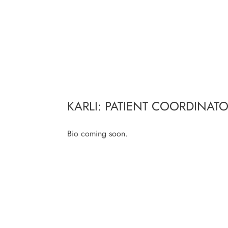
KARLI: PATIENT COORDINAT
Bio coming soon.