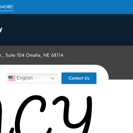
 MORE!
., Suite 104 Omaha, NE 68114
Contact Us
English