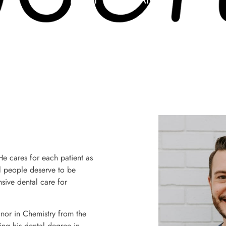
 He cares for each patient as
ll people deserve to be
sive dental care for
nor in Chemistry from the
ng his dental degree in