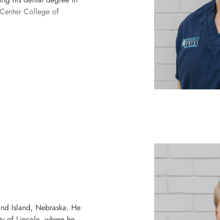
 Center College of
and Island, Nebraska. He
ty of Lincoln, where he