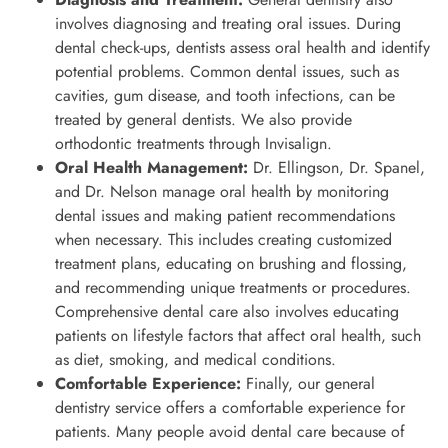
involves diagnosing and treating oral issues. During
dental check-ups, dentists assess oral health and identify
potential problems. Common dental issues, such as
cavities, gum disease, and tooth infections, can be
treated by general dentists. We also provide
orthodontic treatments through Invisalign.
Oral Health Management:
Dr. Ellingson, Dr. Spanel,
and Dr. Nelson manage oral health by monitoring
dental issues and making patient recommendations
when necessary. This includes creating customized
treatment plans, educating on brushing and flossing,
and recommending unique treatments or procedures.
Comprehensive dental care also involves educating
patients on lifestyle factors that affect oral health, such
as diet, smoking, and medical conditions.
Comfortable Experience:
Finally, our general
dentistry service offers a comfortable experience for
patients. Many people avoid dental care because of