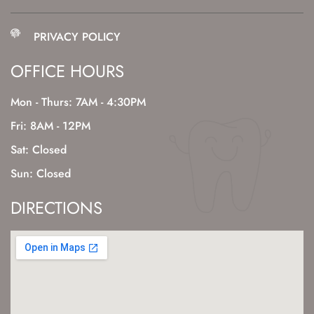
PRIVACY POLICY
OFFICE HOURS
Mon - Thurs: 7AM - 4:30PM
Fri: 8AM - 12PM
Sat: Closed
Sun: Closed
DIRECTIONS