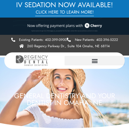
IV SEDATION NOW AVAILABLE!
CLICK HERE TO LEARN MORE!
Existing Patients: 402-399-0900
New Patients: 402-396-5222
260 Regency Parkway Dr., Suite 104 Omaha, NE 68114
GENERAL DENTISTRY AND YOUR
DENTIST IN OMAHA, NE