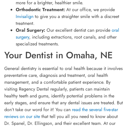
more for a brighter, healthier smile.
Orthodontic Treatment:
At our office, we provide
Invisalign
to give you a straighter smile with a discreet
treatment.
Oral Surgery:
Our excellent dentist can provide
oral
surgery
, including extractions, root canals, and other
specialized treatments.
Your Dentist in Omaha, NE
General dentistry is essential to oral health because it involves
preventative care, diagnosis and treatment, oral health
management, and a comfortable patient experience. By
visiting Regency Dental regularly, patients can maintain
healthy teeth and gums, identify potential problems in the
early stages, and ensure that any dental issues are treated. But
don’t take our word for it! You can
read the several five-star
reviews on our site
that tell you all you need to know about
Dr. Spanel, Dr. Ellingson, and their excellent team. At our