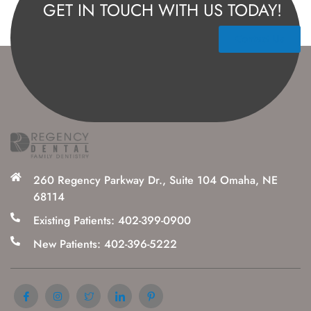
GET IN TOUCH WITH US TODAY!
Contact Us
260 Regency Parkway Dr., Suite 104 Omaha, NE
68114
Existing Patients: 402-399-0900
New Patients: 402-396-5222