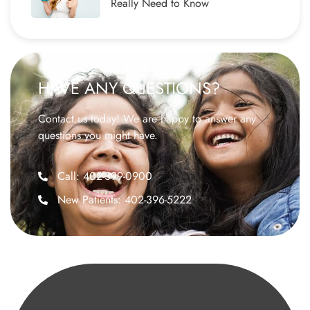
Really Need to Know
HAVE ANY QUESTIONS?
Contact us today! We are happy to answer any
questions you might have.
Call: 402-399-0900
New Patients: 402-396-5222