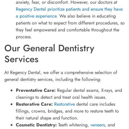
anxiety, fear, or discomfort. However, our doctors at
Regency Dental prioritize patients and ensure they have
a positive experience
. We also believe in educating
patients on what to expect from different procedures, so
they feel empowered and comfortable throughout the
process.
Our General Dentistry
Services
At Regency Dental, we offer a comprehensive selection of
general dentistry services, including the following:
Preventative Care:
Regular dental exams, X-rays, and
cleanings to detect and treat oral health issues.
Restorative Care:
Restorative
dental care includes
fillings, crowns, bridges, and more to restore teeth to
their natural shape and function.
Cosmetic Dentistry:
Teeth whitening,
veneers
, and