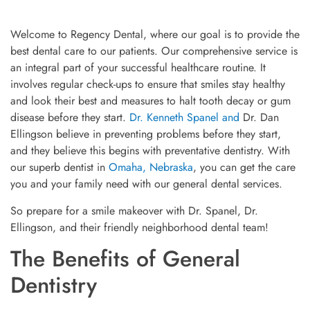
Welcome to Regency Dental, where our goal is to provide the
best dental care to our patients. Our comprehensive service is
an integral part of your successful healthcare routine. It
involves regular check-ups to ensure that smiles stay healthy
and look their best and measures to halt tooth decay or gum
disease before they start.
Dr. Kenneth Spanel and
Dr. Dan
Ellingson believe in preventing problems before they start,
and they believe this begins with preventative dentistry. With
our superb dentist in
Omaha, Nebraska
, you can get the care
you and your family need with our general dental services.
So prepare for a smile makeover with Dr. Spanel, Dr.
Ellingson, and their friendly neighborhood dental team!
The Benefits of General
Dentistry