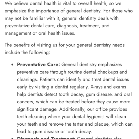
We believe dental health is vital to overall health, so we
emphasize the importance of general dentistry. For those who
may not be familiar with it, general dentistry deals with
preventative dental care, diagnosis, treatment, and
management of oral health issues.
The benefits of visiting us for your general dentistry needs
include the following:
Preventative Care:
General dentistry emphasizes
preventive care through routine dental check-ups and
cleanings. Patients can identify and treat dental issues
early by visiting a dentist regularly. X-rays and exams
help dentists detect tooth decay, gum disease, and oral
cancers, which can be treated before they cause more
significant damage. Additionally, our office provides
teeth cleaning where your dental hygienist will clean
your teeth and remove the tartar and plaque, which can
lead to gum disease or tooth decay.
Diagnosis and Treatment:
General dentistry also