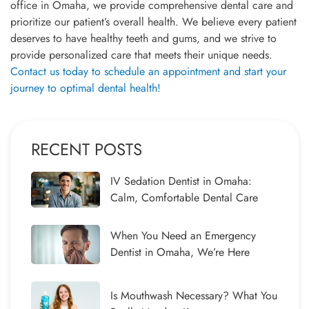
office in Omaha, we provide comprehensive dental care and
prioritize our patient’s overall health. We believe every patient
deserves to have healthy teeth and gums, and we strive to
provide personalized care that meets their unique needs.
Contact us today to schedule an appointment and start your
journey to optimal dental health!
RECENT POSTS
IV Sedation Dentist in Omaha:
Calm, Comfortable Dental Care
When You Need an Emergency
Dentist in Omaha, We’re Here
Is Mouthwash Necessary? What You