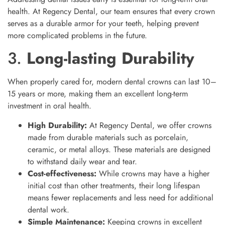
health. At Regency Dental, our team ensures that every crown
serves as a durable armor for your teeth, helping prevent
more complicated problems in the future.
3.
Long-lasting Durability
When properly cared for, modern dental crowns can last 10–
15 years or more, making them an excellent long-term
investment in oral health.
High Durability:
At Regency Dental, we offer crowns
made from durable materials such as porcelain,
ceramic, or metal alloys. These materials are designed
to withstand daily wear and tear.
Cost-effectiveness:
While crowns may have a higher
initial cost than other treatments, their long lifespan
means fewer replacements and less need for additional
dental work.
Simple Maintenance:
Keeping crowns in excellent