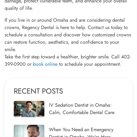
damage, protect vulnerable teeth, and enhance your overall
quality of life.
If you live in or around Omaha and are considering dental
crowns, Regency Dental is here to help. Contact us today to
schedule a consultation and discover how customized crowns
can restore function, aesthetics, and confidence to your
smile.
Take the first step toward a healthier, brighter smile. Call 402-
399-0900 or
book online
to schedule your appointment.
RECENT POSTS
IV Sedation Dentist in Omaha:
Calm, Comfortable Dental Care
When You Need an Emergency
Dentist in Omaha, We’re Here