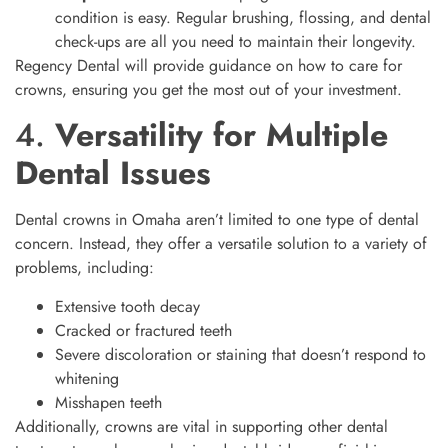
condition is easy. Regular brushing, flossing, and dental
check-ups are all you need to maintain their longevity.
Regency Dental will provide guidance on how to care for
crowns, ensuring you get the most out of your investment.
4.
Versatility for Multiple
Dental Issues
Dental crowns in Omaha aren’t limited to one type of dental
concern. Instead, they offer a versatile solution to a variety of
problems, including:
Extensive tooth decay
Cracked or fractured teeth
Severe discoloration or staining that doesn’t respond to
whitening
Misshapen teeth
Additionally, crowns are vital in supporting other dental