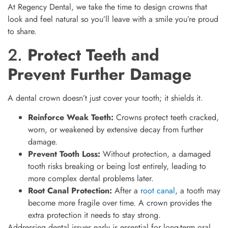
At Regency Dental, we take the time to design crowns that
look and feel natural so you’ll leave with a smile you’re proud
to share.
2.
Protect Teeth and
Prevent Further Damage
A dental crown doesn’t just cover your tooth; it shields it.
Reinforce Weak Teeth:
Crowns protect teeth cracked,
worn, or weakened by extensive decay from further
damage.
Prevent Tooth Loss:
Without protection, a damaged
tooth risks breaking or being lost entirely, leading to
more complex dental problems later.
Root Canal Protection:
After a
root canal
, a tooth may
become more fragile over time. A crown provides the
extra protection it needs to stay strong.
Addressing dental issues early is essential for long-term oral