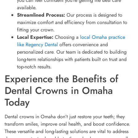
you can feel confident you’re getting the best care
available.
Streamlined Process:
Our process is designed to
maximize comfort and efficiency from consultation to
fitting your crown.
Local Expertise:
Choosing a
local Omaha practice
like Regency Dental
offers convenience and
personalized care. Our team is dedicated to building
long-term relationships with patients built on trust and
top-notch results.
Experience the Benefits of
Dental Crowns in Omaha
Today
Dental crowns in Omaha don’t just restore your teeth; they
transform smiles, improve oral health, and boost confidence.
These versatile and long-lasting solutions are vital to address