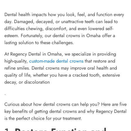
Dental health impacts how you look, feel, and function every
day. Damaged, decayed, or unattractive teeth can lead to
difficulties chewing, discomfort, and even lowered self-
esteem. Fortunately, our dental crowns in Omaha offer a
lasting solution to these challenges.
At Regency Dental in Omaha, we specialize in providing
high-quality,
custom-made dental crowns
that restore and
refine smiles. Dental crowns may improve oral health and
quality of life, whether you have a cracked tooth, extensive
decay, or discoloration
.
Curious about how dental crowns can help you? Here are five
key benefits of getting dental crowns and why Regency Dental
is the perfect choice for your treatment.