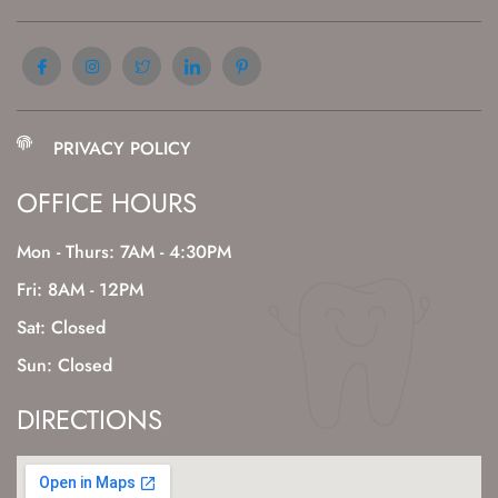
PRIVACY POLICY
OFFICE HOURS
Mon - Thurs: 7AM - 4:30PM
Fri: 8AM - 12PM
Sat: Closed
Sun: Closed
DIRECTIONS