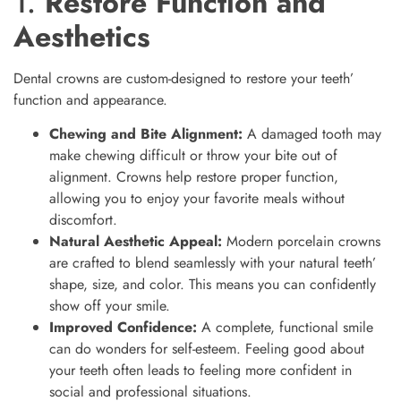
1.
Restore Function and
Aesthetics
Dental crowns are custom-designed to restore your teeth’
function and appearance.
Chewing and Bite Alignment:
A damaged tooth may
make chewing difficult or throw your bite out of
alignment. Crowns help restore proper function,
allowing you to enjoy your favorite meals without
discomfort.
Natural Aesthetic Appeal:
Modern porcelain crowns
are crafted to blend seamlessly with your natural teeth’
shape, size, and color. This means you can confidently
show off your smile.
Improved Confidence:
A complete, functional smile
can do wonders for self-esteem. Feeling good about
your teeth often leads to feeling more confident in
social and professional situations.