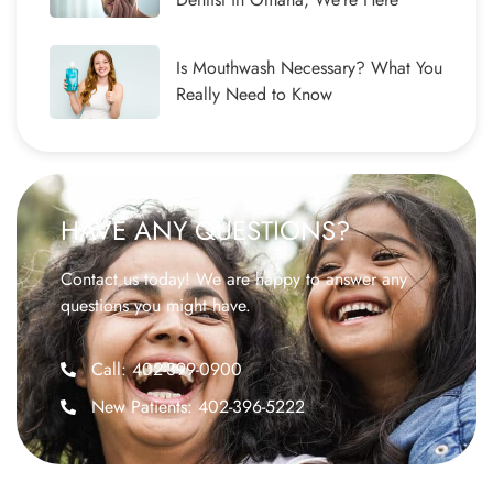
Is Mouthwash Necessary? What You
Really Need to Know
HAVE ANY QUESTIONS?
Contact us today! We are happy to answer any
questions you might have.
Call: 402-399-0900
New Patients: 402-396-5222