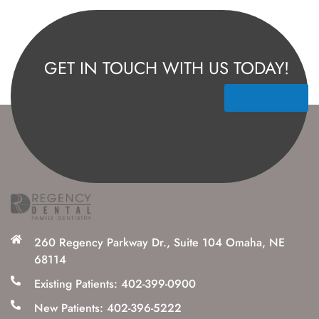
GET IN TOUCH WITH US TODAY!
Contact Us
260 Regency Parkway Dr., Suite 104 Omaha, NE
68114
Existing Patients: 402-399-0900
New Patients: 402-396-5222