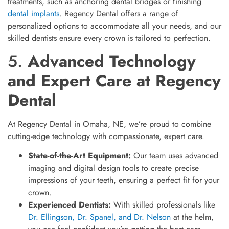
treatments, such as anchoring dental bridges or finishing
dental implants
. Regency Dental offers a range of
personalized options to accommodate all your needs, and our
skilled dentists ensure every crown is tailored to perfection.
5.
Advanced Technology
and Expert Care at Regency
Dental
At Regency Dental in Omaha, NE, we’re proud to combine
cutting-edge technology with compassionate, expert care.
State-of-the-Art Equipment:
Our team uses advanced
imaging and digital design tools to create precise
impressions of your teeth, ensuring a perfect fit for your
crown.
Experienced Dentists:
With skilled professionals like
Dr. Ellingson, Dr. Spanel, and Dr. Nelson
at the helm,