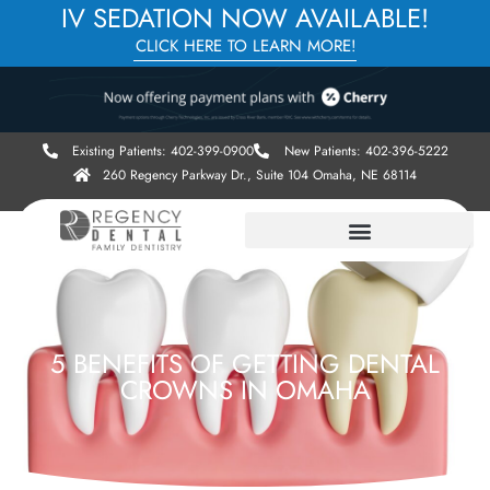
IV SEDATION NOW AVAILABLE!
CLICK HERE TO LEARN MORE!
Existing Patients: 402-399-0900
New Patients: 402-396-5222
260 Regency Parkway Dr., Suite 104 Omaha, NE 68114
5 BENEFITS OF GETTING DENTAL
CROWNS IN OMAHA