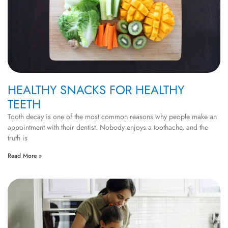
HEALTHY SNACKS FOR HEALTHY
TEETH
Tooth decay is one of the most common reasons why people make an
appointment with their dentist. Nobody enjoys a toothache, and the
truth is
Read More »