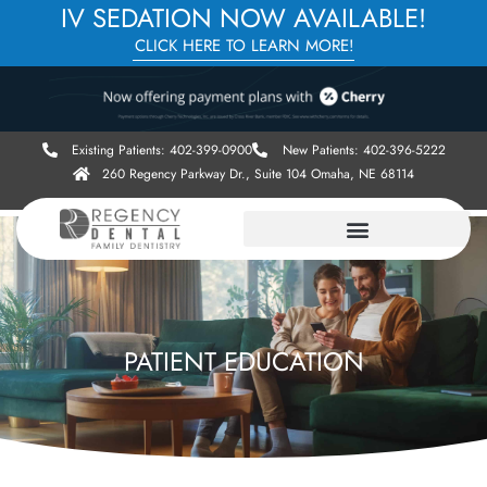
IV SEDATION NOW AVAILABLE!
CLICK HERE TO LEARN MORE!
Existing Patients: 402-399-0900
New Patients: 402-396-5222
260 Regency Parkway Dr., Suite 104 Omaha, NE 68114
PATIENT EDUCATION