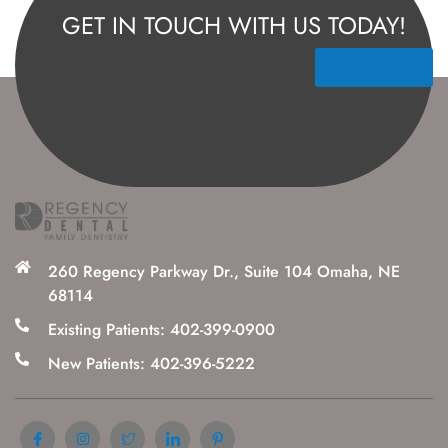
GET IN TOUCH WITH US TODAY!
Contact Us
260 Regency Parkway Dr., Suite 104 Omaha, NE
68114
Existing Patients: 402-399-0900
New Patients: 402-396-5222