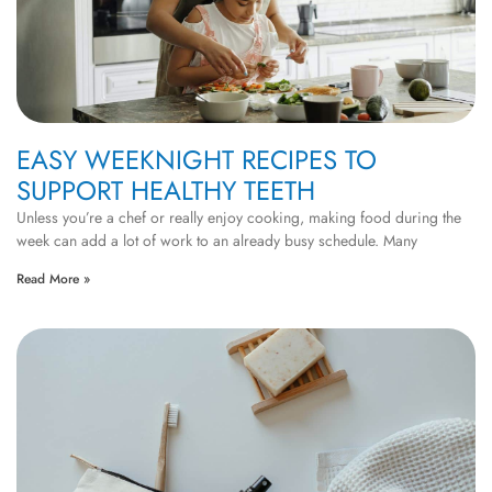
EASY WEEKNIGHT RECIPES TO
SUPPORT HEALTHY TEETH
Unless you’re a chef or really enjoy cooking, making food during the
week can add a lot of work to an already busy schedule. Many
Read More »