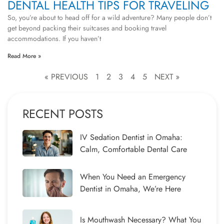
DENTAL HEALTH TIPS FOR TRAVELING
So, you’re about to head off for a wild adventure? Many people don’t
get beyond packing their suitcases and booking travel
accommodations. If you haven’t
Read More »
« PREVIOUS
1
2
3
4
5
NEXT »
RECENT POSTS
IV Sedation Dentist in Omaha:
Calm, Comfortable Dental Care
When You Need an Emergency
Dentist in Omaha, We’re Here
Is Mouthwash Necessary? What You