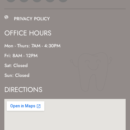
PRIVACY POLICY
OFFICE HOURS
Mon - Thurs: 7AM - 4:30PM
Fri: 8AM - 12PM
Sat: Closed
Sun: Closed
DIRECTIONS