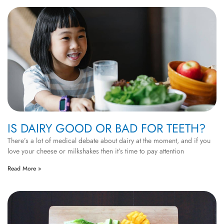
IS DAIRY GOOD OR BAD FOR TEETH?
There’s a lot of medical debate about dairy at the moment, and if you
love your cheese or milkshakes then it’s time to pay attention
Read More »