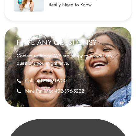
Really Need to Know
HAVE ANY QUESTIONS?
Contact us today! We are happy to answer any
questions you might have.
Call: 402-399-0900
New Patients: 402-396-5222