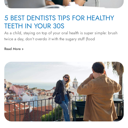
5 BEST DENTISTS TIPS FOR HEALTHY
TEETH IN YOUR 30S
As a child, staying on top of your oral health is super simple: brush
twice a day, don’t overdo it with the sugary stuff (food
Read More »