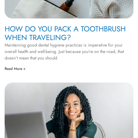
HOW DO YOU PACK A TOOTHBRUSH
WHEN TRAVELING?
Maintaining good dental hygiene practices is imperative for your
overall health and well-being. Just because you’re on the road, that
doesn’t mean that you should
Read More »