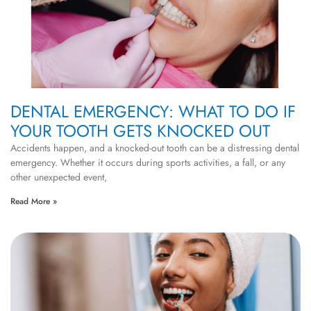
DENTAL EMERGENCY: WHAT TO DO IF
YOUR TOOTH GETS KNOCKED OUT
Accidents happen, and a knocked-out tooth can be a distressing dental
emergency. Whether it occurs during sports activities, a fall, or any
other unexpected event,
Read More »