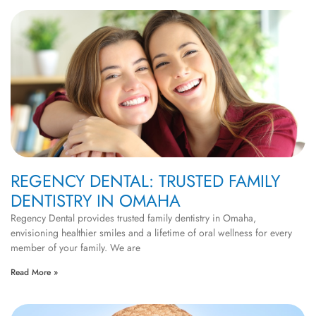
REGENCY DENTAL: TRUSTED FAMILY
DENTISTRY IN OMAHA
Regency Dental provides trusted family dentistry in Omaha,
envisioning healthier smiles and a lifetime of oral wellness for every
member of your family. We are
Read More »