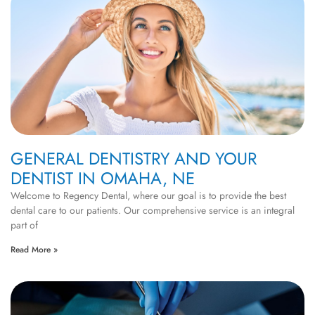
GENERAL DENTISTRY AND YOUR
DENTIST IN OMAHA, NE
Welcome to Regency Dental, where our goal is to provide the best
dental care to our patients. Our comprehensive service is an integral
part of
Read More »