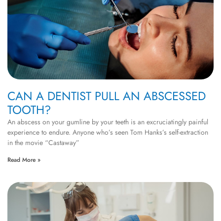
CAN A DENTIST PULL AN ABSCESSED
TOOTH?
An abscess on your gumline by your teeth is an excruciatingly painful
experience to endure. Anyone who’s seen Tom Hanks’s self-extraction
in the movie “Castaway”
Read More »