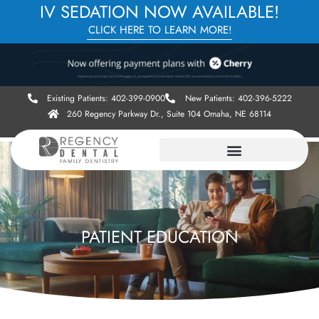
IV SEDATION NOW AVAILABLE!
CLICK HERE TO LEARN MORE!
Existing Patients: 402-399-0900
New Patients: 402-396-5222
260 Regency Parkway Dr., Suite 104 Omaha, NE 68114
PATIENT EDUCATION