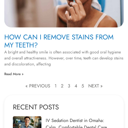
HOW CAN I REMOVE STAINS FROM
MY TEETH?
A bright and healthy smile is often associated with good oral hygiene
and overall attractiveness. However, over time, teeth can develop stains
and discoloration, affecting
Read More »
« PREVIOUS
1
2
3
4
5
NEXT »
RECENT POSTS
IV Sedation Dentist in Omaha:
Calm, Comfortable Dental Care