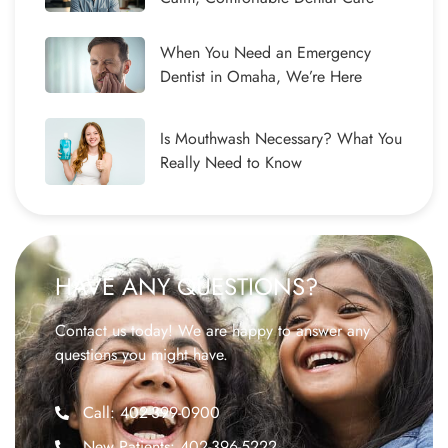
When You Need an Emergency
Dentist in Omaha, We’re Here
Is Mouthwash Necessary? What You
Really Need to Know
HAVE ANY QUESTIONS?
Contact us today! We are happy to answer any
questions you might have.
Call: 402-399-0900
New Patients: 402-396-5222