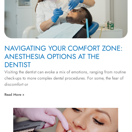
NAVIGATING YOUR COMFORT ZONE:
ANESTHESIA OPTIONS AT THE
DENTIST
Visiting the dentist can evoke a mix of emotions, ranging from routine
check-ups to more complex dental procedures. For some, the fear of
discomfort or
Read More »