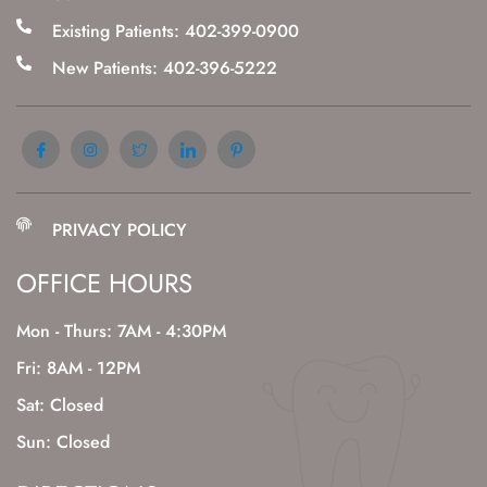
Existing Patients: 402-399-0900
New Patients: 402-396-5222
PRIVACY POLICY
OFFICE HOURS
Mon - Thurs: 7AM - 4:30PM
Fri: 8AM - 12PM
Sat: Closed
Sun: Closed