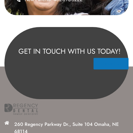
GET IN TOUCH WITH US TODAY!
Contact Us
260 Regency Parkway Dr., Suite 104 Omaha, NE
68114