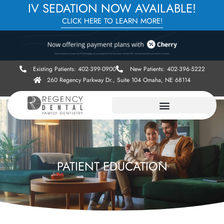
IV SEDATION NOW AVAILABLE!
CLICK HERE TO LEARN MORE!
Existing Patients: 402-399-0900
New Patients: 402-396-5222
260 Regency Parkway Dr., Suite 104 Omaha, NE 68114
PATIENT EDUCATION