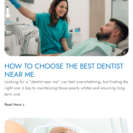
HOW TO CHOOSE THE BEST DENTIST
NEAR ME
Looking for a “dentist near me” can feel overwhelming, but finding the
right one is key to maintaining those pearly whites and ensuring long-
term oral
Read More »