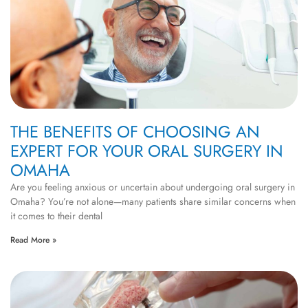
THE BENEFITS OF CHOOSING AN
EXPERT FOR YOUR ORAL SURGERY IN
OMAHA
Are you feeling anxious or uncertain about undergoing oral surgery in
Omaha? You’re not alone—many patients share similar concerns when
it comes to their dental
Read More »