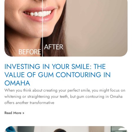
INVESTING IN YOUR SMILE: THE
VALUE OF GUM CONTOURING IN
OMAHA
When you think about creating your perfect smile, you might focus on
whitening or straightening your teeth, but gum contouring in Omaha
offers another transformative
Read More »