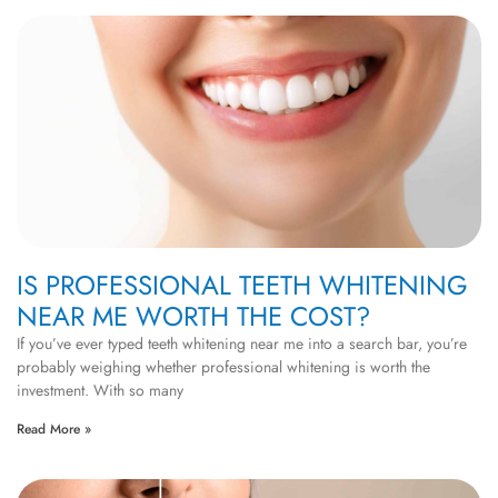
IS PROFESSIONAL TEETH WHITENING
NEAR ME WORTH THE COST?
If you’ve ever typed teeth whitening near me into a search bar, you’re
probably weighing whether professional whitening is worth the
investment. With so many
Read More »