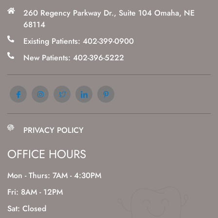
260 Regency Parkway Dr., Suite 104 Omaha, NE
68114
Existing Patients: 402-399-0900
New Patients: 402-396-5222
PRIVACY POLICY
OFFICE HOURS
Mon - Thurs: 7AM - 4:30PM
Fri: 8AM - 12PM
Sat: Closed