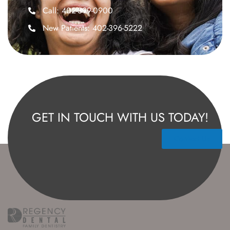
Call: 402-399-0900
New Patients: 402-396-5222
GET IN TOUCH WITH US TODAY!
Contact Us