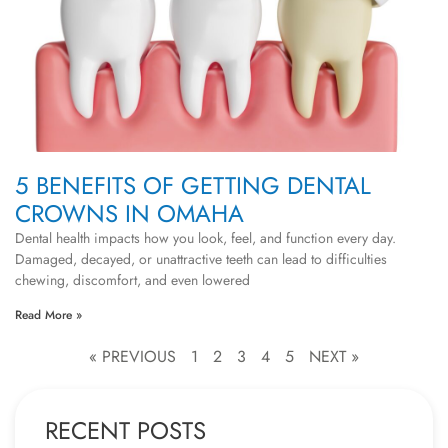
5 BENEFITS OF GETTING DENTAL
CROWNS IN OMAHA
Dental health impacts how you look, feel, and function every day.
Damaged, decayed, or unattractive teeth can lead to difficulties
chewing, discomfort, and even lowered
Read More »
« PREVIOUS
1
2
3
4
5
NEXT »
RECENT POSTS