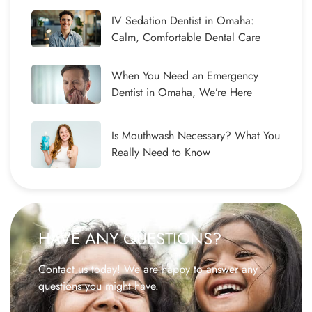
IV Sedation Dentist in Omaha:
Calm, Comfortable Dental Care
When You Need an Emergency
Dentist in Omaha, We’re Here
Is Mouthwash Necessary? What You
Really Need to Know
HAVE ANY QUESTIONS?
Contact us today! We are happy to answer any
questions you might have.