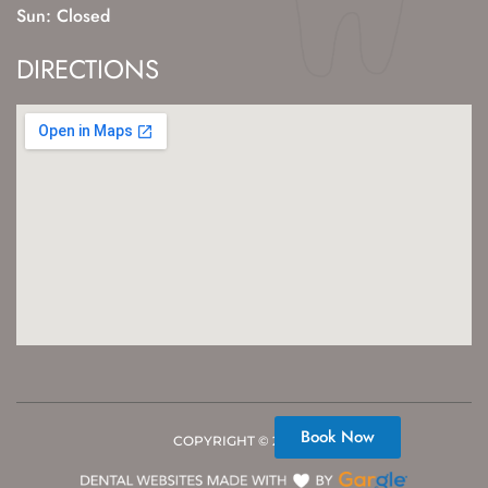
Sun: Closed
DIRECTIONS
Book Now
COPYRIGHT ©
2026