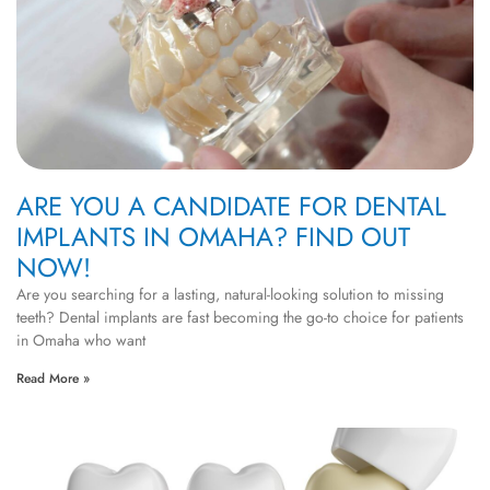
ARE YOU A CANDIDATE FOR DENTAL
IMPLANTS IN OMAHA? FIND OUT
NOW!
Are you searching for a lasting, natural-looking solution to missing
teeth? Dental implants are fast becoming the go-to choice for patients
in Omaha who want
Read More »