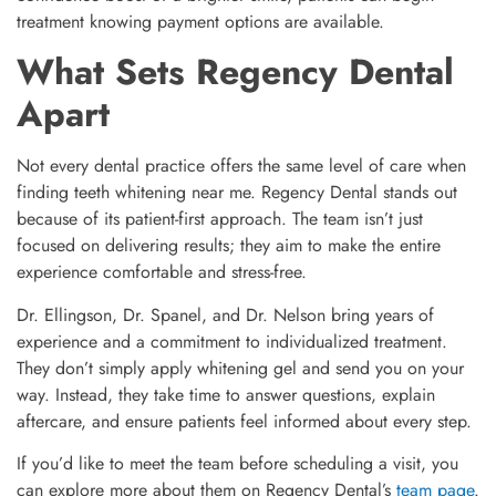
treatment knowing payment options are available.
What Sets Regency Dental
Apart
Not every dental practice offers the same level of care when
finding teeth whitening near me. Regency Dental stands out
because of its patient-first approach. The team isn’t just
focused on delivering results; they aim to make the entire
experience comfortable and stress-free.
Dr. Ellingson, Dr. Spanel, and Dr. Nelson bring years of
experience and a commitment to individualized treatment.
They don’t simply apply whitening gel and send you on your
way. Instead, they take time to answer questions, explain
aftercare, and ensure patients feel informed about every step.
If you’d like to meet the team before scheduling a visit, you
can explore more about them on Regency Dental’s
team page
.