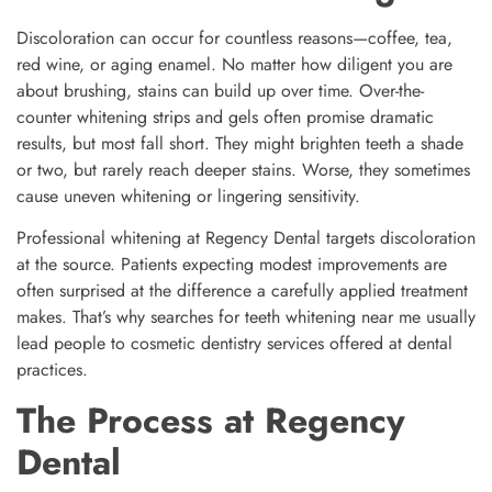
Discoloration can occur for countless reasons—coffee, tea,
red wine, or aging enamel. No matter how diligent you are
about brushing, stains can build up over time. Over-the-
counter whitening strips and gels often promise dramatic
results, but most fall short. They might brighten teeth a shade
or two, but rarely reach deeper stains. Worse, they sometimes
cause uneven whitening or lingering sensitivity.
Professional whitening at Regency Dental targets discoloration
at the source. Patients expecting modest improvements are
often surprised at the difference a carefully applied treatment
makes. That’s why searches for teeth whitening near me usually
lead people to cosmetic dentistry services offered at dental
practices.
The Process at Regency
Dental