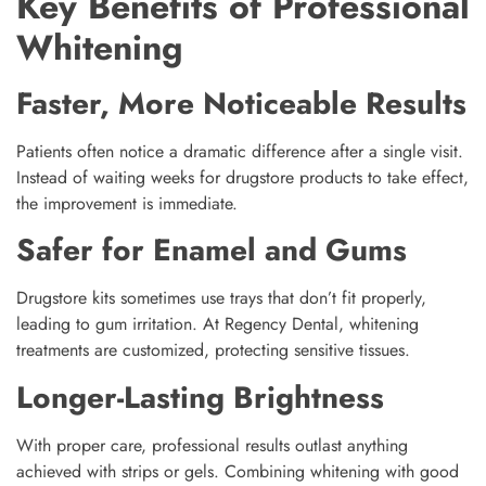
Key Benefits of Professional
Whitening
Faster, More Noticeable Results
Patients often notice a dramatic difference after a single visit.
Instead of waiting weeks for drugstore products to take effect,
the improvement is immediate.
Safer for Enamel and Gums
Drugstore kits sometimes use trays that don’t fit properly,
leading to gum irritation. At Regency Dental, whitening
treatments are customized, protecting sensitive tissues.
Longer-Lasting Brightness
With proper care, professional results outlast anything
achieved with strips or gels. Combining whitening with good