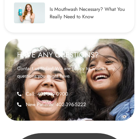
Is Mouthwash Necessary? What You
Really Need to Know
HAVE ANY QUESTIONS?
Contact us today! We are happy to answer any
questions you might have.
Call: 402-399-0900
New Patients: 402-396-5222