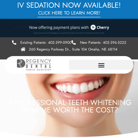
IV SEDATION NOW AVAILABLE!
CLICK HERE TO LEARN MORE!
Existing Patients: 402-399-0900
New Patients: 402-396-5222
260 Regency Parkway Dr., Suite 104 Omaha, NE 68114
IS PROFESSIONAL TEETH WHITENING
NEAR ME WORTH THE COST?