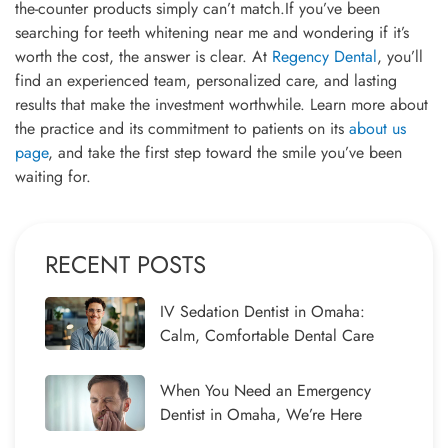
the-counter products simply can’t match.If you’ve been
searching for teeth whitening near me and wondering if it’s
worth the cost, the answer is clear. At
Regency Dental
, you’ll
find an experienced team, personalized care, and lasting
results that make the investment worthwhile. Learn more about
the practice and its commitment to patients on its
about us
page
, and take the first step toward the smile you’ve been
waiting for.
RECENT POSTS
IV Sedation Dentist in Omaha:
Calm, Comfortable Dental Care
When You Need an Emergency
Dentist in Omaha, We’re Here