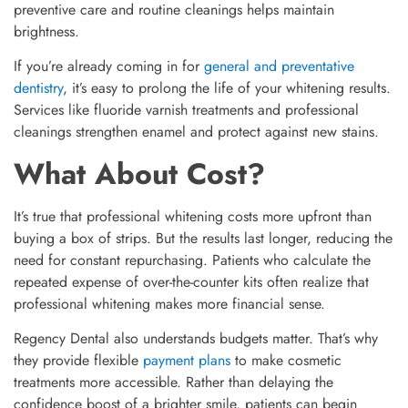
preventive care and routine cleanings helps maintain
brightness.
If you’re already coming in for
general and preventative
dentistry
, it’s easy to prolong the life of your whitening results.
Services like fluoride varnish treatments and professional
cleanings strengthen enamel and protect against new stains.
What About Cost?
It’s true that professional whitening costs more upfront than
buying a box of strips. But the results last longer, reducing the
need for constant repurchasing. Patients who calculate the
repeated expense of over-the-counter kits often realize that
professional whitening makes more financial sense.
Regency Dental also understands budgets matter. That’s why
they provide flexible
payment plans
to make cosmetic
treatments more accessible. Rather than delaying the
confidence boost of a brighter smile, patients can begin