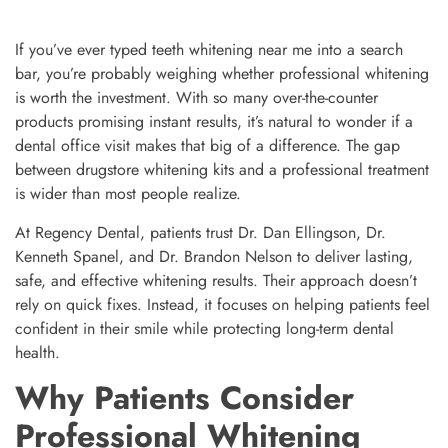
If you’ve ever typed teeth whitening near me into a search
bar, you’re probably weighing whether professional whitening
is worth the investment. With so many over-the-counter
products promising instant results, it’s natural to wonder if a
dental office visit makes that big of a difference. The gap
between drugstore whitening kits and a professional treatment
is wider than most people realize.
At Regency Dental, patients trust Dr. Dan Ellingson, Dr.
Kenneth Spanel, and Dr. Brandon Nelson to deliver lasting,
safe, and effective whitening results. Their approach doesn’t
rely on quick fixes. Instead, it focuses on helping patients feel
confident in their smile while protecting long-term dental
health.
Why Patients Consider
Professional Whitening