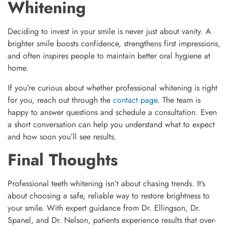
Whitening
Deciding to invest in your smile is never just about vanity. A
brighter smile boosts confidence, strengthens first impressions,
and often inspires people to maintain better oral hygiene at
home.
If you’re curious about whether professional whitening is right
for you, reach out through the
contact page
. The team is
happy to answer questions and schedule a consultation. Even
a short conversation can help you understand what to expect
and how soon you’ll see results.
Final Thoughts
Professional teeth whitening isn’t about chasing trends. It’s
about choosing a safe, reliable way to restore brightness to
your smile. With expert guidance from Dr. Ellingson, Dr.
Spanel, and Dr. Nelson, patients experience results that over-