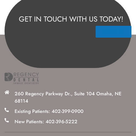
GET IN TOUCH WITH US TODAY!
Contact Us
260 Regency Parkway Dr., Suite 104 Omaha, NE
68114
Existing Patients: 402-399-0900
New Patients: 402-396-5222