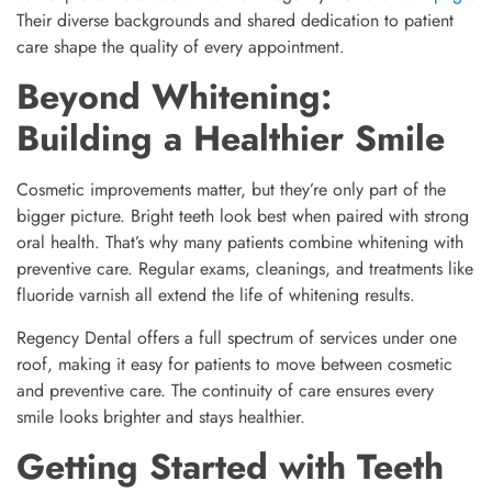
Their diverse backgrounds and shared dedication to patient
care shape the quality of every appointment.
Beyond Whitening:
Building a Healthier Smile
Cosmetic improvements matter, but they’re only part of the
bigger picture. Bright teeth look best when paired with strong
oral health. That’s why many patients combine whitening with
preventive care. Regular exams, cleanings, and treatments like
fluoride varnish all extend the life of whitening results.
Regency Dental offers a full spectrum of services under one
roof, making it easy for patients to move between cosmetic
and preventive care. The continuity of care ensures every
smile looks brighter and stays healthier.
Getting Started with Teeth