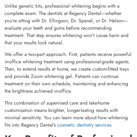
Unlike generic kits, professional whitening begins with a
complete exam. The dentists at Regency Dental—whether
you’re sitting with Dr. Ellingson, Dr. Spanel, or Dr. Nelson—
evaluate your teeth and gums before recommending
treatment. That step ensures whitening won’t cause harm and
that your results look natural.
We offer a two-part approach. First, patients receive powerful
in-office whitening treatment using professional-grade agents.
Then, to extend results at home, we create custom-fitted trays
and provide Zoom whitening gel. Patients can continue
treatment on their own schedule, maintaining and enhancing
the brightness achieved in-office.
This combination of supervised care and take-home
customization means brighter, longer-lasting results with
minimal sensitivity. You can learn more about how whitening
fits into Regency Dental’s
cosmetic dentistry services
.