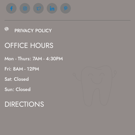
PRIVACY POLICY
OFFICE HOURS
Mon - Thurs: 7AM - 4:30PM
Fri: 8AM - 12PM
Sat: Closed
Sun: Closed
DIRECTIONS