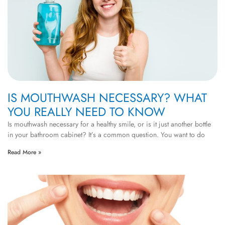
IS MOUTHWASH NECESSARY? WHAT
YOU REALLY NEED TO KNOW
Is mouthwash necessary for a healthy smile, or is it just another bottle
in your bathroom cabinet? It’s a common question. You want to do
Read More »