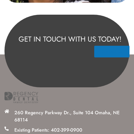
GET IN TOUCH WITH US TODAY!
Contact Us
260 Regency Parkway Dr., Suite 104 Omaha, NE
68114
Existing Patients: 402-399-0900