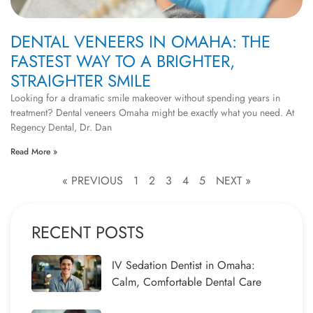
DENTAL VENEERS IN OMAHA: THE
FASTEST WAY TO A BRIGHTER,
STRAIGHTER SMILE
Looking for a dramatic smile makeover without spending years in
treatment? Dental veneers Omaha might be exactly what you need. At
Regency Dental, Dr. Dan
Read More »
« PREVIOUS
1
2
3
4
5
NEXT »
RECENT POSTS
IV Sedation Dentist in Omaha:
Calm, Comfortable Dental Care