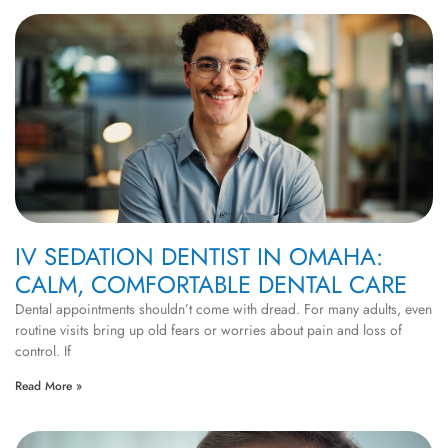
IV SEDATION DENTIST IN OMAHA:
CALM, COMFORTABLE DENTAL CARE
Dental appointments shouldn’t come with dread. For many adults, even
routine visits bring up old fears or worries about pain and loss of
control. If
Read More »