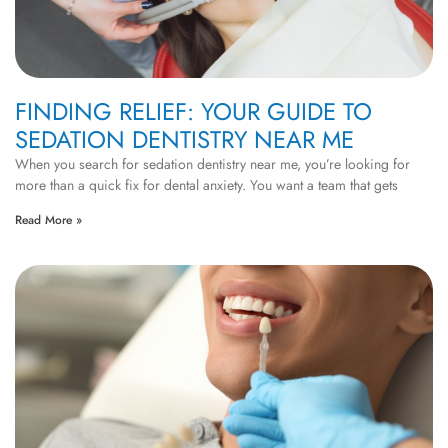
FINDING RELIEF: YOUR GUIDE TO
SEDATION DENTISTRY NEAR ME
When you search for sedation dentistry near me, you’re looking for
more than a quick fix for dental anxiety. You want a team that gets
Read More »