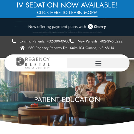
IV SEDATION NOW AVAILABLE!
CLICK HERE TO LEARN MORE!
Existing Patients: 402-399-0900
New Patients: 402-396-5222
260 Regency Parkway Dr., Suite 104 Omaha, NE 68114
PATIENT EDUCATION