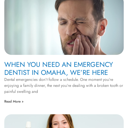
WHEN YOU NEED AN EMERGENCY
DENTIST IN OMAHA, WE’RE HERE
Dental emergencies don’t follow a schedule. One moment you’re
enjoying a family dinner, the next you’re dealing with a broken tooth or
painful swelling and
Read More »