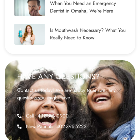
When You Need an Emergency
Dentist in Omaha, We’re Here
Is Mouthwash Necessary? What You
Really Need to Know
HAVE ANY QUESTIONS?
Contact us today! We are happy to answer any
questions you might have.
Call: 402-399-0900
New Patients: 402-396-5222