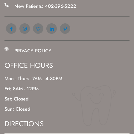
New Patients: 402-396-5222
PRIVACY POLICY
OFFICE HOURS
Mon - Thurs: 7AM - 4:30PM
Fri: 8AM - 12PM
Sat: Closed
Sun: Closed
DIRECTIONS