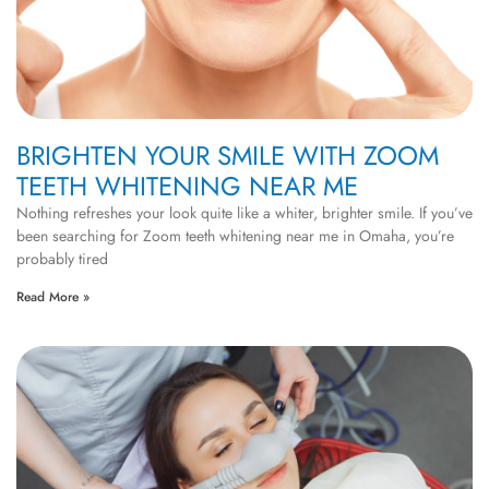
BRIGHTEN YOUR SMILE WITH ZOOM
TEETH WHITENING NEAR ME
Nothing refreshes your look quite like a whiter, brighter smile. If you’ve
been searching for Zoom teeth whitening near me in Omaha, you’re
probably tired
Read More »