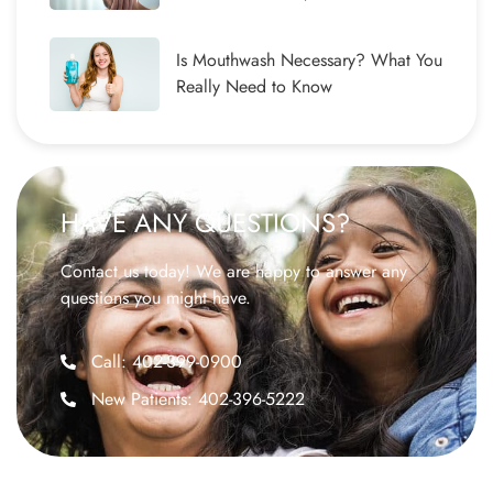
Is Mouthwash Necessary? What You
Really Need to Know
HAVE ANY QUESTIONS?
Contact us today! We are happy to answer any
questions you might have.
Call: 402-399-0900
New Patients: 402-396-5222