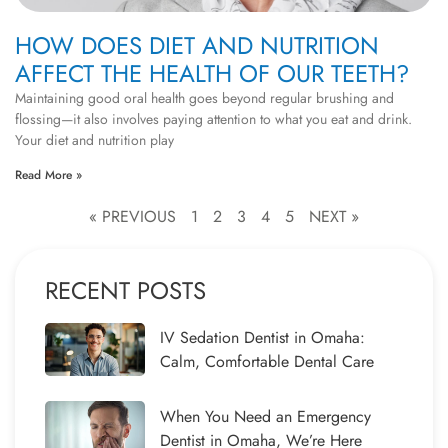
HOW DOES DIET AND NUTRITION
AFFECT THE HEALTH OF OUR TEETH?
Maintaining good oral health goes beyond regular brushing and
flossing—it also involves paying attention to what you eat and drink.
Your diet and nutrition play
Read More »
« PREVIOUS
1
2
3
4
5
NEXT »
RECENT POSTS
IV Sedation Dentist in Omaha:
Calm, Comfortable Dental Care
When You Need an Emergency
Dentist in Omaha, We’re Here