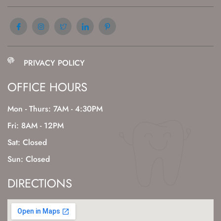
PRIVACY POLICY
OFFICE HOURS
Mon - Thurs: 7AM - 4:30PM
Fri: 8AM - 12PM
Sat: Closed
Sun: Closed
DIRECTIONS