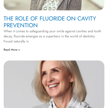
THE ROLE OF FLUORIDE ON CAVITY
PREVENTION
When it comes to safeguarding your smile against cavities and tooth
decay, fluoride emerges as a superhero in the world of dentistry.
Found naturally in
Read More »