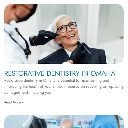
RESTORATIVE DENTISTRY IN OMAHA
Restorative dentistry in Omaha is essential for maintaining and
improving the health of your smile. It focuses on repairing or replacing
damaged teeth, helping you
Read More »