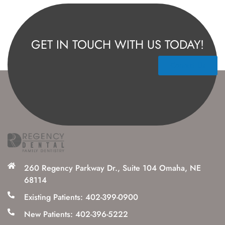
GET IN TOUCH WITH US TODAY!
Contact Us
260 Regency Parkway Dr., Suite 104 Omaha, NE
68114
Existing Patients: 402-399-0900
New Patients: 402-396-5222