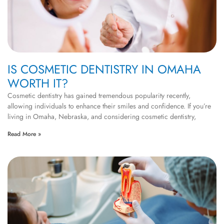
IS COSMETIC DENTISTRY IN OMAHA
WORTH IT?
Cosmetic dentistry has gained tremendous popularity recently,
allowing individuals to enhance their smiles and confidence. If you’re
living in Omaha, Nebraska, and considering cosmetic dentistry,
Read More »