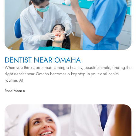
DENTIST NEAR OMAHA
When you think about maintaining a healthy, beautiful smile, finding the
right dentist near Omaha becomes a key step in your oral health
routine. At
Read More »