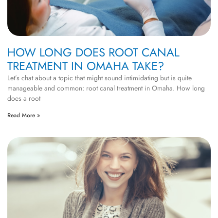
HOW LONG DOES ROOT CANAL
TREATMENT IN OMAHA TAKE?
Let’s chat about a topic that might sound intimidating but is quite
manageable and common: root canal treatment in Omaha. How long
does a root
Read More »