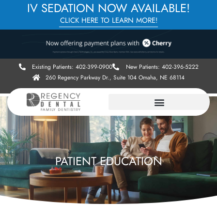
IV SEDATION NOW AVAILABLE!
CLICK HERE TO LEARN MORE!
Existing Patients: 402-399-0900
New Patients: 402-396-5222
260 Regency Parkway Dr., Suite 104 Omaha, NE 68114
PATIENT EDUCATION