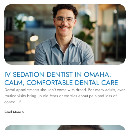
IV SEDATION DENTIST IN OMAHA:
CALM, COMFORTABLE DENTAL CARE
Dental appointments shouldn’t come with dread. For many adults, even
routine visits bring up old fears or worries about pain and loss of
control. If
Read More »