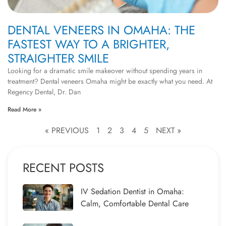
DENTAL VENEERS IN OMAHA: THE
FASTEST WAY TO A BRIGHTER,
STRAIGHTER SMILE
Looking for a dramatic smile makeover without spending years in
treatment? Dental veneers Omaha might be exactly what you need. At
Regency Dental, Dr. Dan
Read More »
« PREVIOUS
1
2
3
4
5
NEXT »
RECENT POSTS
IV Sedation Dentist in Omaha:
Calm, Comfortable Dental Care