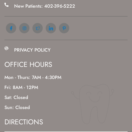
New Patients: 402-396-5222
PRIVACY POLICY
OFFICE HOURS
Mon - Thurs: 7AM - 4:30PM
Fri: 8AM - 12PM
Sat: Closed
Sun: Closed
DIRECTIONS