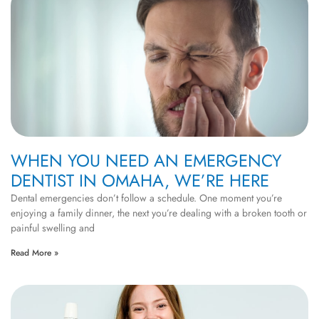
WHEN YOU NEED AN EMERGENCY
DENTIST IN OMAHA, WE’RE HERE
Dental emergencies don’t follow a schedule. One moment you’re
enjoying a family dinner, the next you’re dealing with a broken tooth or
painful swelling and
Read More »