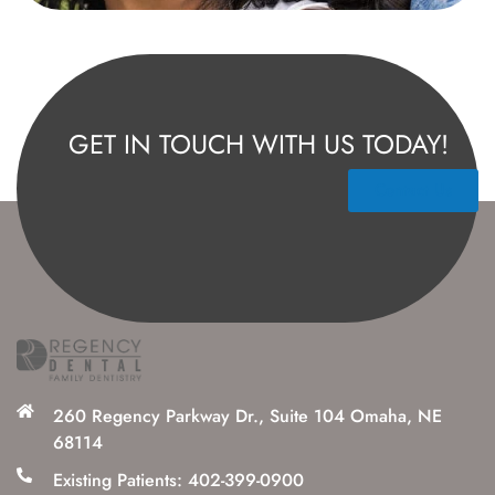
GET IN TOUCH WITH US TODAY!
Contact Us
260 Regency Parkway Dr., Suite 104 Omaha, NE
68114
Existing Patients: 402-399-0900