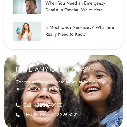
When You Need an Emergency
Dentist in Omaha, We’re Here
Is Mouthwash Necessary? What You
Really Need to Know
HAVE ANY QUESTIONS?
Contact us today! We are happy to answer any
questions you might have.
Call: 402-399-0900
New Patients: 402-396-5222