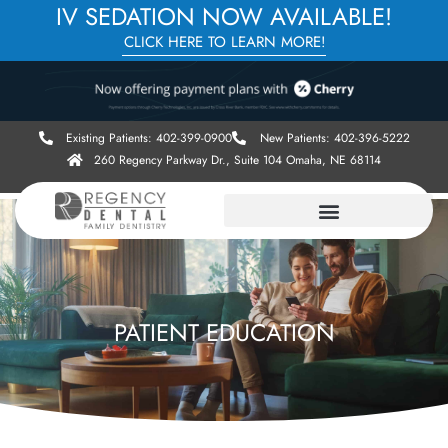
IV SEDATION NOW AVAILABLE!
CLICK HERE TO LEARN MORE!
Existing Patients: 402-399-0900
New Patients: 402-396-5222
260 Regency Parkway Dr., Suite 104 Omaha, NE 68114
PATIENT EDUCATION