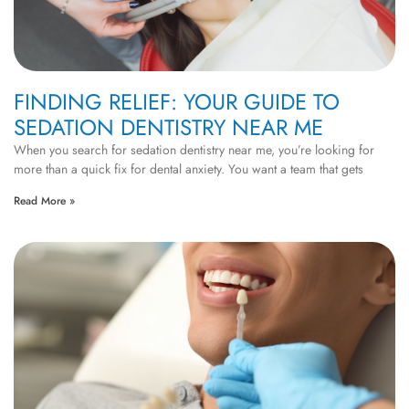
FINDING RELIEF: YOUR GUIDE TO
SEDATION DENTISTRY NEAR ME
When you search for sedation dentistry near me, you’re looking for
more than a quick fix for dental anxiety. You want a team that gets
Read More »