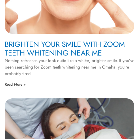
BRIGHTEN YOUR SMILE WITH ZOOM
TEETH WHITENING NEAR ME
Nothing refreshes your look quite like a whiter, brighter smile. If you’ve
been searching for Zoom teeth whitening near me in Omaha, you’re
probably tired
Read More »