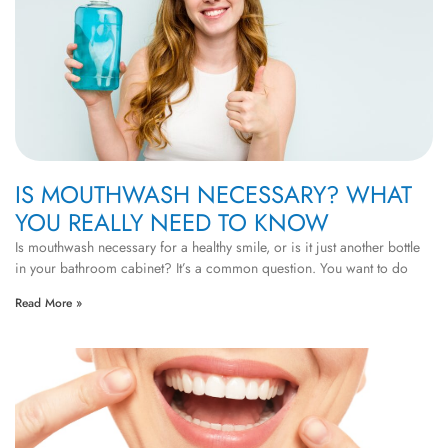
IS MOUTHWASH NECESSARY? WHAT
YOU REALLY NEED TO KNOW
Is mouthwash necessary for a healthy smile, or is it just another bottle
in your bathroom cabinet? It’s a common question. You want to do
Read More »