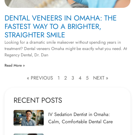
DENTAL VENEERS IN OMAHA: THE
FASTEST WAY TO A BRIGHTER,
STRAIGHTER SMILE
Looking for a dramatic smile makeover without spending years in
treatment? Dental veneers Omaha might be exactly what you need. At
Regency Dental, Dr. Dan
Read More »
« PREVIOUS
1
2
3
4
5
NEXT »
RECENT POSTS
IV Sedation Dentist in Omaha:
Calm, Comfortable Dental Care