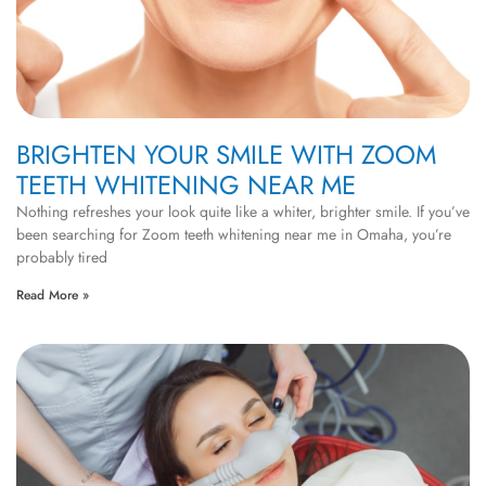
BRIGHTEN YOUR SMILE WITH ZOOM
TEETH WHITENING NEAR ME
Nothing refreshes your look quite like a whiter, brighter smile. If you’ve
been searching for Zoom teeth whitening near me in Omaha, you’re
probably tired
Read More »