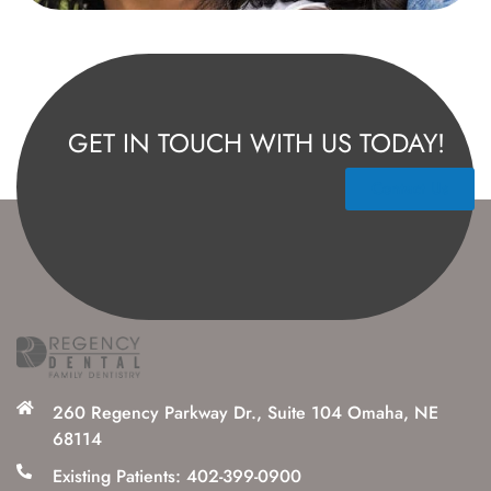
GET IN TOUCH WITH US TODAY!
Contact Us
260 Regency Parkway Dr., Suite 104 Omaha, NE
68114
Existing Patients: 402-399-0900