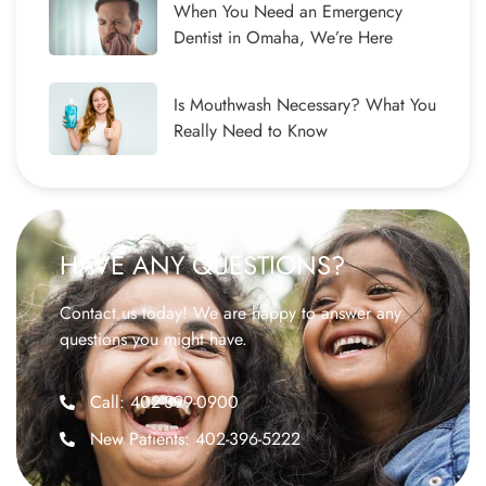
When You Need an Emergency
Dentist in Omaha, We’re Here
Is Mouthwash Necessary? What You
Really Need to Know
HAVE ANY QUESTIONS?
Contact us today! We are happy to answer any
questions you might have.
Call: 402-399-0900
New Patients: 402-396-5222