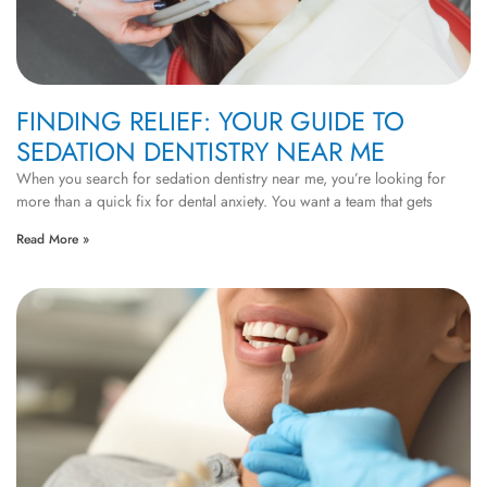
FINDING RELIEF: YOUR GUIDE TO
SEDATION DENTISTRY NEAR ME
When you search for sedation dentistry near me, you’re looking for
more than a quick fix for dental anxiety. You want a team that gets
Read More »