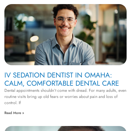
IV SEDATION DENTIST IN OMAHA:
CALM, COMFORTABLE DENTAL CARE
Dental appointments shouldn’t come with dread. For many adults, even
routine visits bring up old fears or worries about pain and loss of
control. If
Read More »