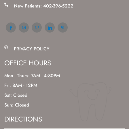
New Patients: 402-396-5222
PRIVACY POLICY
OFFICE HOURS
Mon - Thurs: 7AM - 4:30PM
Fri: 8AM - 12PM
Sat: Closed
Sun: Closed
DIRECTIONS