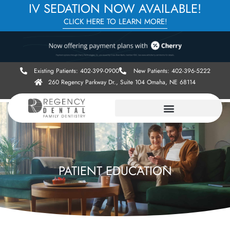
IV SEDATION NOW AVAILABLE!
CLICK HERE TO LEARN MORE!
Existing Patients: 402-399-0900
New Patients: 402-396-5222
260 Regency Parkway Dr., Suite 104 Omaha, NE 68114
PATIENT EDUCATION