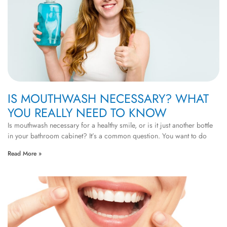
IS MOUTHWASH NECESSARY? WHAT
YOU REALLY NEED TO KNOW
Is mouthwash necessary for a healthy smile, or is it just another bottle
in your bathroom cabinet? It’s a common question. You want to do
Read More »