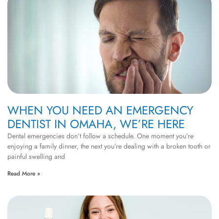
WHEN YOU NEED AN EMERGENCY
DENTIST IN OMAHA, WE’RE HERE
Dental emergencies don’t follow a schedule. One moment you’re
enjoying a family dinner, the next you’re dealing with a broken tooth or
painful swelling and
Read More »