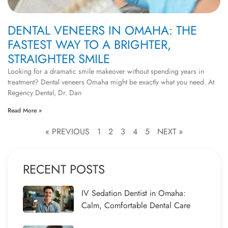
DENTAL VENEERS IN OMAHA: THE
FASTEST WAY TO A BRIGHTER,
STRAIGHTER SMILE
Looking for a dramatic smile makeover without spending years in
treatment? Dental veneers Omaha might be exactly what you need. At
Regency Dental, Dr. Dan
Read More »
« PREVIOUS
1
2
3
4
5
NEXT »
RECENT POSTS
IV Sedation Dentist in Omaha:
Calm, Comfortable Dental Care