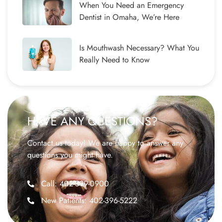
When You Need an Emergency
Dentist in Omaha, We’re Here
Is Mouthwash Necessary? What You
Really Need to Know
HAVE ANY QUESTIONS?
Contact us today! We are happy to answer any
questions you might have.
Call: 402-399-0900
New Patients: 402-396-5222