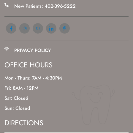
New Patients: 402-396-5222
PRIVACY POLICY
OFFICE HOURS
Mon - Thurs: 7AM - 4:30PM
Fri: 8AM - 12PM
Sat: Closed
Sun: Closed
DIRECTIONS