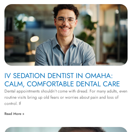
IV SEDATION DENTIST IN OMAHA:
CALM, COMFORTABLE DENTAL CARE
Dental appointments shouldn’t come with dread. For many adults, even
routine visits bring up old fears or worries about pain and loss of
control. If
Read More »