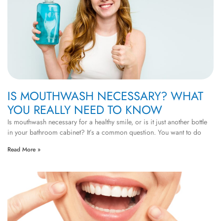
IS MOUTHWASH NECESSARY? WHAT
YOU REALLY NEED TO KNOW
Is mouthwash necessary for a healthy smile, or is it just another bottle
in your bathroom cabinet? It’s a common question. You want to do
Read More »