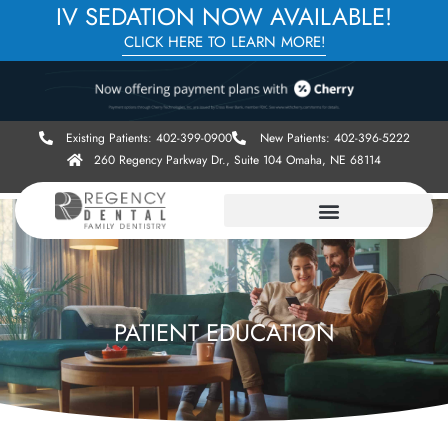
IV SEDATION NOW AVAILABLE!
CLICK HERE TO LEARN MORE!
Existing Patients: 402-399-0900
New Patients: 402-396-5222
260 Regency Parkway Dr., Suite 104 Omaha, NE 68114
PATIENT EDUCATION