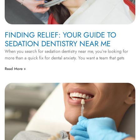
FINDING RELIEF: YOUR GUIDE TO
SEDATION DENTISTRY NEAR ME
When you search for sedation dentistry near me, you’re looking for
more than a quick fix for dental anxiety. You want a team that gets
Read More »