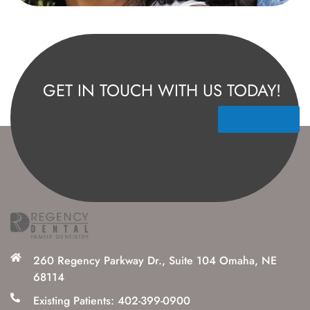
GET IN TOUCH WITH US TODAY!
Contact Us
260 Regency Parkway Dr., Suite 104 Omaha, NE
68114
Existing Patients: 402-399-0900