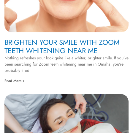
BRIGHTEN YOUR SMILE WITH ZOOM
TEETH WHITENING NEAR ME
Nothing refreshes your look quite like a whiter, brighter smile. If you’ve
been searching for Zoom teeth whitening near me in Omaha, you’re
probably tired
Read More »