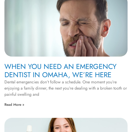
WHEN YOU NEED AN EMERGENCY
DENTIST IN OMAHA, WE’RE HERE
Dental emergencies don’t follow a schedule. One moment you’re
enjoying a family dinner, the next you’re dealing with a broken tooth or
painful swelling and
Read More »