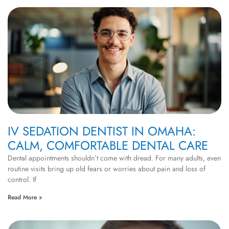
IV SEDATION DENTIST IN OMAHA:
CALM, COMFORTABLE DENTAL CARE
Dental appointments shouldn’t come with dread. For many adults, even
routine visits bring up old fears or worries about pain and loss of
control. If
Read More »