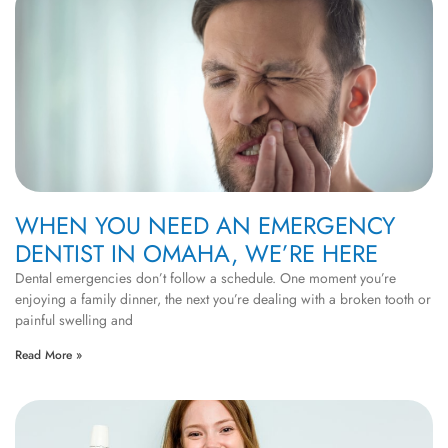
WHEN YOU NEED AN EMERGENCY
DENTIST IN OMAHA, WE’RE HERE
Dental emergencies don’t follow a schedule. One moment you’re
enjoying a family dinner, the next you’re dealing with a broken tooth or
painful swelling and
Read More »