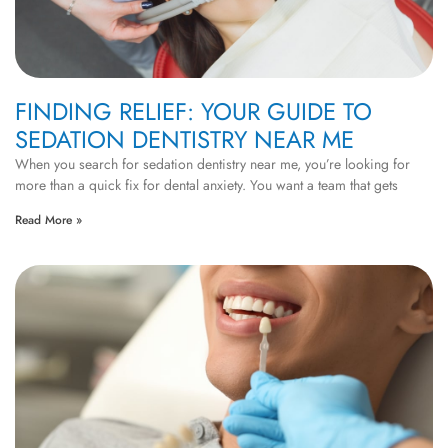
FINDING RELIEF: YOUR GUIDE TO
SEDATION DENTISTRY NEAR ME
When you search for sedation dentistry near me, you’re looking for
more than a quick fix for dental anxiety. You want a team that gets
Read More »