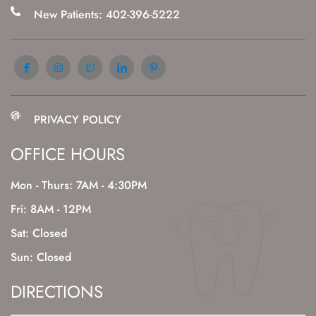
New Patients: 402-396-5222
PRIVACY POLICY
OFFICE HOURS
Mon - Thurs: 7AM - 4:30PM
Fri: 8AM - 12PM
Sat: Closed
Sun: Closed
DIRECTIONS