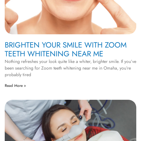
BRIGHTEN YOUR SMILE WITH ZOOM
TEETH WHITENING NEAR ME
Nothing refreshes your look quite like a whiter, brighter smile. If you’ve
been searching for Zoom teeth whitening near me in Omaha, you’re
probably tired
Read More »