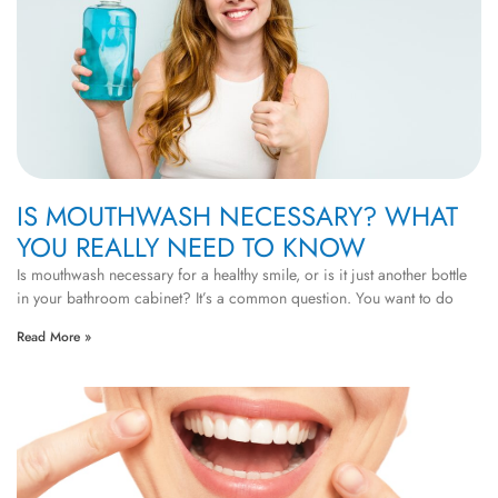
IS MOUTHWASH NECESSARY? WHAT
YOU REALLY NEED TO KNOW
Is mouthwash necessary for a healthy smile, or is it just another bottle
in your bathroom cabinet? It’s a common question. You want to do
Read More »