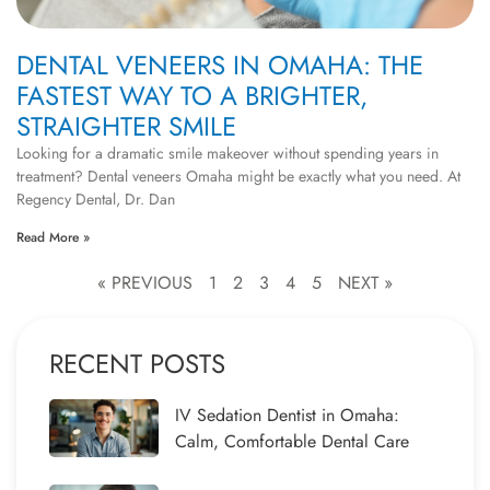
DENTAL VENEERS IN OMAHA: THE
FASTEST WAY TO A BRIGHTER,
STRAIGHTER SMILE
Looking for a dramatic smile makeover without spending years in
treatment? Dental veneers Omaha might be exactly what you need. At
Regency Dental, Dr. Dan
Read More »
« PREVIOUS
1
2
3
4
5
NEXT »
RECENT POSTS
IV Sedation Dentist in Omaha:
Calm, Comfortable Dental Care