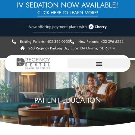
IV SEDATION NOW AVAILABLE!
CLICK HERE TO LEARN MORE!
Existing Patients: 402-399-0900
New Patients: 402-396-5222
260 Regency Parkway Dr., Suite 104 Omaha, NE 68114
PATIENT EDUCATION