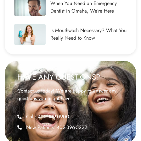
When You Need an Emergency
Dentist in Omaha, We’re Here
Is Mouthwash Necessary? What You
Really Need to Know
HAVE ANY QUESTIONS?
Contact us today! We are happy to answer any
questions you might have.
Call: 402-399-0900
New Patients: 402-396-5222