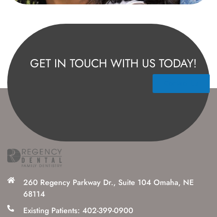
GET IN TOUCH WITH US TODAY!
Contact Us
260 Regency Parkway Dr., Suite 104 Omaha, NE
68114
Existing Patients: 402-399-0900