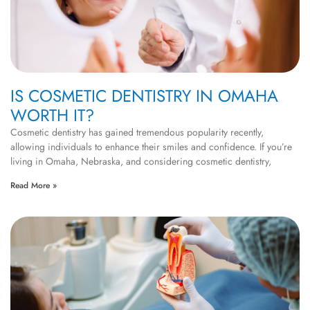
IS COSMETIC DENTISTRY IN OMAHA
WORTH IT?
Cosmetic dentistry has gained tremendous popularity recently,
allowing individuals to enhance their smiles and confidence. If you’re
living in Omaha, Nebraska, and considering cosmetic dentistry,
Read More »