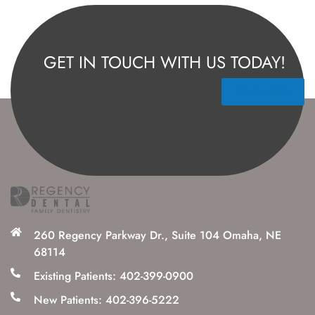
GET IN TOUCH WITH US TODAY!
Contact Us
260 Regency Parkway Dr., Suite 104 Omaha, NE
68114
Existing Patients: 402-399-0900
New Patients: 402-396-5222