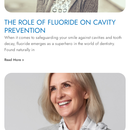
THE ROLE OF FLUORIDE ON CAVITY
PREVENTION
When it comes to safeguarding your smile against cavities and tooth
decay, fluoride emerges as a superhero in the world of dentistry.
Found naturally in
Read More »