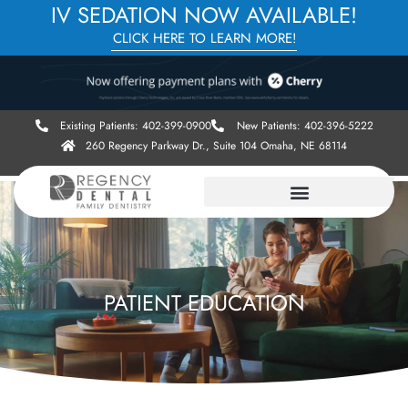
IV SEDATION NOW AVAILABLE!
CLICK HERE TO LEARN MORE!
Existing Patients: 402-399-0900
New Patients: 402-396-5222
260 Regency Parkway Dr., Suite 104 Omaha, NE 68114
PATIENT EDUCATION