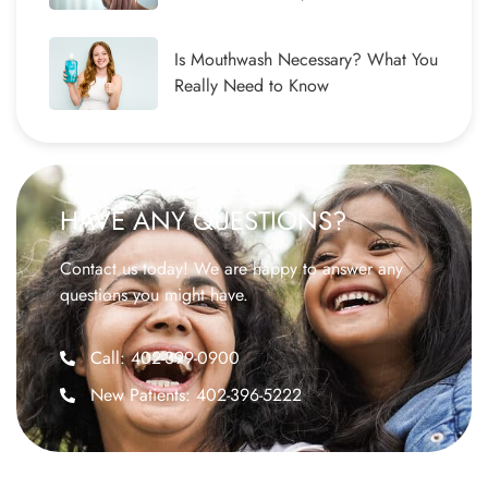
Is Mouthwash Necessary? What You
Really Need to Know
HAVE ANY QUESTIONS?
Contact us today! We are happy to answer any
questions you might have.
Call: 402-399-0900
New Patients: 402-396-5222