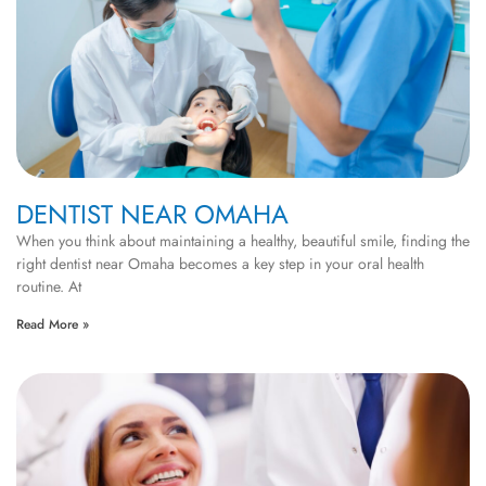
DENTIST NEAR OMAHA
When you think about maintaining a healthy, beautiful smile, finding the
right dentist near Omaha becomes a key step in your oral health
routine. At
Read More »