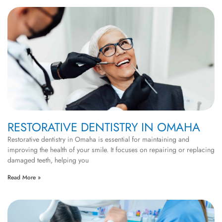
RESTORATIVE DENTISTRY IN OMAHA
Restorative dentistry in Omaha is essential for maintaining and
improving the health of your smile. It focuses on repairing or replacing
damaged teeth, helping you
Read More »