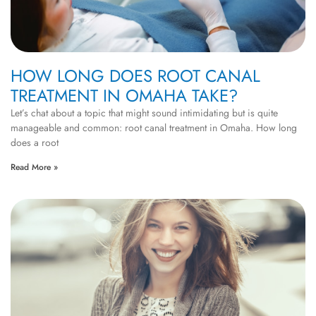
HOW LONG DOES ROOT CANAL
TREATMENT IN OMAHA TAKE?
Let’s chat about a topic that might sound intimidating but is quite
manageable and common: root canal treatment in Omaha. How long
does a root
Read More »