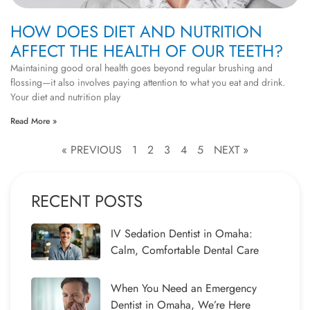
HOW DOES DIET AND NUTRITION
AFFECT THE HEALTH OF OUR TEETH?
Maintaining good oral health goes beyond regular brushing and
flossing—it also involves paying attention to what you eat and drink.
Your diet and nutrition play
Read More »
« PREVIOUS
1
2
3
4
5
NEXT »
RECENT POSTS
IV Sedation Dentist in Omaha:
Calm, Comfortable Dental Care
When You Need an Emergency
Dentist in Omaha, We’re Here