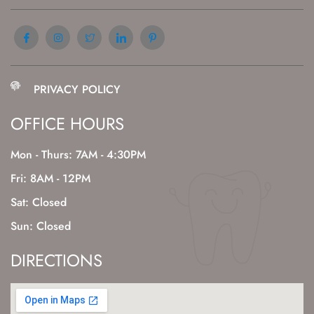
PRIVACY POLICY
OFFICE HOURS
Mon - Thurs: 7AM - 4:30PM
Fri: 8AM - 12PM
Sat: Closed
Sun: Closed
DIRECTIONS