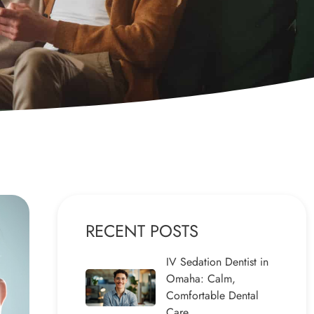
RECENT POSTS
IV Sedation Dentist in
Omaha: Calm,
Comfortable Dental
Care