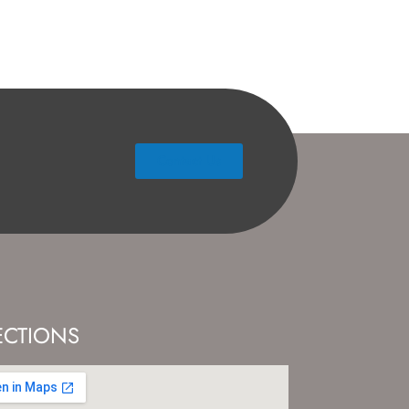
Contact Us
ECTIONS