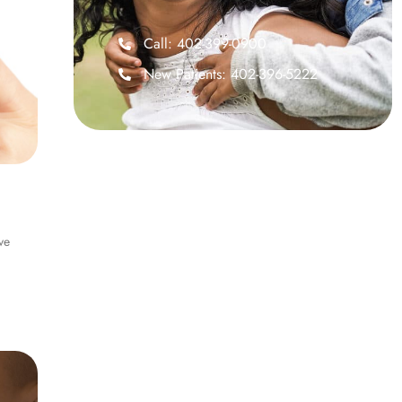
Call: 402-399-0900
New Patients: 402-396-5222
ve