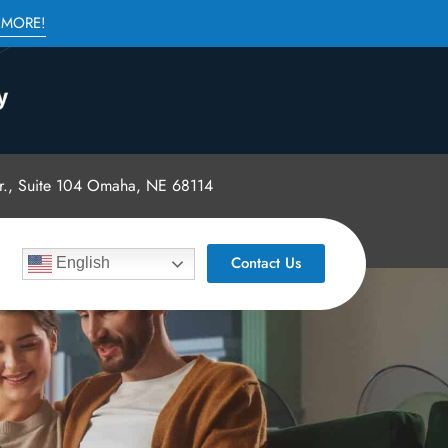
 MORE!
., Suite 104 Omaha, NE 68114
Contact Us
English