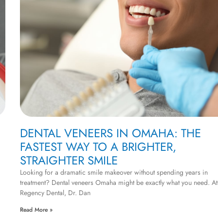
DENTAL VENEERS IN OMAHA: THE
FASTEST WAY TO A BRIGHTER,
STRAIGHTER SMILE
Looking for a dramatic smile makeover without spending years in
treatment? Dental veneers Omaha might be exactly what you need. At
Regency Dental, Dr. Dan
Read More »