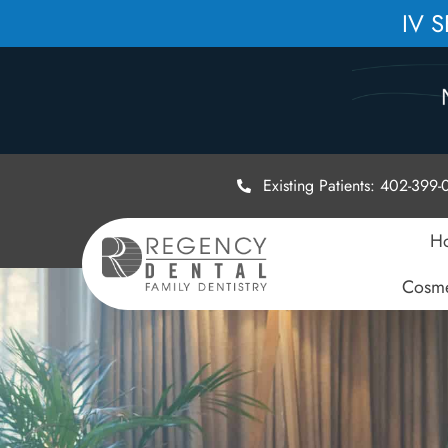
IV 
Existing Patients: 402-399
H
Cosme