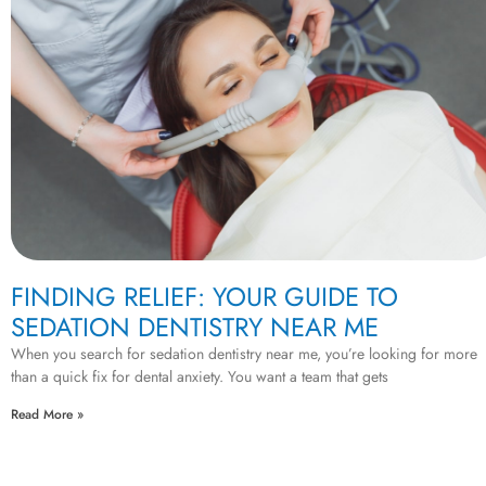
FINDING RELIEF: YOUR GUIDE TO
SEDATION DENTISTRY NEAR ME
When you search for sedation dentistry near me, you’re looking for more
than a quick fix for dental anxiety. You want a team that gets
Read More »