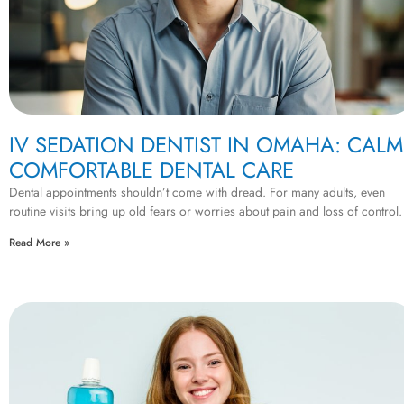
IV SEDATION DENTIST IN OMAHA: CALM
COMFORTABLE DENTAL CARE
Dental appointments shouldn’t come with dread. For many adults, even
routine visits bring up old fears or worries about pain and loss of control. 
Read More »