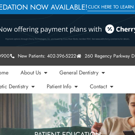
SEDATION NOW AVAILABLE!
CLICK HERE TO LEARN
-0900
New Patients: 402-396-5222
260 Regency Parkway Dr
ome
About Us
General Dentistry
tic Dentistry
Patient Info
Contact
PATIENT EDUCATION