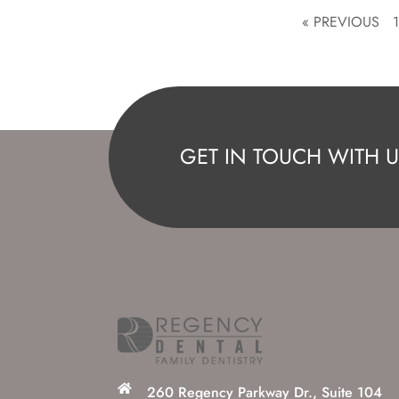
« PREVIOUS
GET IN TOUCH WITH U
260 Regency Parkway Dr., Suite 104