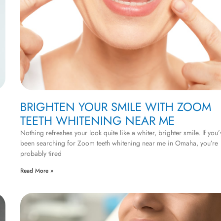
BRIGHTEN YOUR SMILE WITH ZOOM
TEETH WHITENING NEAR ME
Nothing refreshes your look quite like a whiter, brighter smile. If you’
been searching for Zoom teeth whitening near me in Omaha, you’re
probably tired
Read More »