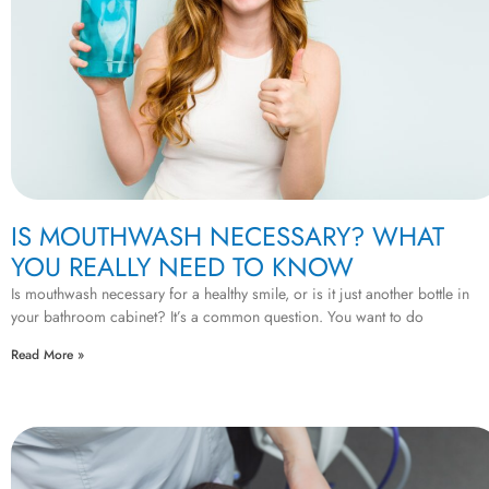
IS MOUTHWASH NECESSARY? WHAT
YOU REALLY NEED TO KNOW
Is mouthwash necessary for a healthy smile, or is it just another bottle in
your bathroom cabinet? It’s a common question. You want to do
Read More »