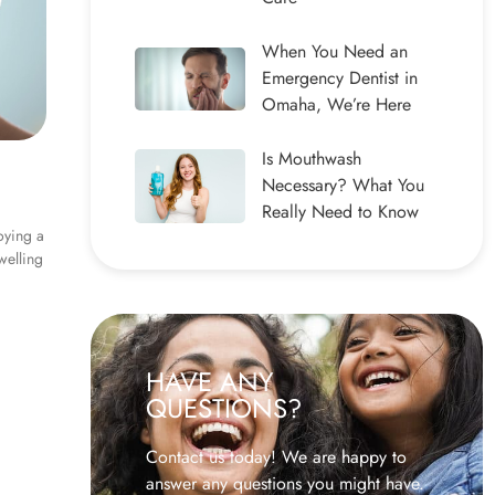
When You Need an
Emergency Dentist in
Omaha, We’re Here
Is Mouthwash
Necessary? What You
Really Need to Know
oying a
welling
HAVE ANY
QUESTIONS?
Contact us today! We are happy to
answer any questions you might have.