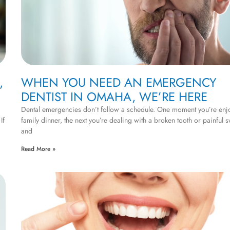
,
WHEN YOU NEED AN EMERGENCY
DENTIST IN OMAHA, WE’RE HERE
Dental emergencies don’t follow a schedule. One moment you’re enj
If
family dinner, the next you’re dealing with a broken tooth or painful s
and
Read More »