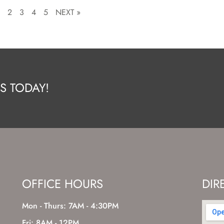
1
2
3
4
5
NEXT »
S TODAY!
OFFICE HOURS
DIR
Mon - Thurs: 7AM - 4:30PM
Fri: 8AM - 12PM