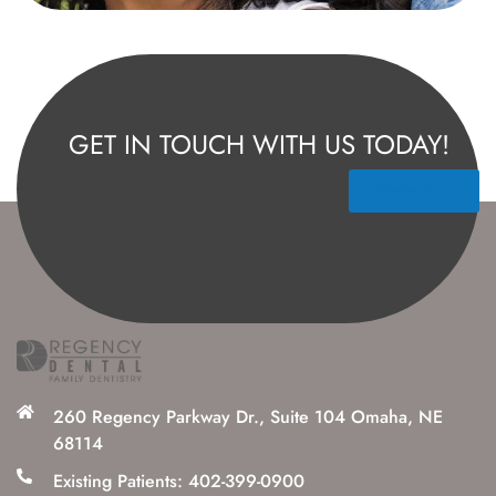
GET IN TOUCH WITH US TODAY!
Contact Us
260 Regency Parkway Dr., Suite 104 Omaha, NE
68114
Existing Patients: 402-399-0900