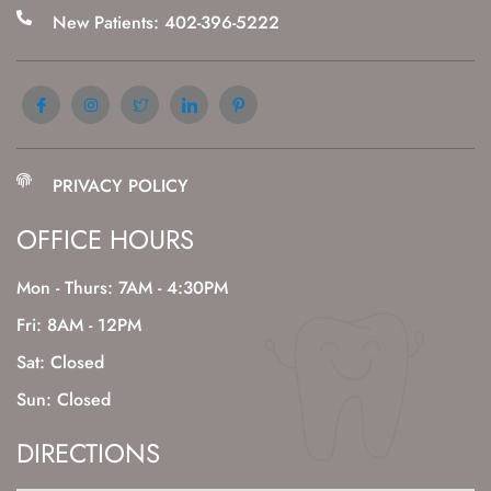
New Patients: 402-396-5222
PRIVACY POLICY
OFFICE HOURS
Mon - Thurs: 7AM - 4:30PM
Fri: 8AM - 12PM
Sat: Closed
Sun: Closed
DIRECTIONS