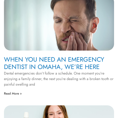
WHEN YOU NEED AN EMERGENCY
DENTIST IN OMAHA, WE’RE HERE
Dental emergencies don’t follow a schedule. One moment you’re
enjoying a family dinner, the next you’re dealing with a broken tooth or
painful swelling and
Read More »