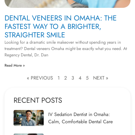
DENTAL VENEERS IN OMAHA: THE
FASTEST WAY TO A BRIGHTER,
STRAIGHTER SMILE
Looking for a dramatic smile makeover without spending years in
treatment? Dental veneers Omaha might be exactly what you need. At
Regency Dental, Dr. Dan
Read More »
« PREVIOUS
1
2
3
4
5
NEXT »
RECENT POSTS
IV Sedation Dentist in Omaha:
Calm, Comfortable Dental Care