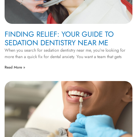
FINDING RELIEF: YOUR GUIDE TO
SEDATION DENTISTRY NEAR ME
When you search for sedation dentistry near me, you’re looking for
more than a quick fix for dental anxiety. You want a team that gets
Read More »