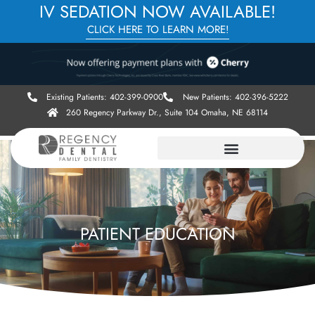
IV SEDATION NOW AVAILABLE!
CLICK HERE TO LEARN MORE!
Existing Patients: 402-399-0900
New Patients: 402-396-5222
260 Regency Parkway Dr., Suite 104 Omaha, NE 68114
PATIENT EDUCATION