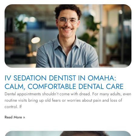
IV SEDATION DENTIST IN OMAHA:
CALM, COMFORTABLE DENTAL CARE
Dental appointments shouldn’t come with dread. For many adults, even
routine visits bring up old fears or worries about pain and loss of
control. If
Read More »