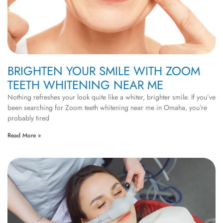
BRIGHTEN YOUR SMILE WITH ZOOM
TEETH WHITENING NEAR ME
Nothing refreshes your look quite like a whiter, brighter smile. If you’ve
been searching for Zoom teeth whitening near me in Omaha, you’re
probably tired
Read More »