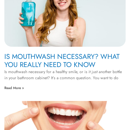
IS MOUTHWASH NECESSARY? WHAT
YOU REALLY NEED TO KNOW
Is mouthwash necessary for a healthy smile, or is it just another bottle
in your bathroom cabinet? It’s a common question. You want to do
Read More »