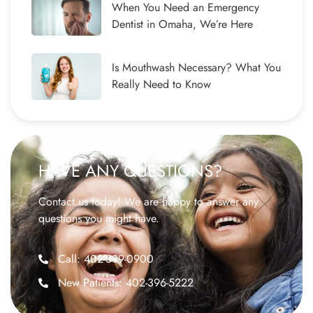
When You Need an Emergency
Dentist in Omaha, We’re Here
Is Mouthwash Necessary? What You
Really Need to Know
HAVE ANY QUESTIONS?
Contact us today! We are happy to answer any
questions you might have.
Call: 402-399-0900
New Patients: 402-396-5222