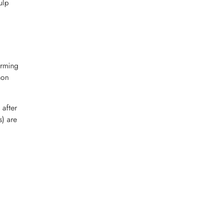
ulp
orming
mon
 after
s) are