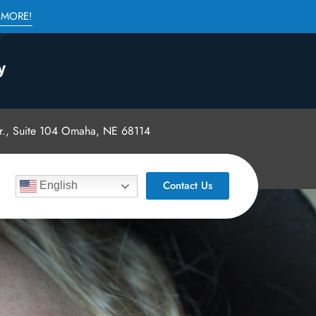
 MORE!
., Suite 104 Omaha, NE 68114
Contact Us
English