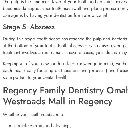
The pulp is the innermost layer of your tooth and contains nerves
becomes damaged, your teeth may swell and place pressure on you
damage is by having your dentist perform a root canal.
Stage 5: Abscess
During this stage, tooth decay has reached the pulp and bacteria 
at the bottom of your tooth. Tooth abscesses can cause severe 
treatment involves a root canal, in severe cases, your dentist ma
Keeping all of your new tooth surface knowledge in mind, we hope
each meal (really focusing on those pits and grooves!) and flossin
so important to your dental health!
Regency Family Dentistry Omah
Westroads Mall in Regency
Whether your teeth needs are a:
complete exam and cleaning,