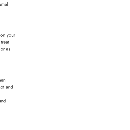
namel
 on your
treat
lor as
hen
hot and
und