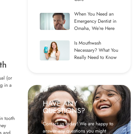
When You Need an
Emergency Dentist in
Omaha, We’re Here
Is Mouthwash
Necessary? What You
Really Need to Know
th
al (or
g in a
HAVE ANY
QUESTIONS?
in tooth
Contact us today! We are happy to
hey
answer any questions you might
ts and