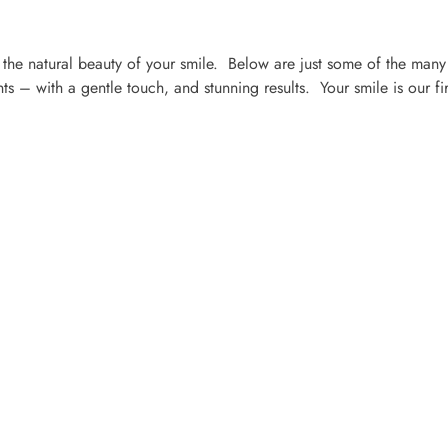
the natural beauty of your smile. Below are just some of the many
s – with a gentle touch, and stunning results. Your smile is our fir