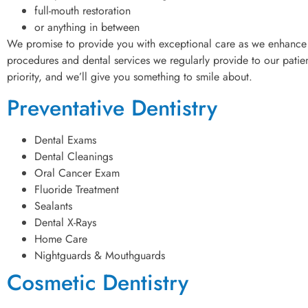
full-mouth restoration
or anything in between
We promise to provide you with exceptional care as we enhance 
procedures and dental services we regularly provide to our patient
priority, and we’ll give you something to smile about.
Preventative Dentistry
Dental Exams
Dental Cleanings
Oral Cancer Exam
Fluoride Treatment
Sealants
Dental X-Rays
Home Care
Nightguards & Mouthguards
Cosmetic Dentistry