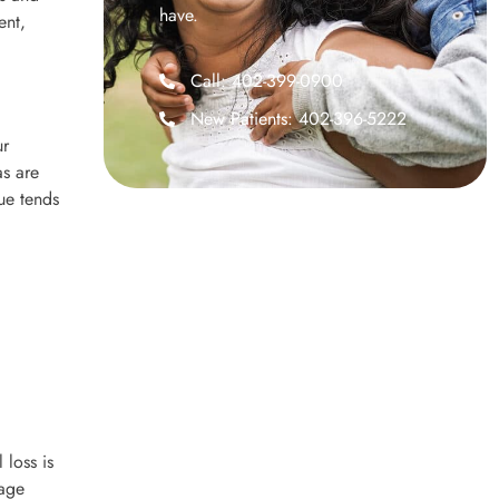
have.
ent,
Call: 402-399-0900
New Patients: 402-396-5222
ur
as are
ue tends
 loss is
mage