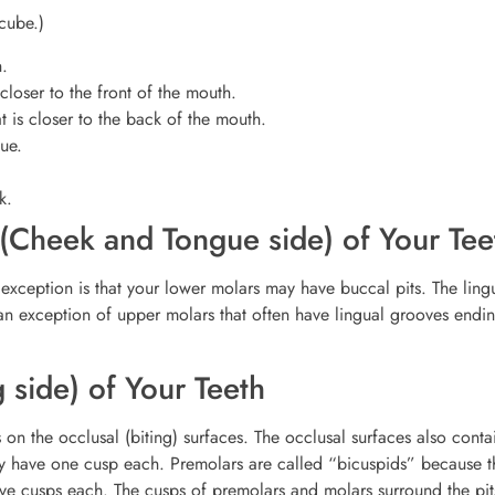
 cube.)
h.
 closer to the front of the mouth.
at is closer to the back of the mouth.
gue.
k.
 (Cheek and Tongue side) of Your Tee
exception is that your lower molars may have buccal pits. The lingu
h an exception of upper molars that often have lingual grooves endin
g side) of Your Teeth
on the occlusal (biting) surfaces. The occlusal surfaces also conta
ey have one cusp each. Premolars are called “bicuspids” because t
ive cusps each. The cusps of premolars and molars surround the pi