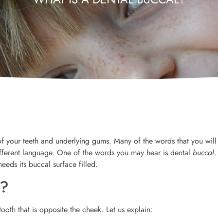
 your teeth and underlying gums. Many of the words that you will
different language. One of the words you may hear is dental
buccal
.
eeds its buccal surface filled.
n?
ooth that is opposite the cheek. Let us explain: