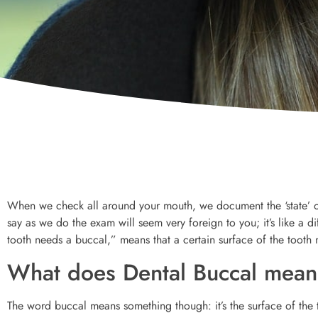
When we check all around your mouth, we document the ‘state’ of
say as we do the exam will seem very foreign to you; it’s like a 
tooth needs a buccal,” means that a certain surface of the tooth n
What does Dental Buccal mea
The word buccal means something though: it’s the surface of the t