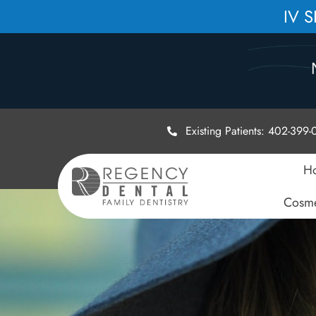
IV 
Existing Patients: 402-399
H
Cosme