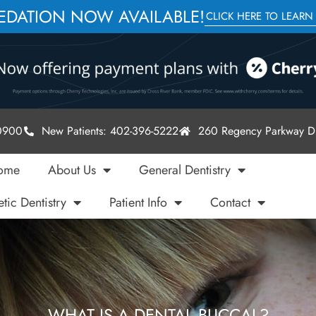
SEDATION NOW AVAILABLE!
CLICK HERE TO LEARN
-0900
New Patients: 402-396-5222
260 Regency Parkway Dr
ome
About Us
General Dentistry
tic Dentistry
Patient Info
Contact
WHAT IS A DENTAL BUCCAL?