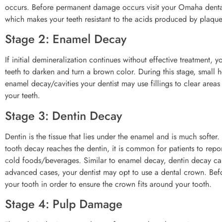
occurs. Before permanent damage occurs visit your Omaha dental 
which makes your teeth resistant to the acids produced by plaque
Stage 2: Enamel Decay
If initial demineralization continues without effective treatment,
teeth to darken and turn a brown color. During this stage, small h
enamel decay/cavities your dentist may use fillings to clear areas 
your teeth.
Stage 3: Dentin Decay
Dentin is the tissue that lies under the enamel and is much softe
tooth decay reaches the dentin, it is common for patients to repo
cold foods/beverages. Similar to enamel decay, dentin decay can
advanced cases, your dentist may opt to use a dental crown. Bef
your tooth in order to ensure the crown fits around your tooth.
Stage 4: Pulp Damage