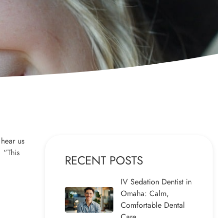
 hear us
 “This
RECENT POSTS
IV Sedation Dentist in
Omaha: Calm,
Comfortable Dental
Care