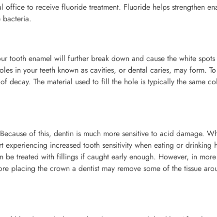
office to receive fluoride treatment. Fluoride helps strengthen e
 bacteria.
 your tooth enamel will further break down and cause the white spots
oles in your teeth known as cavities, or dental caries, may form. To 
of decay. The material used to fill the hole is typically the same co
r. Because of this, dentin is much more sensitive to acid damage. W
rt experiencing increased tooth sensitivity when eating or drinking 
 be treated with fillings if caught early enough. However, in more
ore placing the crown a dentist may remove some of the tissue aro