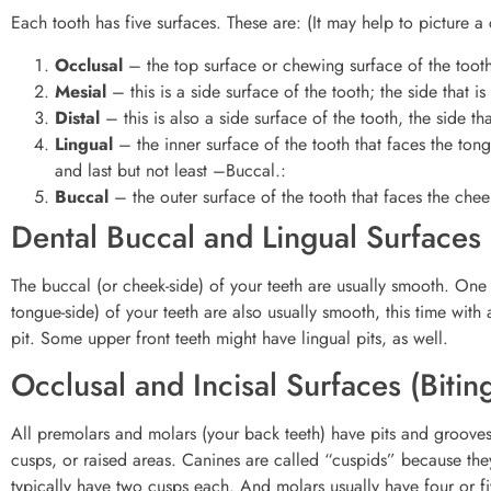
Each tooth has five surfaces. These are: (It may help to picture a
Occlusal
– the top surface or chewing surface of the toot
Mesial
– this is a side surface of the tooth; the side that is
Distal
– this is also a side surface of the tooth, the side th
Lingual
– the inner surface of the tooth that faces the ton
and last but not least –Buccal.:
Buccal
– the outer surface of the tooth that faces the chee
Dental Buccal and Lingual Surfaces
The buccal (or cheek-side) of your teeth are usually smooth. One 
tongue-side) of your teeth are also usually smooth, this time wit
pit. Some upper front teeth might have lingual pits, as well.
Occlusal and Incisal Surfaces (Bitin
All premolars and molars (your back teeth) have pits and grooves 
cusps, or raised areas. Canines are called “cuspids” because th
typically have two cusps each. And molars usually have four or f