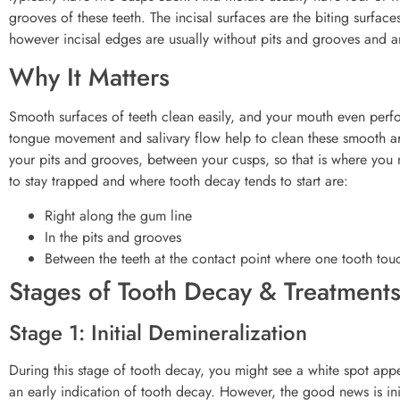
grooves of these teeth. The incisal surfaces are the biting surfac
however incisal edges are usually without pits and grooves and a
Why It Matters
Smooth surfaces of teeth clean easily, and your mouth even perfor
tongue movement and salivary flow help to clean these smooth are
your pits and grooves, between your cusps, so that is where yo
to stay trapped and where tooth decay tends to start are:
Right along the gum line
In the pits and grooves
Between the teeth at the contact point where one tooth touch
Stages of Tooth Decay & Treatment
Stage 1: Initial Demineralization
During this stage of tooth decay, you might see a white spot appe
an early indication of tooth decay. However, the good news is i