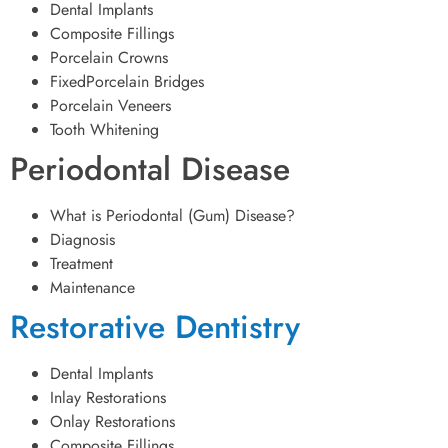
Dental Implants
Composite Fillings
Porcelain Crowns
FixedPorcelain Bridges
Porcelain Veneers
Tooth Whitening
Periodontal Disease
What is Periodontal (Gum) Disease?
Diagnosis
Treatment
Maintenance
Restorative Dentistry
Dental Implants
Inlay Restorations
Onlay Restorations
Composite Fillings