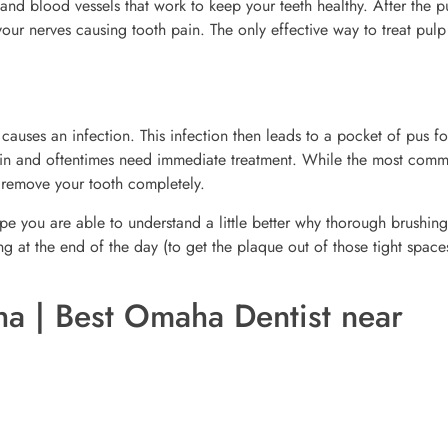
 and blood vessels that work to keep your teeth healthy. After the p
r nerves causing tooth pain. The only effective way to treat pulp
causes an infection. This infection then leads to a pocket of pus f
pain and oftentimes need immediate treatment. While the most com
y remove your tooth completely.
 you are able to understand a little better why thorough brushing
g at the end of the day (to get the plaque out of those tight space
a | Best Omaha Dentist near