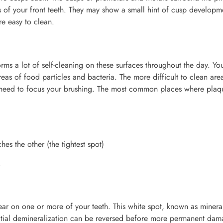
es of your front teeth. They may show a small hint of cusp developm
re easy to clean.
ms a lot of self-cleaning on these surfaces throughout the day. Yo
as of food particles and bacteria. The more difficult to clean are
u need to focus your brushing. The most common places where plaq
es the other (the tightest spot)
s
ar on one or more of your teeth. This white spot, known as mineral
nitial demineralization can be reversed before more permanent da