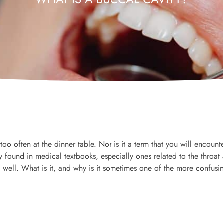
too often at the dinner table. Nor is it a term that you will encounte
y found in medical textbooks, especially ones related to the throat
ell. What is it, and why is it sometimes one of the more confusi