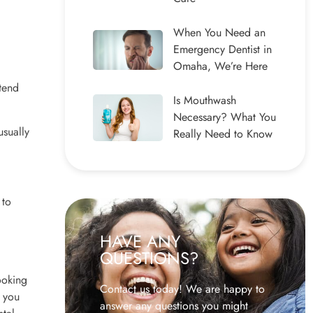
When You Need an
Emergency Dentist in
Omaha, We’re Here
ntend
Is Mouthwash
Necessary? What You
usually
Really Need to Know
 to
HAVE ANY
QUESTIONS?
ooking
Contact us today! We are happy to
f you
answer any questions you might