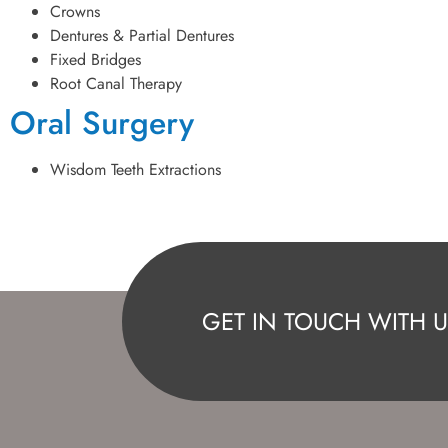
Crowns
Dentures & Partial Dentures
Fixed Bridges
Root Canal Therapy
Oral Surgery
Wisdom Teeth Extractions
GET IN TOUCH WITH U