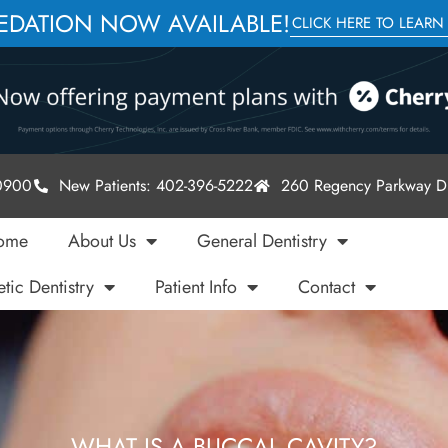
SEDATION NOW AVAILABLE!
CLICK HERE TO LEARN
-0900
New Patients: 402-396-5222
260 Regency Parkway Dr
ome
About Us
General Dentistry
tic Dentistry
Patient Info
Contact
WHAT IS A BUCCAL CAVITY?