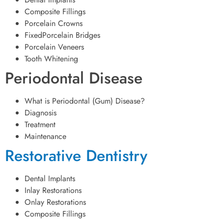
Composite Fillings
Porcelain Crowns
FixedPorcelain Bridges
Porcelain Veneers
Tooth Whitening
Periodontal Disease
What is Periodontal (Gum) Disease?
Diagnosis
Treatment
Maintenance
Restorative Dentistry
Dental Implants
Inlay Restorations
Onlay Restorations
Composite Fillings