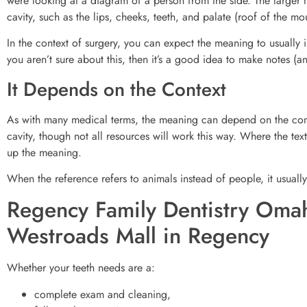
were looking at a diagram of a person from the side. The larger m
cavity, such as the lips, cheeks, teeth, and palate (roof of the mo
In the context of surgery, you can expect the meaning to usually i
you aren’t sure about this, then it’s a good idea to make notes (a
It Depends on the Context
As with many medical terms, the meaning can depend on the conte
cavity, though not all resources will work this way. Where the te
up the meaning.
When the reference refers to animals instead of people, it usually
Regency Family Dentistry Omah
Westroads Mall in Regency
Whether your teeth needs are a:
complete exam and cleaning,