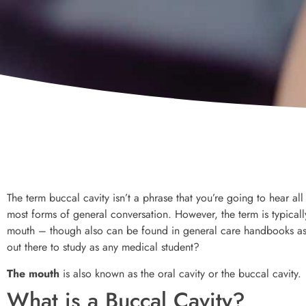
The term buccal cavity isn’t a phrase that you’re going to hear all 
most forms of general conversation. However, the term is typicall
mouth – though also can be found in general care handbooks as w
out there to study as any medical student?
The mouth
is also known as the oral cavity or the buccal cavity.
What is a Buccal Cavity?