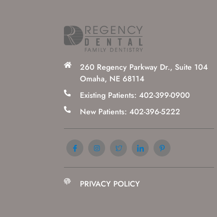
260 Regency Parkway Dr., Suite 104
Omaha, NE 68114
Existing Patients: 402-399-0900
New Patients: 402-396-5222
PRIVACY POLICY