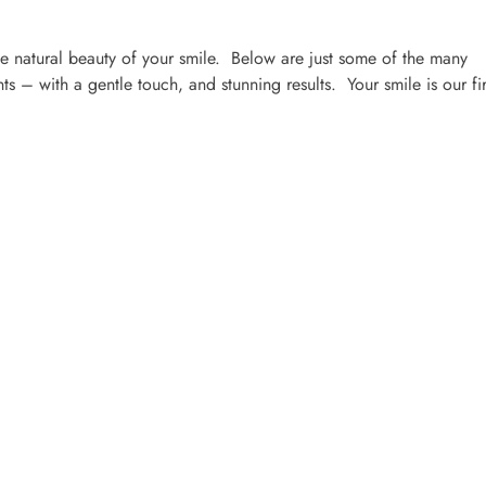
 natural beauty of your smile. Below are just some of the many
s – with a gentle touch, and stunning results. Your smile is our fir