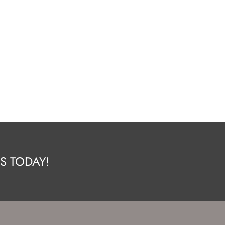
S TODAY!