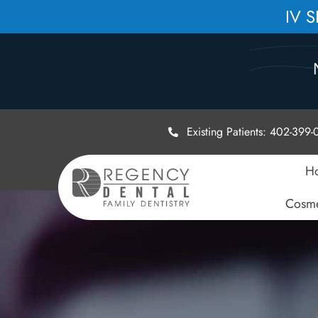
IV 
Existing Patients: 402-399
H
Cosme