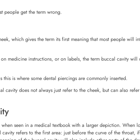
st people get the term wrong.
eek, which gives the term its first meaning that most people will i
n medicine instructions, or on labels, the term buccal cavity will 
as this is where some dental piercings are commonly inserted.
l cavity does not always just refer to the cheek, but can also refer
ity
eek when seen in a medical textbook with a larger depiction. When l
cavity refers to the first area: just before the curve of the throat, i