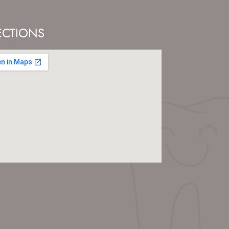
ECTIONS