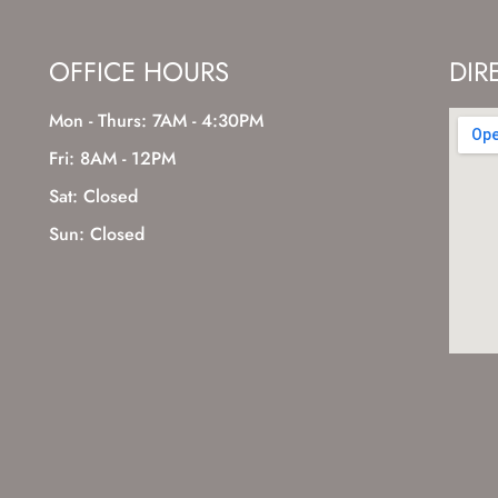
OFFICE HOURS
DIR
Mon - Thurs: 7AM - 4:30PM
Fri: 8AM - 12PM
Sat: Closed
Sun: Closed