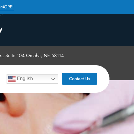
 MORE!
., Suite 104 Omaha, NE 68114
Contact Us
English