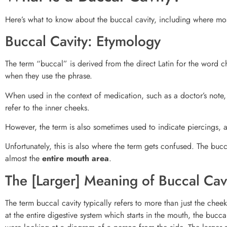
Here’s what to know about the buccal cavity, including where mo
Buccal Cavity: Etymology
The term “buccal” is derived from the direct Latin for the word ch
when they use the phrase.
When used in the context of medication, such as a doctor’s note, o
refer to the inner cheeks.
However, the term is also sometimes used to indicate piercings, 
Unfortunately, this is also where the term gets confused. The bucca
almost the
entire mouth area
.
The [Larger] Meaning of Buccal Cav
The term buccal cavity typically refers to more than just the ch
at the entire digestive system which starts in the mouth, the buccal 