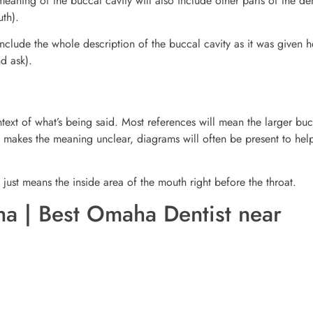
eaning of the buccal cavity will also include other parts of the de
uth).
nclude the whole description of the buccal cavity as it was given he
nd ask).
xt of what’s being said. Most references will mean the larger buc
xt makes the meaning unclear, diagrams will often be present to hel
 just means the inside area of the mouth right before the throat.
a | Best Omaha Dentist near