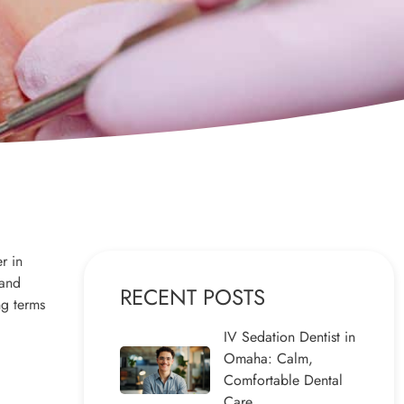
r in
 and
RECENT POSTS
ng terms
IV Sedation Dentist in
Omaha: Calm,
Comfortable Dental
Care