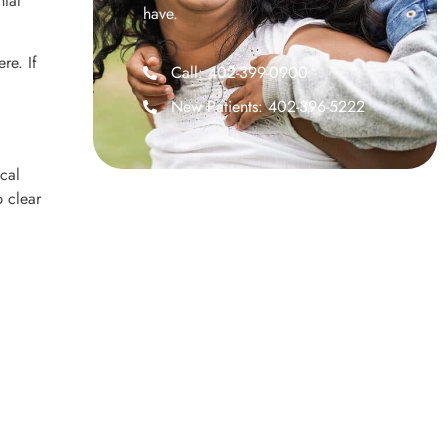
ntal
have.
re. If
Call: 402-399-0900
New Patients: 402-396-5222
cal
p clear