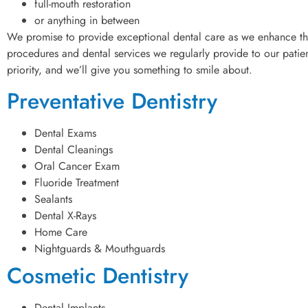
full-mouth restoration
or anything in between
We promise to provide exceptional dental care as we enhance the
procedures and dental services we regularly provide to our patient
priority, and we’ll give you something to smile about.
Preventative Dentistry
Dental Exams
Dental Cleanings
Oral Cancer Exam
Fluoride Treatment
Sealants
Dental X-Rays
Home Care
Nightguards & Mouthguards
Cosmetic Dentistry
Dental Implants