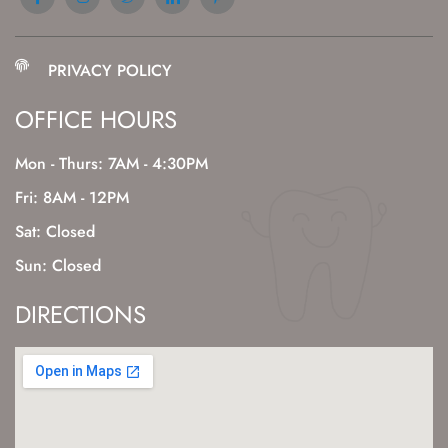
PRIVACY POLICY
OFFICE HOURS
Mon - Thurs: 7AM - 4:30PM
Fri: 8AM - 12PM
Sat: Closed
Sun: Closed
DIRECTIONS