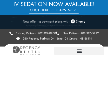
IV SEDATION NOW AVAILABLE!
CLICK HERE TO LEARN MORE!
Existing Patients: 402-399-0900
New Patients: 402-396-5222
260 Regency Parkway Dr., Suite 104 Omaha, NE 68114
OUR WEBSITE IS LIVE