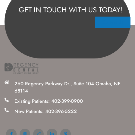
GET IN TOUCH WITH US TODAY!
Contact Us
260 Regency Parkway Dr., Suite 104 Omaha, NE
68114
Existing Patients: 402-399-0900
New Patients: 402-396-5222