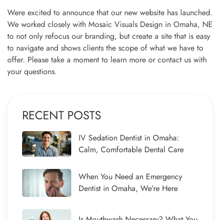
Were excited to announce that our new website has launched.
We worked closely with Mosaic Visuals Design in Omaha, NE
to not only refocus our branding, but create a site that is easy
to navigate and shows clients the scope of what we have to
offer. Please take a moment to learn more or contact us with
your questions.
RECENT POSTS
IV Sedation Dentist in Omaha:
Calm, Comfortable Dental Care
When You Need an Emergency
Dentist in Omaha, We’re Here
Is Mouthwash Necessary? What You