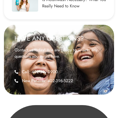
Really Need to Know
HAVE ANY QUESTIONS?
Contact us today! We are happy to answer any
questions you might have.
Call: 402-399-0900
New Patients: 402-396-5222