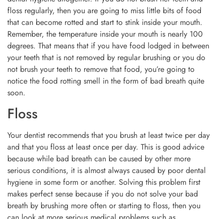
floss regularly, then you are going to miss little bits of food
that can become rotted and start to stink inside your mouth.
Remember, the temperature inside your mouth is nearly 100
degrees. That means that if you have food lodged in between
your teeth that is not removed by regular brushing or you do
not brush your teeth to remove that food, you’re going to
notice the food rotting smell in the form of bad breath quite
soon.
Floss
Your dentist recommends that you brush at least twice per day
and that you floss at least once per day. This is good advice
because while bad breath can be caused by other more
serious conditions, it is almost always caused by poor dental
hygiene in some form or another. Solving this problem first
makes perfect sense because if you do not solve your bad
breath by brushing more often or starting to floss, then you
can look at more serious medical problems such as