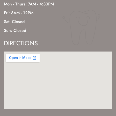
Mon - Thurs: 7AM - 4:30PM
Fri: 8AM - 12PM
Sat: Closed
Sun: Closed
DIRECTIONS