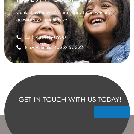
Contact us today! We are happy to answer any
questions you might have.
Call: 402-399-0900
New Patients: 402-396-5222
GET IN TOUCH WITH US TODAY!
Contact Us