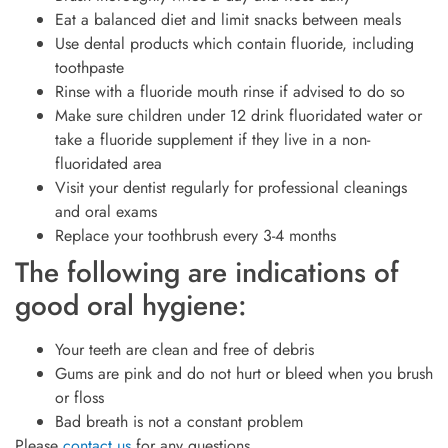
Eat a balanced diet and limit snacks between meals
Use dental products which contain fluoride, including
toothpaste
Rinse with a fluoride mouth rinse if advised to do so
Make sure children under 12 drink fluoridated water or
take a fluoride supplement if they live in a non-
fluoridated area
Visit your dentist regularly for professional cleanings
and oral exams
Replace your toothbrush every 3-4 months
The following are indications of
good oral hygiene:
Your teeth are clean and free of debris
Gums are pink and do not hurt or bleed when you brush
or floss
Bad breath is not a constant problem
Please
contact us
for any questions.