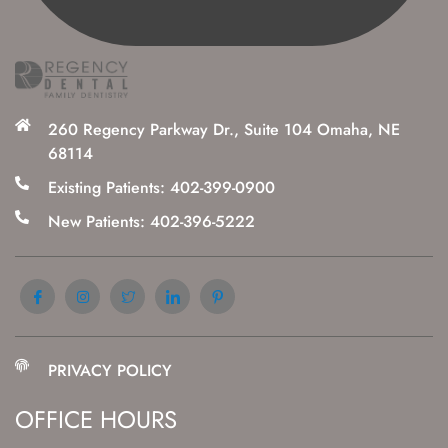
260 Regency Parkway Dr., Suite 104 Omaha, NE
68114
Existing Patients: 402-399-0900
New Patients: 402-396-5222
PRIVACY POLICY
OFFICE HOURS