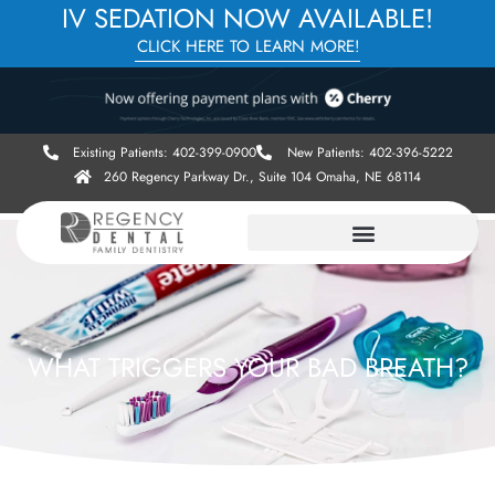
IV SEDATION NOW AVAILABLE!
CLICK HERE TO LEARN MORE!
Existing Patients: 402-399-0900
New Patients: 402-396-5222
260 Regency Parkway Dr., Suite 104 Omaha, NE 68114
WHAT TRIGGERS YOUR BAD BREATH?