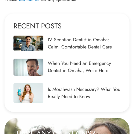
RECENT POSTS
IV Sedation Dentist in Omaha:
Calm, Comfortable Dental Care
When You Need an Emergency
Dentist in Omaha, We’re Here
Is Mouthwash Necessary? What You
Really Need to Know
HAVE ANY QUESTIONS?