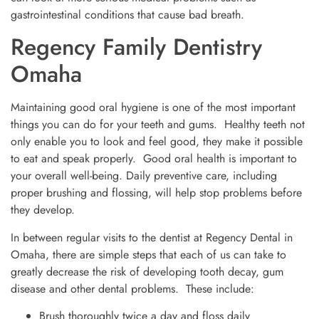
gastrointestinal conditions that cause bad breath.
Regency Family Dentistry
Omaha
Maintaining good oral hygiene is one of the most important
things you can do for your teeth and gums. Healthy teeth not
only enable you to look and feel good, they make it possible
to eat and speak properly. Good oral health is important to
your overall well-being. Daily preventive care, including
proper brushing and flossing, will help stop problems before
they develop.
In between regular visits to the dentist at Regency Dental in
Omaha, there are simple steps that each of us can take to
greatly decrease the risk of developing tooth decay, gum
disease and other dental problems. These include:
Brush thoroughly twice a day and floss daily