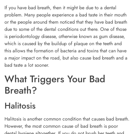
If you have bad breath, then it might be due to a dental
problem. Many people experience a bad taste in their mouth
or the people around them noticed that they have bad breath
due to some of the dental conditions out there. One of those
is periodontology disease, otherwise known as gum disease,
which is caused by the buildup of plaque on the teeth and
this allows the formation of bacteria and toxins that can have
a major impact on the road, but also cause bad breath and a
bad taste a lot sooner.
What Triggers Your Bad
Breath?
Halitosis
Halitosis is another common condition that causes bad breath.
However, the most common cause of bad breath is poor
dental hygiene altogether. If you do not brush her teeth and