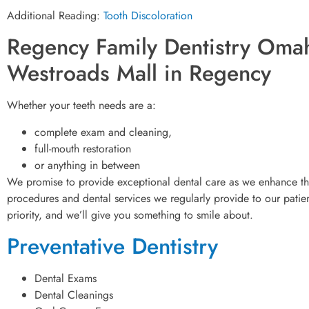
Additional Reading:
Tooth Discoloration
Regency Family Dentistry Omah
Westroads Mall in Regency
Whether your teeth needs are a:
complete exam and cleaning,
full-mouth restoration
or anything in between
We promise to provide exceptional dental care as we enhance the
procedures and dental services we regularly provide to our patient
priority, and we’ll give you something to smile about.
Preventative Dentistry
Dental Exams
Dental Cleanings