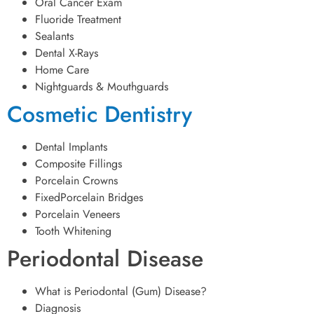
Oral Cancer Exam
Fluoride Treatment
Sealants
Dental X-Rays
Home Care
Nightguards & Mouthguards
Cosmetic Dentistry
Dental Implants
Composite Fillings
Porcelain Crowns
FixedPorcelain Bridges
Porcelain Veneers
Tooth Whitening
Periodontal Disease
What is Periodontal (Gum) Disease?
Diagnosis