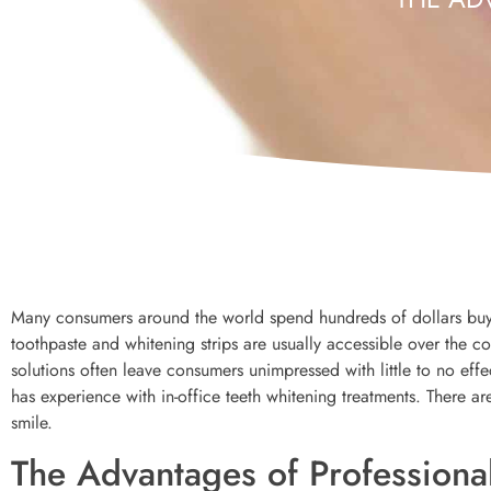
Many consumers around the world spend hundreds of dollars buyi
toothpaste and whitening strips are usually accessible over the c
solutions often leave consumers unimpressed with little to no effec
has experience with in-office teeth whitening treatments. There ar
smile.
The Advantages of Professiona