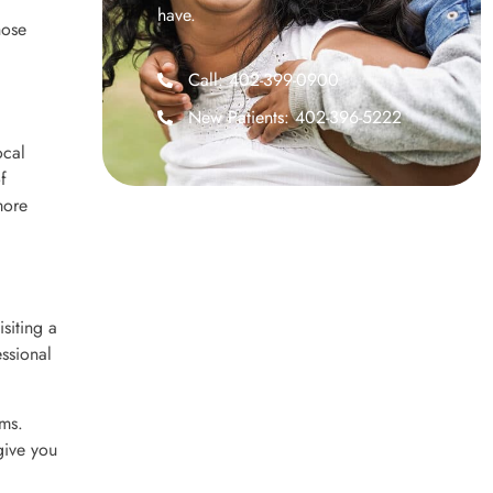
have.
hose
Call: 402-399-0900
New Patients: 402-396-5222
ocal
f
more
isiting a
essional
ums.
 give you