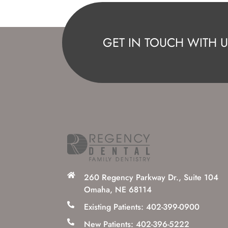
GET IN TOUCH WITH U
260 Regency Parkway Dr., Suite 104
Omaha, NE 68114
Existing Patients: 402-399-0900
New Patients: 402-396-5222