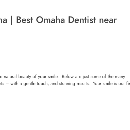
a | Best Omaha Dentist near
 natural beauty of your smile. Below are just some of the many
s – with a gentle touch, and stunning results. Your smile is our fir