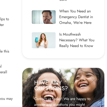
When You Need an
Emergency Dentist in
lps to
Omaha, We’re Here
ter
Is Mouthwash
Necessary? What You
Really Need to Know
e this
al
erall
HAVE ANY
QUESTIONS?
 you may
Contact us today! We are happy to
answer any questions you might