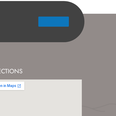
Contact Us
ECTIONS