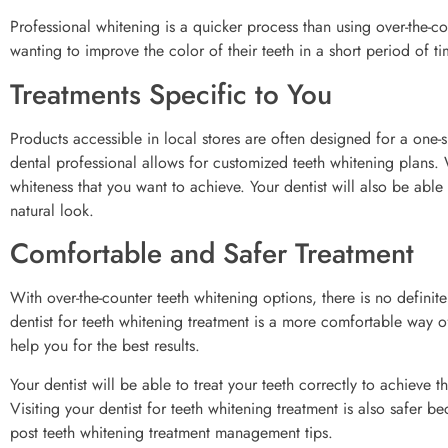
Professional whitening is a quicker process than using over-the-c
wanting to improve the color of their teeth in a short period of ti
Treatments Specific to You
Products accessible in local stores are often designed for a one-s
dental professional allows for customized teeth whitening plans. 
whiteness that you want to achieve. Your dentist will also be able
natural look.
Comfortable and Safer Treatment
With over-the-counter teeth whitening options, there is no definite
dentist for teeth whitening treatment is a more comfortable way o
help you for the best results.
Your dentist will be able to treat your teeth correctly to achie
Visiting your dentist for teeth whitening treatment is also safer b
post teeth whitening treatment management tips.