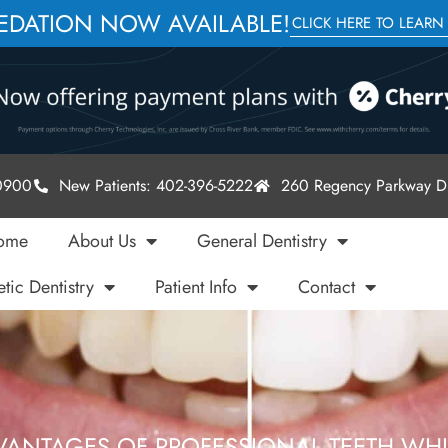
SEDATION NOW AVAILABLE!
CLICK HERE TO LEARN
-0900
New Patients: 402-396-5222
260 Regency Parkway Dr
ome
About Us
General Dentistry
tic Dentistry
Patient Info
Contact
VANTAGES OF PROFESSIONAL TEETH WH