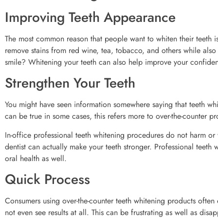
Improving Teeth Appearance
The most common reason that people want to whiten their teeth is
remove stains from red wine, tea, tobacco, and others while also
smile? Whitening your teeth can also help improve your confidenc
Strengthen Your Teeth
You might have seen information somewhere saying that teeth whi
can be true in some cases, this refers more to over-the-counter pr
In-office professional teeth whitening procedures do not harm or 
dentist can actually make your teeth stronger. Professional teeth w
oral health as well.
Quick Process
Consumers using over-the-counter teeth whitening products often e
not even see results at all. This can be frustrating as well as di