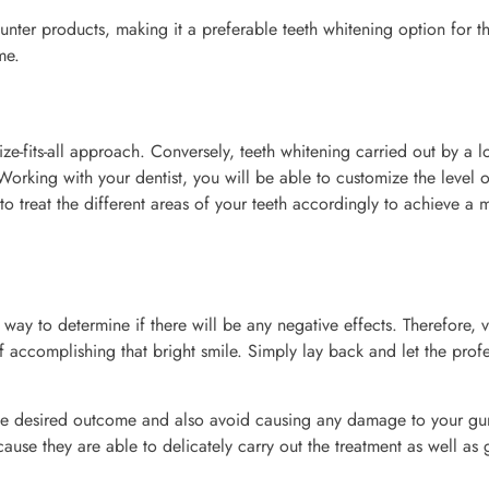
ounter products, making it a preferable teeth whitening option for t
me.
ize-fits-all approach. Conversely, teeth whitening carried out by a l
Working with your dentist, you will be able to customize the level o
 to treat the different areas of your teeth accordingly to achieve a 
 way to determine if there will be any negative effects. Therefore, v
f accomplishing that bright smile. Simply lay back and let the prof
ve the desired outcome and also avoid causing any damage to your g
ecause they are able to delicately carry out the treatment as well as