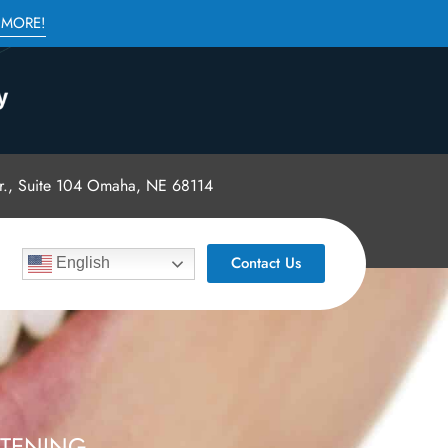
 MORE!
., Suite 104 Omaha, NE 68114
Contact Us
English
ITENING