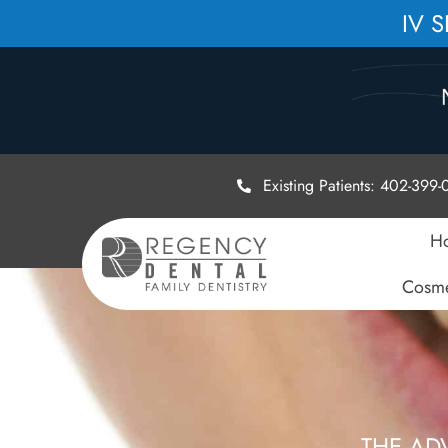
IV 
Existing Patients: 402-399
H
Cosme
THE AD