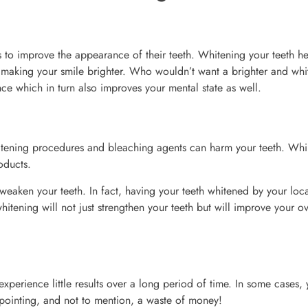
 to improve the appearance of their teeth. Whitening your teeth he
 making your smile brighter. Who wouldn’t want a brighter and whi
e which in turn also improves your mental state as well.
tening procedures and bleaching agents can harm your teeth. Whil
oducts.
weaken your teeth. In fact, having your teeth whitened by your loc
hitening will not just strengthen your teeth but will improve your ov
xperience little results over a long period of time. In some cases,
sappointing, and not to mention, a waste of money!