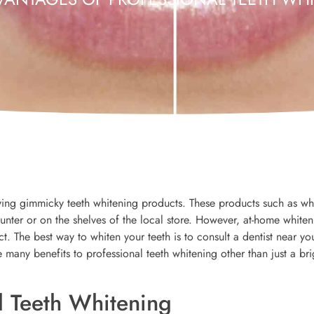
ng gimmicky teeth whitening products. These products such as wh
ounter or on the shelves of the local store. However, at-home white
t. The best way to whiten your teeth is to consult a dentist near yo
e many benefits to professional teeth whitening other than just a bri
l Teeth Whitening