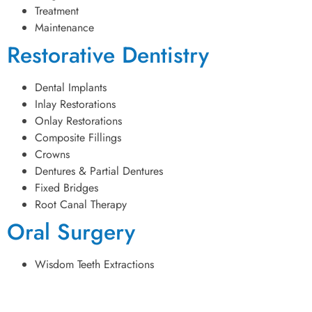
Treatment
Maintenance
Restorative Dentistry
Dental Implants
Inlay Restorations
Onlay Restorations
Composite Fillings
Crowns
Dentures & Partial Dentures
Fixed Bridges
Root Canal Therapy
Oral Surgery
Wisdom Teeth Extractions