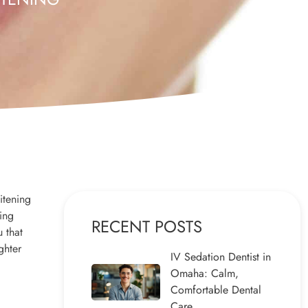
itening
ning
RECENT POSTS
u that
ghter
IV Sedation Dentist in
Omaha: Calm,
Comfortable Dental
Care