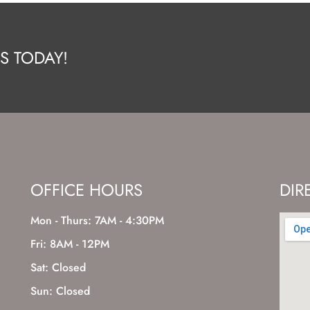
S TODAY!
OFFICE HOURS
DIR
Mon - Thurs: 7AM - 4:30PM
Fri: 8AM - 12PM
Sat: Closed
Sun: Closed