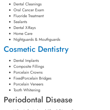
Dental Cleanings
Oral Cancer Exam
Fluoride Treatment
Sealants
Dental X-Rays
Home Care
Nightguards & Mouthguards
Cosmetic Dentistry
Dental Implants
Composite Fillings
Porcelain Crowns
FixedPorcelain Bridges
Porcelain Veneers
Tooth Whitening
Periodontal Disease