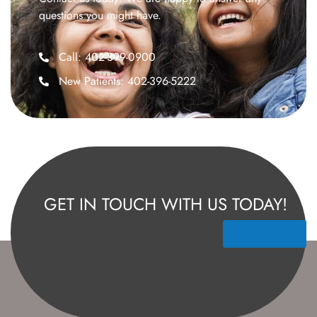
questions you might have.
Call: 402-399-0900
New Patients: 402-396-5222
GET IN TOUCH WITH US TODAY!
Contact Us