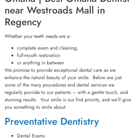
near Westroads Mall in
Regency
Whether your teeth needs are a:
complete exam and cleaning,
full-mouth restoration
or anything in between
We promise to provide exceptional dental care as we
enhance the natural beauty of your smile. Below are just
some of the many procedures and dental services we
regularly provide to our patients – with a gentle touch, and
stunning results. Your smile is our first priority, and we’ll give
you something to smile about.
Preventative Dentistry
Dental Exams