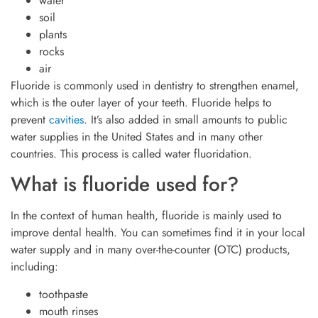
water
soil
plants
rocks
air
Fluoride is commonly used in dentistry to strengthen enamel,
which is the outer layer of your teeth. Fluoride helps to
prevent
cavities
. It’s also added in small amounts to public
water supplies in the United States and in many other
countries. This process is called water fluoridation.
What is fluoride used for?
In the context of human health, fluoride is mainly used to
improve dental health. You can sometimes find it in your local
water supply and in many over-the-counter (OTC) products,
including:
toothpaste
mouth rinses