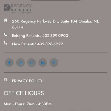
260 Regency Parkway Dr., Suite 104 Omaha, NE
68114
Existing Patients: 402-399-0900
New Patients: 402-396-5222
PRIVACY POLICY
OFFICE HOURS
Mon - Thurs: 7AM - 4:30PM