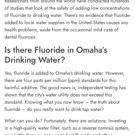
Researchers from around the world have conducted hundreds
of studies that look at the safety of adding low concentrations
of fluoride to drinking water. There’s no evidence that fluoride
added to local water supplies in the United States causes any
health problems, aside from the occasional mild case of
dental fluorosis.
Is there Fluoride in Omaha’s
Drinking Water?
Yes, fluoride is added to Omaha’s drinking water. However,
there are four parts per million (ppm) standards for this
harmful additive. The good news is, independent testing has
shown that the city’s water utility does not exceed this
standard. Knowing what you now know – the truth about
fluoride – do you really want to drink tap water?
What can you do? Fortunately, there are solutions. Investing
in a high-quality water filter, such as a reverse osmosis system,