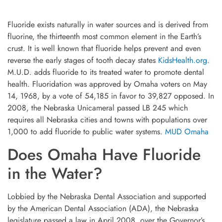
Fluoride exists naturally in water sources and is derived from
fluorine, the thirteenth most common element in the Earth’s
crust. It is well known that fluoride helps prevent and even
reverse the early stages of tooth decay states
KidsHealth.org
.
M.U.D. adds fluoride to its treated water to promote dental
health. Fluoridation was approved by Omaha voters on May
14, 1968, by a vote of 54,185 in favor to 39,827 opposed. In
2008, the Nebraska Unicameral passed LB 245 which
requires all Nebraska cities and towns with populations over
1,000 to add fluoride to public water systems.
MUD Omaha
Does Omaha Have Fluoride
in the Water?
Lobbied by the Nebraska Dental Association and supported
by the American Dental Association (ADA), the Nebraska
legislature passed a law in April 2008, over the Governor’s