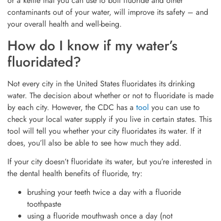
or a kettle that you can use to boil fluoride and other
contaminants out of your water, will improve its safety – and
your overall health and well-being.
How do I know if my water’s
fluoridated?
Not every city in the United States fluoridates its drinking
water. The decision about whether or not to fluoridate is made
by each city. However, the CDC has a
tool
you can use to
check your local water supply if you live in certain states. This
tool will tell you whether your city fluoridates its water. If it
does, you’ll also be able to see how much they add.
If your city doesn’t fluoridate its water, but you’re interested in
the dental health benefits of fluoride, try:
brushing your teeth twice a day with a fluoride
toothpaste
using a fluoride mouthwash once a day (not