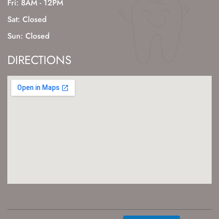
Fri: 8AM - 12PM
Sat: Closed
Sun: Closed
DIRECTIONS