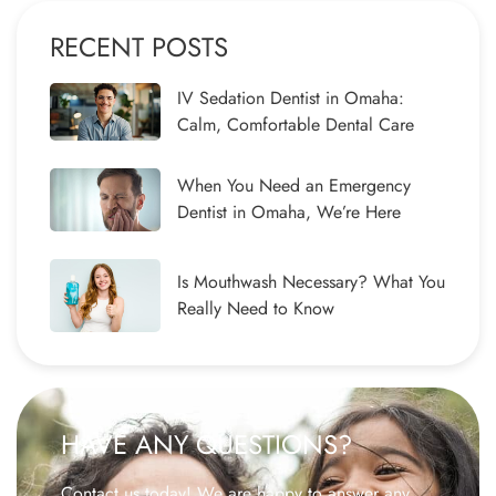
RECENT POSTS
IV Sedation Dentist in Omaha:
Calm, Comfortable Dental Care
When You Need an Emergency
Dentist in Omaha, We’re Here
Is Mouthwash Necessary? What You
Really Need to Know
HAVE ANY QUESTIONS?
Contact us today! We are happy to answer any