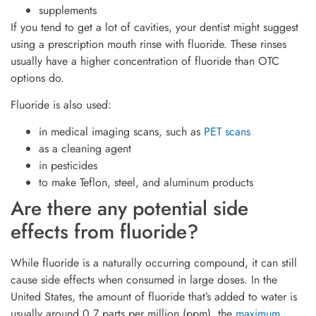
supplements
If you tend to get a lot of cavities, your dentist might suggest
using a prescription mouth rinse with fluoride. These rinses
usually have a higher concentration of fluoride than OTC
options do.
Fluoride is also used:
in medical imaging scans, such as
PET scans
as a cleaning agent
in pesticides
to make Teflon, steel, and aluminum products
Are there any potential side
effects from fluoride?
While fluoride is a naturally occurring compound, it can still
cause side effects when consumed in large doses. In the
United States, the amount of fluoride that’s added to water is
usually around 0.7 parts per million (ppm), the
maximum