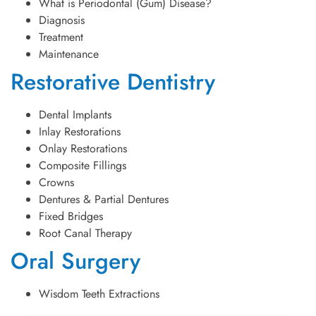
What is Periodontal (Gum) Disease?
Diagnosis
Treatment
Maintenance
Restorative Dentistry
Dental Implants
Inlay Restorations
Onlay Restorations
Composite Fillings
Crowns
Dentures & Partial Dentures
Fixed Bridges
Root Canal Therapy
Oral Surgery
Wisdom Teeth Extractions