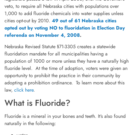
veto, to require all Nebraska cities with populations over
1,000 to add fluoride chemicals into water supplies unless
cities opt-out by 2010.
49 out of 61 Nebraska cities
opted out by voting NO to fluoridation in Election Day
referenda on November 4, 2008
.
Nebraska Revised Statute §71-3305 creates a statewide
fluoridation mandate for all municipalities having a
population of 1000 or more unless they have a naturally high
fluoride level. At the time of adoption, voters were given an
opportunity to prohibit the practice in their community by
adopting a prohibition ordinance. To learn more about this
law,
click here
.
What is Fluoride?
Fluoride is a mineral in your bones and teeth. It’s also found
naturally in the following: