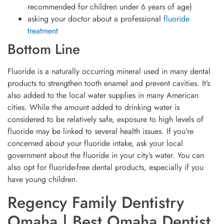
recommended for children under 6 years of age)
asking your doctor about a professional
fluoride
treatment
Bottom Line
Fluoride is a naturally occurring mineral used in many dental
products to strengthen tooth enamel and prevent cavities. It’s
also added to the local water supplies in many American
cities. While the amount added to drinking water is
considered to be relatively safe, exposure to high levels of
fluoride may be linked to several health issues. If you’re
concerned about your fluoride intake, ask your local
government about the fluoride in your city’s water. You can
also opt for fluoride-free dental products, especially if you
have young children.
Regency Family Dentistry
Omaha | Best Omaha Dentist