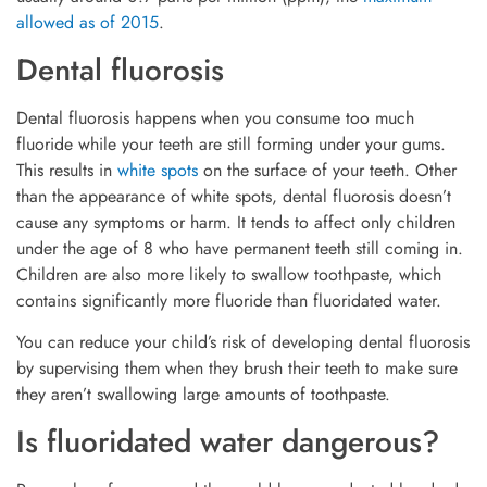
allowed as of 2015
.
Dental fluorosis
Dental fluorosis happens when you consume too much
fluoride while your teeth are still forming under your gums.
This results in
white spots
on the surface of your teeth. Other
than the appearance of white spots, dental fluorosis doesn’t
cause any symptoms or harm. It tends to affect only children
under the age of 8 who have permanent teeth still coming in.
Children are also more likely to swallow toothpaste, which
contains significantly more fluoride than fluoridated water.
You can reduce your child’s risk of developing dental fluorosis
by supervising them when they brush their teeth to make sure
they aren’t swallowing large amounts of toothpaste.
Is fluoridated water dangerous?