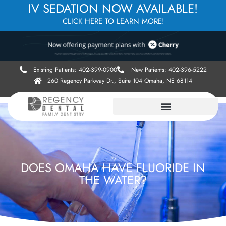
IV SEDATION NOW AVAILABLE!
CLICK HERE TO LEARN MORE!
Existing Patients: 402-399-0900
New Patients: 402-396-5222
260 Regency Parkway Dr., Suite 104 Omaha, NE 68114
DOES OMAHA HAVE FLUORIDE IN
THE WATER?