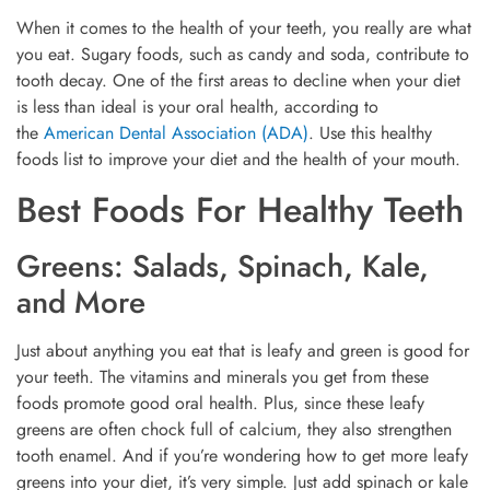
When it comes to the health of your teeth, you really are what
you eat. Sugary foods, such as candy and soda, contribute to
tooth decay. One of the first areas to decline when your diet
is less than ideal is your oral health, according to
the
American Dental Association (ADA)
. Use this healthy
foods list to improve your diet and the health of your mouth.
Best Foods For Healthy Teeth
Greens: Salads, Spinach, Kale,
and More
Just about anything you eat that is leafy and green is good for
your teeth. The vitamins and minerals you get from these
foods promote good oral health. Plus, since these leafy
greens are often chock full of calcium, they also strengthen
tooth enamel. And if you’re wondering how to get more leafy
greens into your diet, it’s very simple. Just add spinach or kale