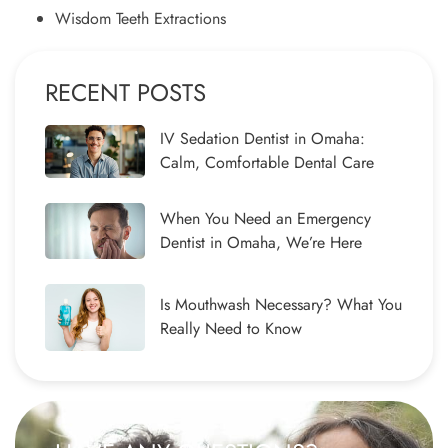
Wisdom Teeth Extractions
RECENT POSTS
IV Sedation Dentist in Omaha:
Calm, Comfortable Dental Care
When You Need an Emergency
Dentist in Omaha, We’re Here
Is Mouthwash Necessary? What You
Really Need to Know