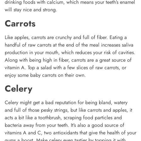
drinking foods with calcium, which means your teeth’s enamel
will stay nice and strong.
Carrots
Like apples, carrots are crunchy and full of fiber. Eating a
handful of raw carrots at the end of the meal increases saliva
production in your mouth, which reduces your risk of cavities.
Along with being high in fiber, carrots are a great source of
vitamin A. Top a salad with a few slices of raw carrots, or
enjoy some baby carrots on their own.
Celery
Celery might get a bad reputation for being bland, watery
and full of those pesky strings, but like carrots and apples, it
acts a bit like a toothbrush, scraping food particles and
bacteria away from your teeth. It’s also a good source of
vitamins A and C, two antioxidants that give the health of your
gums a boost. Make celery even tastier by topping it with