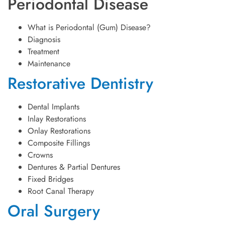
Periodontal Disease
What is Periodontal (Gum) Disease?
Diagnosis
Treatment
Maintenance
Restorative Dentistry
Dental Implants
Inlay Restorations
Onlay Restorations
Composite Fillings
Crowns
Dentures & Partial Dentures
Fixed Bridges
Root Canal Therapy
Oral Surgery