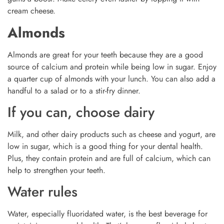
cream cheese.
Almonds
Almonds are great for your teeth because they are a good
source of calcium and protein while being low in sugar. Enjoy
a quarter cup of almonds with your lunch. You can also add a
handful to a salad or to a stir-fry dinner.
If you can, choose dairy
Milk, and other dairy products such as cheese and yogurt, are
low in sugar, which is a good thing for your dental health.
Plus, they contain protein and are full of calcium, which can
help to strengthen your teeth.
Water rules
Water, especially fluoridated water, is the best beverage for