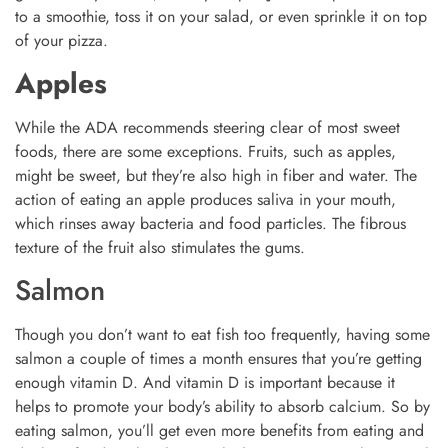
to a smoothie, toss it on your salad, or even sprinkle it on top
of your pizza.
Apples
While the ADA recommends steering clear of most sweet
foods, there are some exceptions. Fruits, such as apples,
might be sweet, but they’re also high in fiber and water. The
action of eating an apple produces saliva in your mouth,
which rinses away bacteria and food particles. The fibrous
texture of the fruit also stimulates the gums.
Salmon
Though you don’t want to eat fish too frequently, having some
salmon a couple of times a month ensures that you’re getting
enough vitamin D. And vitamin D is important because it
helps to promote your body’s ability to absorb calcium. So by
eating salmon, you’ll get even more benefits from eating and