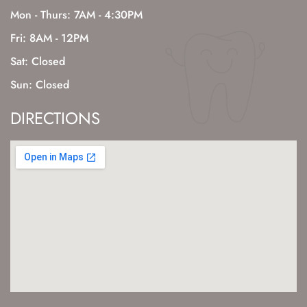
Mon - Thurs: 7AM - 4:30PM
Fri: 8AM - 12PM
Sat: Closed
Sun: Closed
DIRECTIONS