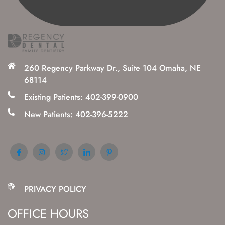
260 Regency Parkway Dr., Suite 104 Omaha, NE
68114
Existing Patients: 402-399-0900
New Patients: 402-396-5222
PRIVACY POLICY
OFFICE HOURS