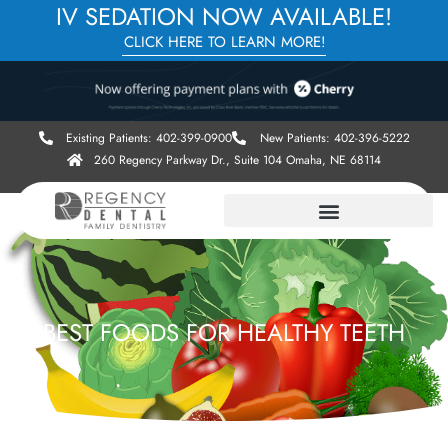
IV SEDATION NOW AVAILABLE!
CLICK HERE TO LEARN MORE!
Existing Patients: 402-399-0900
New Patients: 402-396-5222
260 Regency Parkway Dr., Suite 104 Omaha, NE 68114
BEST FOODS FOR HEALTHY TEETH