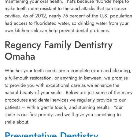
maintaining your oral health. That’s because fluoride helps to
make teeth more resistant to the acid attacks that can cause
cavities. As of 2012, nearly 75 percent of the U.S. population
had access to fluoridated water, so drinking water from your
own kitchen sink can help prevent dental problems.
Regency Family Dentistry
Omaha
Whether your teeth needs are a complete exam and cleaning,
a full-mouth restoration, or anything in between, we promise
to provide you with exceptional care as we enhance the
natural beauty of your smile. Below are just some of the many
procedures and dental services we regularly provide to our
patients – with a gentle touch, and stunning results. Your
smile is our first priority, and we’ll give you something to
smile about.
Preventative Dentistry