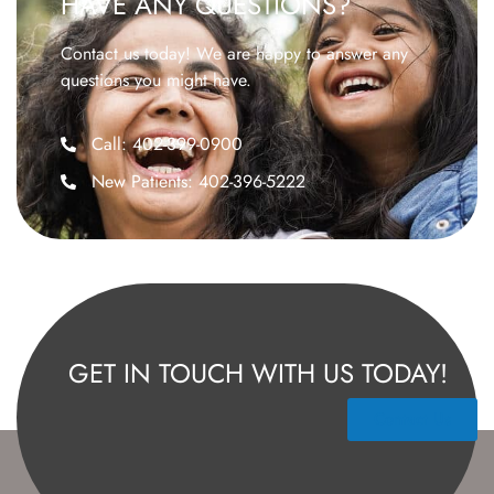
HAVE ANY QUESTIONS?
Contact us today! We are happy to answer any
questions you might have.
Call: 402-399-0900
New Patients: 402-396-5222
GET IN TOUCH WITH US TODAY!
Contact Us