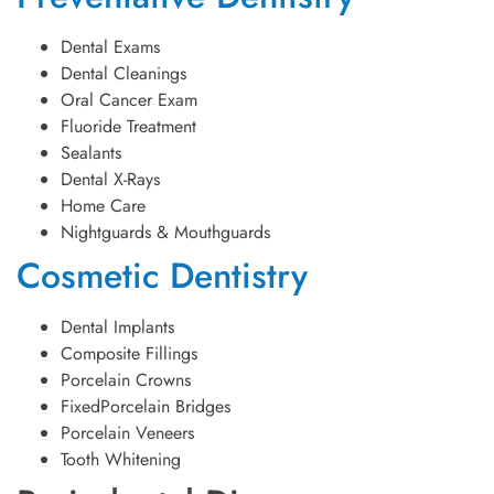
Dental Exams
Dental Cleanings
Oral Cancer Exam
Fluoride Treatment
Sealants
Dental X-Rays
Home Care
Nightguards & Mouthguards
Cosmetic Dentistry
Dental Implants
Composite Fillings
Porcelain Crowns
FixedPorcelain Bridges
Porcelain Veneers
Tooth Whitening