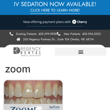
IV SEDATION NOW AVAILABLE!
CLICK HERE TO LEARN MORE!
Existing Patients: 402-399-0900
New Patients: 402-396-5222
260 Regency Parkway Dr., Suite 104 Omaha, NE 68114
zoom