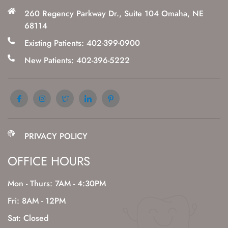
260 Regency Parkway Dr., Suite 104 Omaha, NE
68114
Existing Patients: 402-399-0900
New Patients: 402-396-5222
PRIVACY POLICY
OFFICE HOURS
Mon - Thurs: 7AM - 4:30PM
Fri: 8AM - 12PM
Sat: Closed