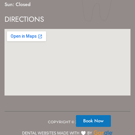
Sun: Closed
DIRECTIONS
Book Now
COPYRIGHT ©
2026