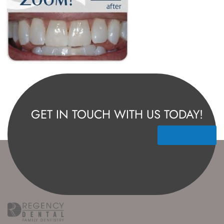
GET IN TOUCH WITH US TODAY!
Contact Us