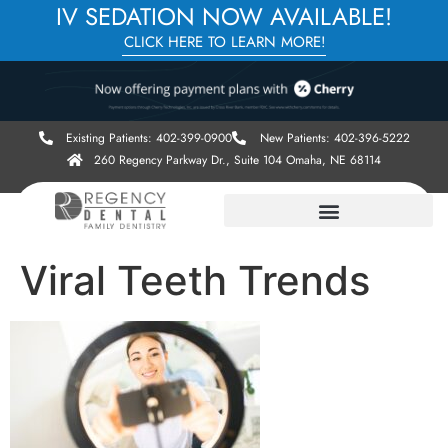
IV SEDATION NOW AVAILABLE!
CLICK HERE TO LEARN MORE!
Existing Patients: 402-399-0900
New Patients: 402-396-5222
260 Regency Parkway Dr., Suite 104 Omaha, NE 68114
Viral Teeth Trends