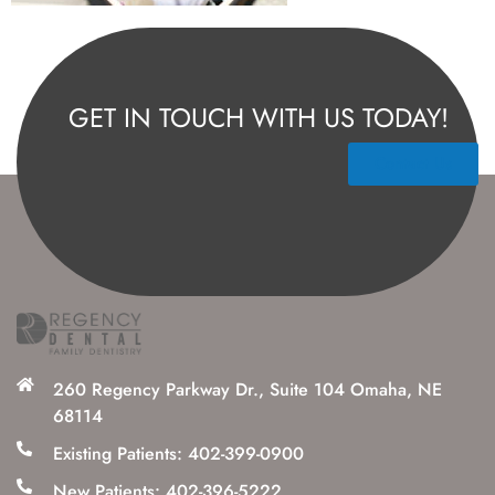
GET IN TOUCH WITH US TODAY!
Contact Us
260 Regency Parkway Dr., Suite 104 Omaha, NE
68114
Existing Patients: 402-399-0900
New Patients: 402-396-5222