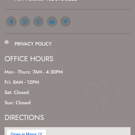
PRIVACY POLICY
OFFICE HOURS
Mon - Thurs: 7AM - 4:30PM
Fri: 8AM - 12PM
Sat: Closed
Sun: Closed
DIRECTIONS