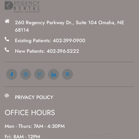
260 Regency Parkway Dr., Suite 104 Omaha, NE
68114
Existing Patients: 402-399-0900
New Patients: 402-396-5222
PRIVACY POLICY
OFFICE HOURS
Mon - Thurs: 7AM - 4:30PM
Fri: 8AM - 12PM