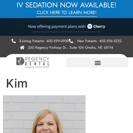
IV SEDATION NOW AVAILABLE!
CLICK HERE TO LEARN MORE!
Existing Patients: 402-399-0900
New Patients: 402-396-5222
260 Regency Parkway Dr., Suite 104 Omaha, NE 68114
Kim