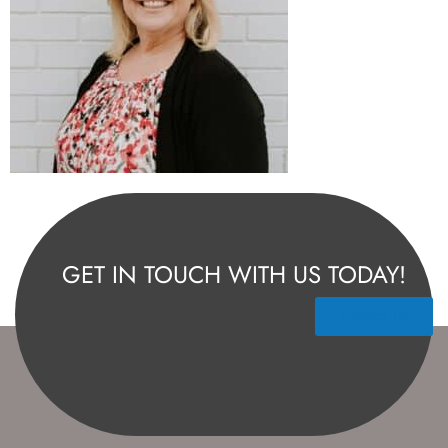
GET IN TOUCH WITH US TODAY!
Contact Us