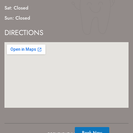
Sat: Closed
Sun: Closed
DIRECTIONS
Book Now