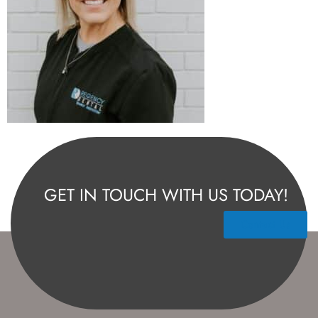
GET IN TOUCH WITH US TODAY!
Contact Us