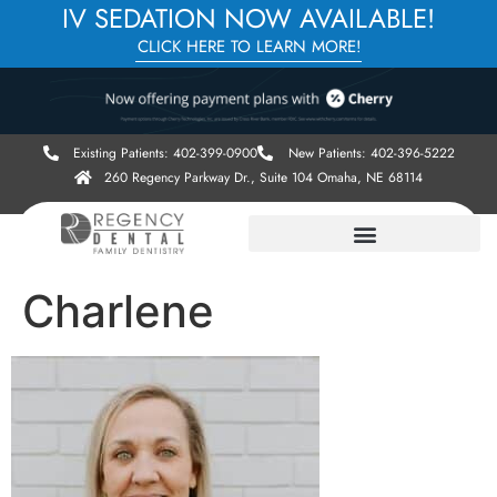
IV SEDATION NOW AVAILABLE!
CLICK HERE TO LEARN MORE!
Existing Patients: 402-399-0900
New Patients: 402-396-5222
260 Regency Parkway Dr., Suite 104 Omaha, NE 68114
Charlene