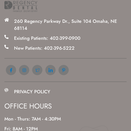
260 Regency Parkway Dr., Suite 104 Omaha, NE
68114
Existing Patients: 402-399-0900
New Patients: 402-396-5222
PRIVACY POLICY
OFFICE HOURS
Mon - Thurs: 7AM - 4:30PM
Fri: 8AM - 12PM