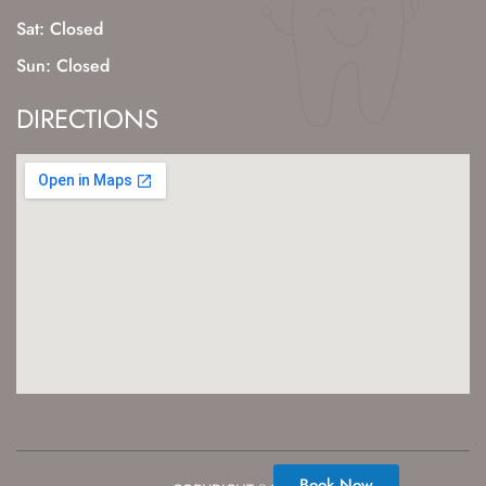
Sat: Closed
Sun: Closed
DIRECTIONS
Book Now