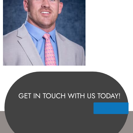
GET IN TOUCH WITH US TODAY!
Contact Us