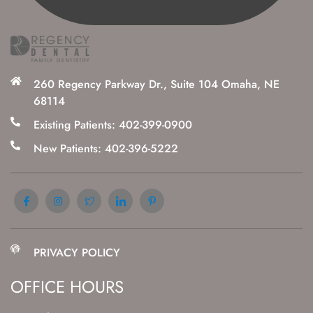
260 Regency Parkway Dr., Suite 104 Omaha, NE
68114
Existing Patients: 402-399-0900
New Patients: 402-396-5222
PRIVACY POLICY
OFFICE HOURS