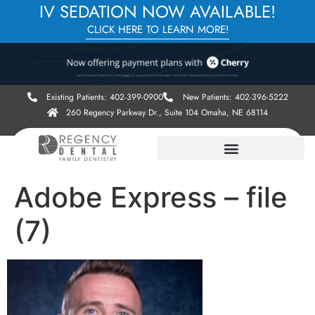
IV SEDATION NOW AVAILABLE!
CLICK HERE TO LEARN MORE!
Existing Patients: 402-399-0900
New Patients: 402-396-5222
260 Regency Parkway Dr., Suite 104 Omaha, NE 68114
Adobe Express – file
(7)