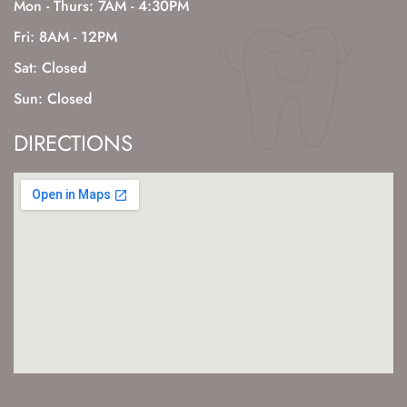
Mon - Thurs: 7AM - 4:30PM
Fri: 8AM - 12PM
Sat: Closed
Sun: Closed
DIRECTIONS