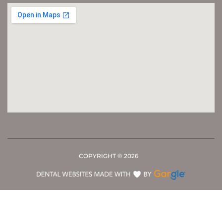
COPYRIGHT ©
2026