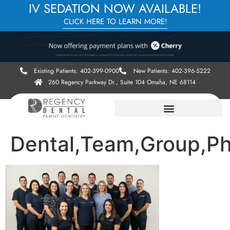
IV SEDATION NOW AVAILABLE!
CLICK HERE TO LEARN MORE!
Existing Patients: 402-399-0900
New Patients: 402-396-5222
260 Regency Parkway Dr., Suite 104 Omaha, NE 68114
Dental,Team,Group,Ph