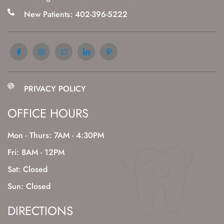
New Patients: 402-396-5222
PRIVACY POLICY
OFFICE HOURS
Mon - Thurs: 7AM - 4:30PM
Fri: 8AM - 12PM
Sat: Closed
Sun: Closed
DIRECTIONS