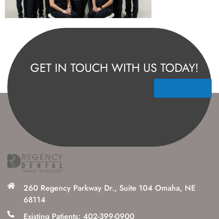
GET IN TOUCH WITH US TODAY!
Contact Us
260 Regency Parkway Dr., Suite 104 Omaha, NE
68114
Existing Patients: 402-399-0900