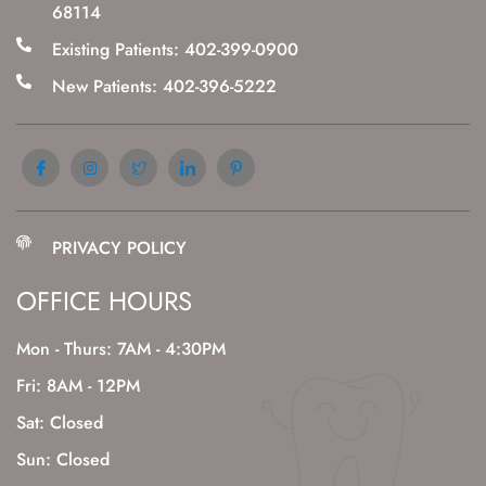
68114
Existing Patients: 402-399-0900
New Patients: 402-396-5222
PRIVACY POLICY
OFFICE HOURS
Mon - Thurs: 7AM - 4:30PM
Fri: 8AM - 12PM
Sat: Closed
Sun: Closed