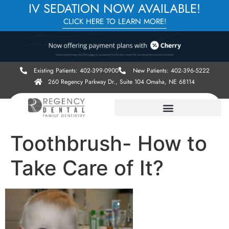
IV SEDATION NOW AVAILABLE!
CLICK HERE TO LEARN MORE!
Existing Patients: 402-399-0900
New Patients: 402-396-5222
260 Regency Parkway Dr., Suite 104 Omaha, NE 68114
Toothbrush- How to
Take Care of It?