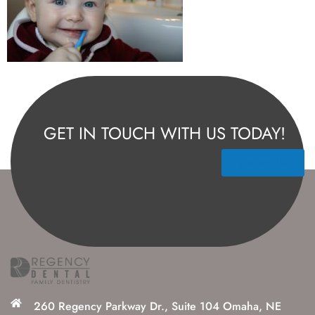
GET IN TOUCH WITH US TODAY!
Contact Us
260 Regency Parkway Dr., Suite 104 Omaha, NE