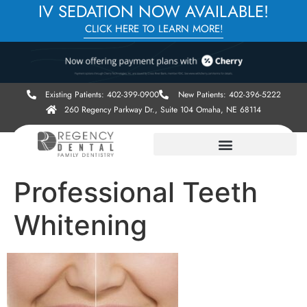
IV SEDATION NOW AVAILABLE!
CLICK HERE TO LEARN MORE!
Existing Patients: 402-399-0900
New Patients: 402-396-5222
260 Regency Parkway Dr., Suite 104 Omaha, NE 68114
Professional Teeth
Whitening