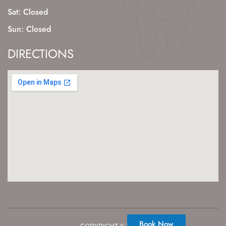
Sat: Closed
Sun: Closed
DIRECTIONS
Book Now
COPYRIGHT ©
2026