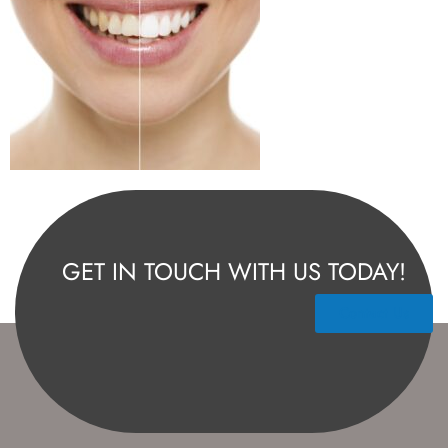
GET IN TOUCH WITH US TODAY!
Contact Us