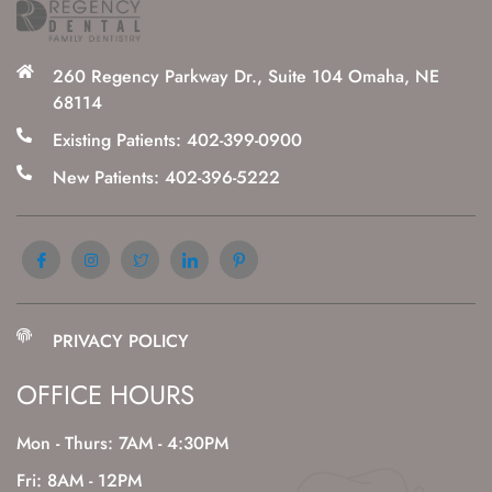
260 Regency Parkway Dr., Suite 104 Omaha, NE
68114
Existing Patients: 402-399-0900
New Patients: 402-396-5222
PRIVACY POLICY
OFFICE HOURS
Mon - Thurs: 7AM - 4:30PM
Fri: 8AM - 12PM