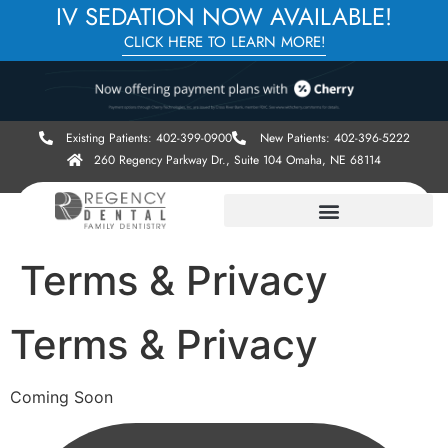
IV SEDATION NOW AVAILABLE!
CLICK HERE TO LEARN MORE!
Existing Patients: 402-399-0900
New Patients: 402-396-5222
260 Regency Parkway Dr., Suite 104 Omaha, NE 68114
Terms & Privacy
Terms & Privacy
Coming Soon