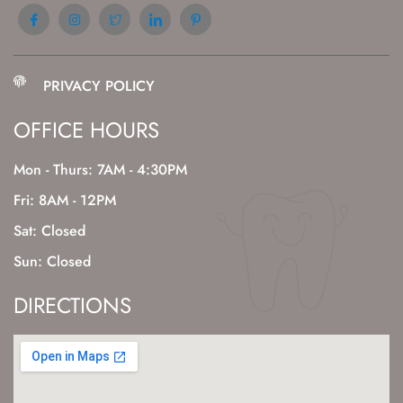
PRIVACY POLICY
OFFICE HOURS
Mon - Thurs: 7AM - 4:30PM
Fri: 8AM - 12PM
Sat: Closed
Sun: Closed
DIRECTIONS