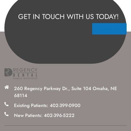
GET IN TOUCH WITH US TODAY!
Contact Us
260 Regency Parkway Dr., Suite 104 Omaha, NE
68114
Existing Patients: 402-399-0900
New Patients: 402-396-5222