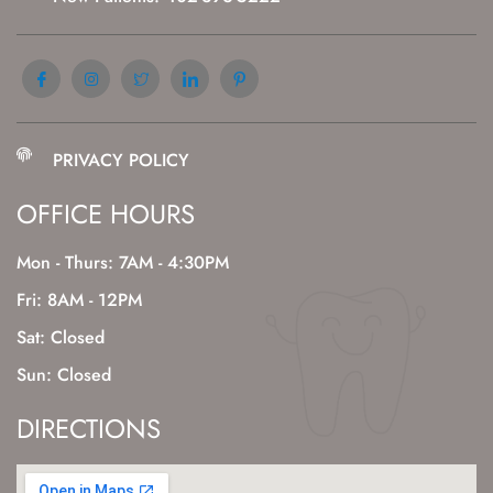
PRIVACY POLICY
OFFICE HOURS
Mon - Thurs: 7AM - 4:30PM
Fri: 8AM - 12PM
Sat: Closed
Sun: Closed
DIRECTIONS