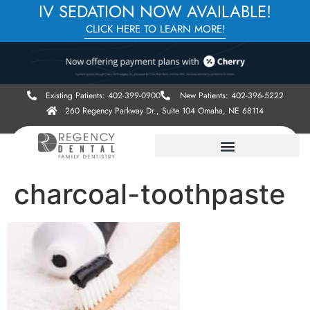
IV SEDATION NOW AVAILABLE!
CLICK HERE TO LEARN MORE!
Existing Patients: 402-399-0900
New Patients: 402-396-5222
260 Regency Parkway Dr., Suite 104 Omaha, NE 68114
charcoal-toothpaste