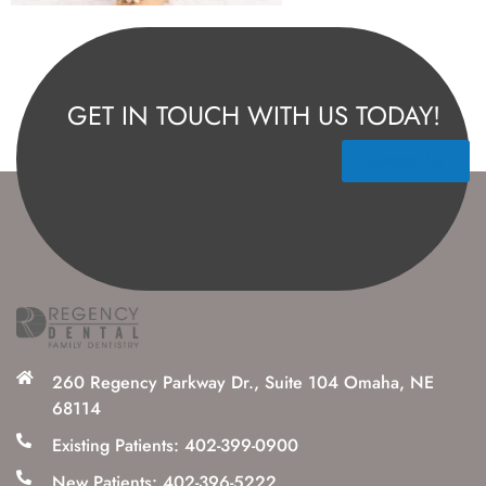
GET IN TOUCH WITH US TODAY!
Contact Us
260 Regency Parkway Dr., Suite 104 Omaha, NE
68114
Existing Patients: 402-399-0900
New Patients: 402-396-5222