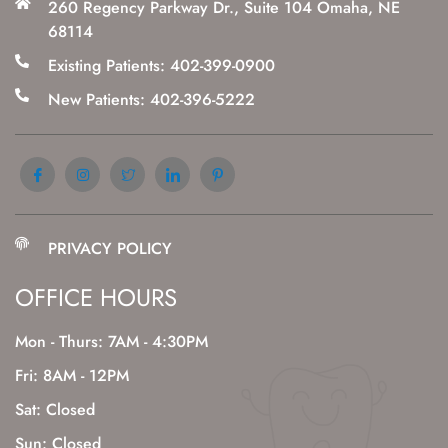
260 Regency Parkway Dr., Suite 104 Omaha, NE
68114
Existing Patients: 402-399-0900
New Patients: 402-396-5222
PRIVACY POLICY
OFFICE HOURS
Mon - Thurs: 7AM - 4:30PM
Fri: 8AM - 12PM
Sat: Closed
Sun: Closed