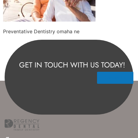
Preventative Dentistry omaha ne
GET IN TOUCH WITH US TODAY!
Contact Us