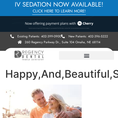
IV SEDATION NOW AVAILABLE!
CLICK HERE TO LEARN MORE!
Existing Patients: 402-399-0900
New Patients: 402-396-5222
260 Regency Parkway Dr., Suite 104 Omaha, NE 68114
Happy,And,Beautiful,