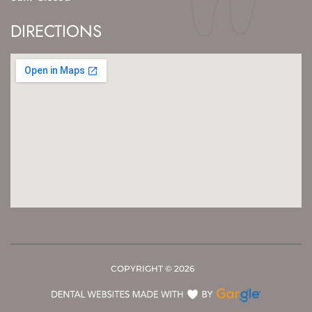
DIRECTIONS
COPYRIGHT ©
2026