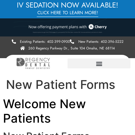
IV SEDATION NOW AVAILABLE!
CLICK HERE TO LEARN MORE!
Existing Patients: 402-399-0900
New Patients: 402-396-5222
260 Regency Parkway Dr., Suite 104 Omaha, NE 68114
New Patient Forms
Welcome New
Patients