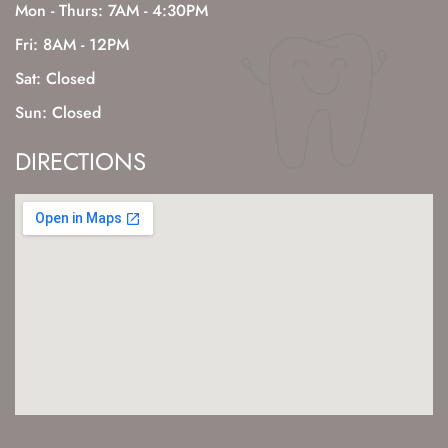
Mon - Thurs: 7AM - 4:30PM
Fri: 8AM - 12PM
Sat: Closed
Sun: Closed
DIRECTIONS