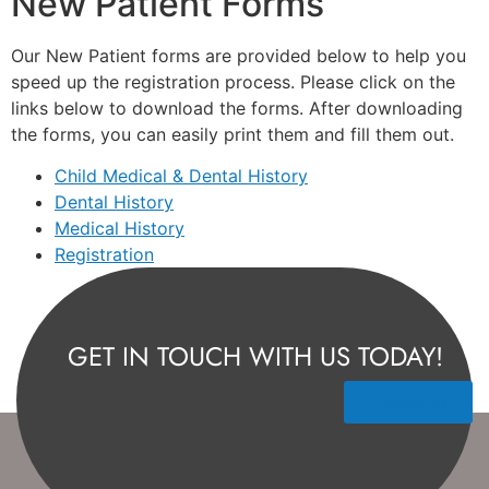
New Patient Forms
Our New Patient forms are provided below to help you
speed up the registration process. Please click on the
links below to download the forms. After downloading
the forms, you can easily print them and fill them out.
Child Medical & Dental History
Dental History
Medical History
Registration
GET IN TOUCH WITH US TODAY!
Contact Us