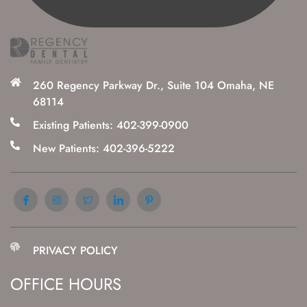
260 Regency Parkway Dr., Suite 104 Omaha, NE
68114
Existing Patients: 402-399-0900
New Patients: 402-396-5222
PRIVACY POLICY
OFFICE HOURS