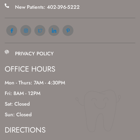
New Patients: 402-396-5222
PRIVACY POLICY
OFFICE HOURS
Mon - Thurs: 7AM - 4:30PM
Fri: 8AM - 12PM
Sat: Closed
Sun: Closed
DIRECTIONS