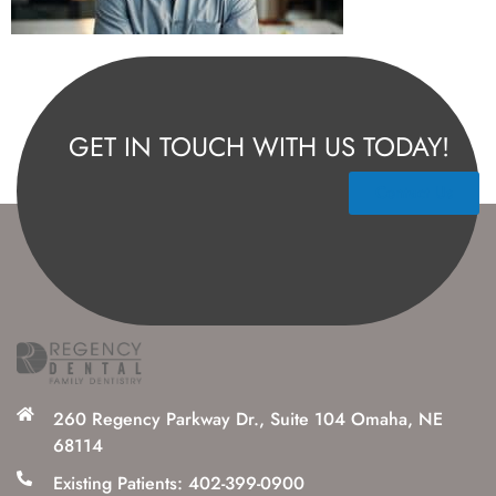
GET IN TOUCH WITH US TODAY!
Contact Us
260 Regency Parkway Dr., Suite 104 Omaha, NE
68114
Existing Patients: 402-399-0900