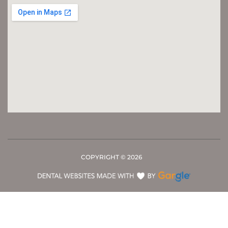
COPYRIGHT ©
2026