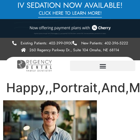
IV SEDATION NOW AVAILABLE!
CLICK HERE TO LEARN MORE!
Existing Patients: 402-399-0900
New Patients: 402-396-5222
260 Regency Parkway Dr., Suite 104 Omaha, NE 68114
Happy,,Portrait,And,M