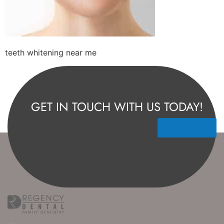
teeth whitening near me
GET IN TOUCH WITH US TODAY!
Contact Us