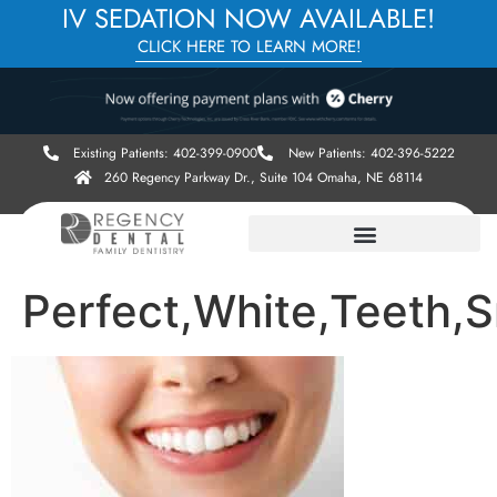
IV SEDATION NOW AVAILABLE!
CLICK HERE TO LEARN MORE!
Existing Patients: 402-399-0900
New Patients: 402-396-5222
260 Regency Parkway Dr., Suite 104 Omaha, NE 68114
Perfect,White,Teeth,