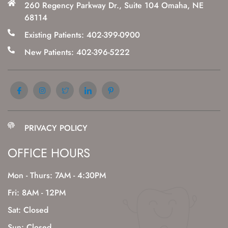
260 Regency Parkway Dr., Suite 104 Omaha, NE
68114
Existing Patients: 402-399-0900
New Patients: 402-396-5222
PRIVACY POLICY
OFFICE HOURS
Mon - Thurs: 7AM - 4:30PM
Fri: 8AM - 12PM
Sat: Closed
Sun: Closed