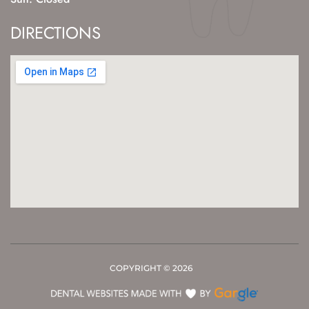
DIRECTIONS
COPYRIGHT ©
2026