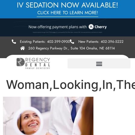
IV SEDATION NOW AVAILABLE!
CLICK HERE TO LEARN MORE!
Existing Patients: 402-399-0900
New Patients: 402-396-5222
260 Regency Parkway Dr., Suite 104 Omaha, NE 68114
Woman,Looking,In,The