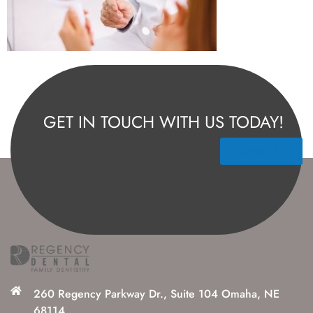
GET IN TOUCH WITH US TODAY!
Contact Us
260 Regency Parkway Dr., Suite 104 Omaha, NE
68114