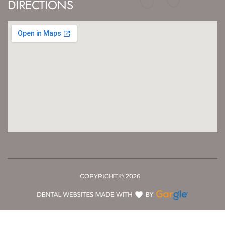
DIRECTIONS
COPYRIGHT ©
2026