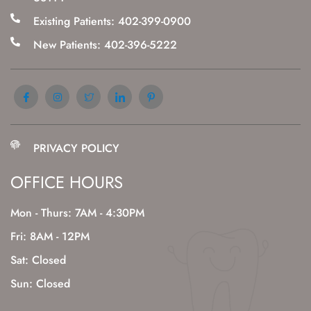
Existing Patients: 402-399-0900
New Patients: 402-396-5222
PRIVACY POLICY
OFFICE HOURS
Mon - Thurs: 7AM - 4:30PM
Fri: 8AM - 12PM
Sat: Closed
Sun: Closed