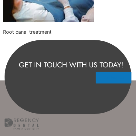
Root canal treatment
GET IN TOUCH WITH US TODAY!
Contact Us