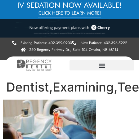
IV SEDATION NOW AVAILABLE!
CLICK HERE TO LEARN MORE!
Existing Patients: 402-399-0900
New Patients: 402-396-5222
260 Regency Parkway Dr., Suite 104 Omaha, NE 68114
Dentist,Examining,Teet