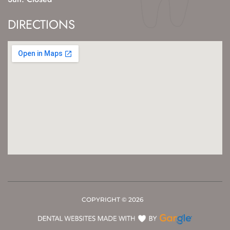
DIRECTIONS
COPYRIGHT ©
2026