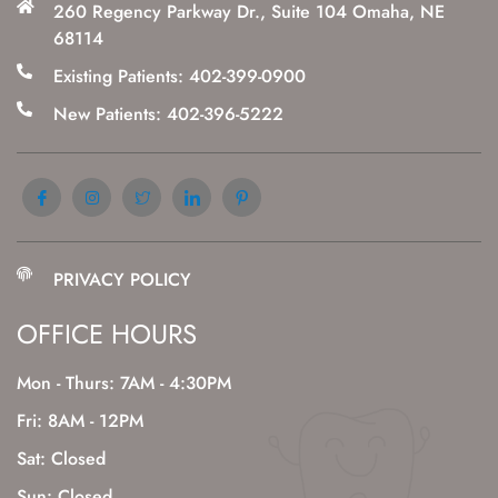
260 Regency Parkway Dr., Suite 104 Omaha, NE
68114
Existing Patients: 402-399-0900
New Patients: 402-396-5222
PRIVACY POLICY
OFFICE HOURS
Mon - Thurs: 7AM - 4:30PM
Fri: 8AM - 12PM
Sat: Closed
Sun: Closed