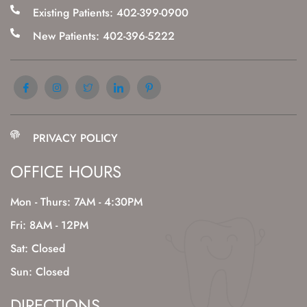
Existing Patients: 402-399-0900
New Patients: 402-396-5222
PRIVACY POLICY
OFFICE HOURS
Mon - Thurs: 7AM - 4:30PM
Fri: 8AM - 12PM
Sat: Closed
Sun: Closed
DIRECTIONS