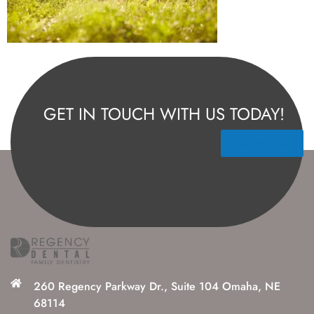
GET IN TOUCH WITH US TODAY!
Contact Us
260 Regency Parkway Dr., Suite 104 Omaha, NE
68114