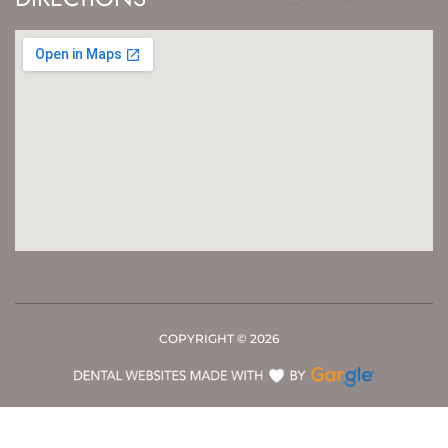
COPYRIGHT ©
2026