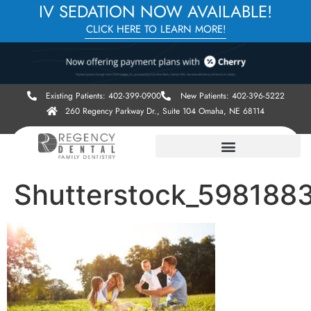
IV SEDATION NOW AVAILABLE!
CLICK HERE TO LEARN MORE!
Existing Patients: 402-399-0900
New Patients: 402-396-5222
260 Regency Parkway Dr., Suite 104 Omaha, NE 68114
Shutterstock_598188