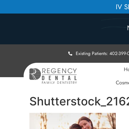
IV 
Existing Patients: 402-399
H
Cosme
Shutterstock_216