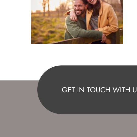
GET IN TOUCH WITH U