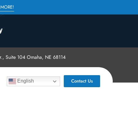
 MORE!
., Suite 104 Omaha, NE 68114
Contact Us
English