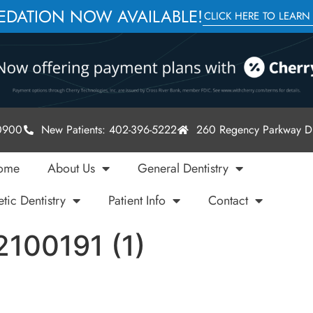
SEDATION NOW AVAILABLE!
CLICK HERE TO LEARN
-0900
New Patients: 402-396-5222
260 Regency Parkway Dr
ome
About Us
General Dentistry
tic Dentistry
Patient Info
Contact
2100191 (1)