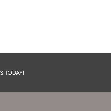
S TODAY!