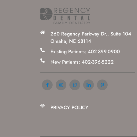
260 Regency Parkway Dr., Suite 104
Omaha, NE 68114
Existing Patients: 402-399-0900
New Patients: 402-396-5222
PRIVACY POLICY