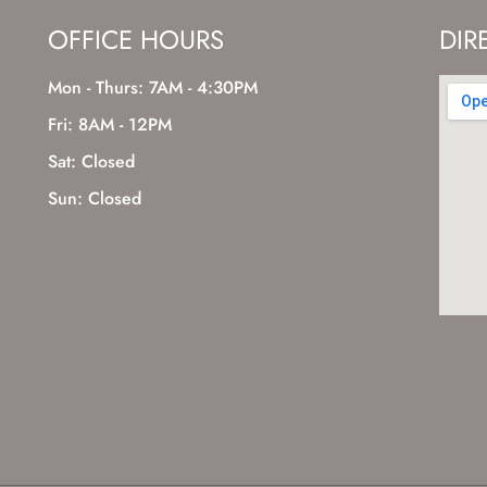
OFFICE HOURS
DIR
Mon - Thurs: 7AM - 4:30PM
Fri: 8AM - 12PM
Sat: Closed
Sun: Closed