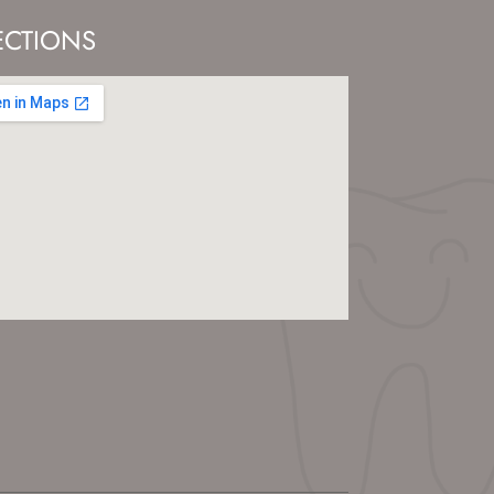
ECTIONS