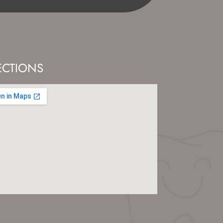
ECTIONS