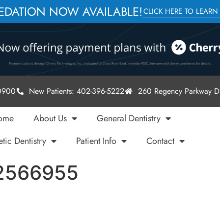
SEDATION NOW AVAILABLE!
CLICK HERE TO LEARN
-0900
New Patients: 402-396-5222
260 Regency Parkway Dr
ome
About Us
General Dentistry
tic Dentistry
Patient Info
Contact
82566955