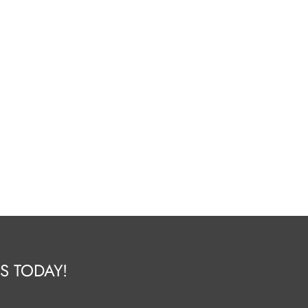
S TODAY!