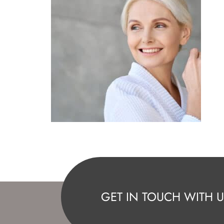
GET IN TOUCH WITH U