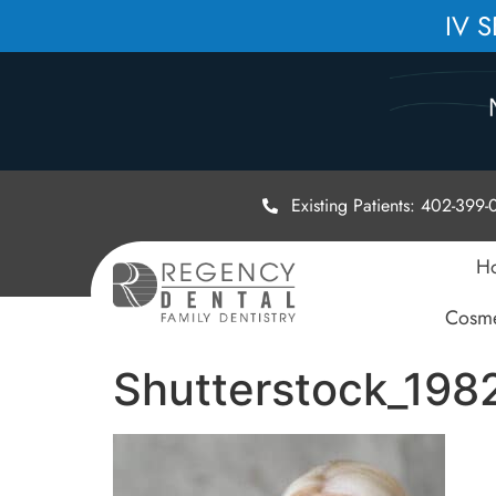
IV 
Existing Patients: 402-399
H
Cosme
Shutterstock_19