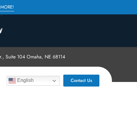
 MORE!
., Suite 104 Omaha, NE 68114
Contact Us
English