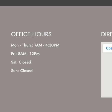
OFFICE HOURS
DIR
Mon - Thurs: 7AM - 4:30PM
Fri: 8AM - 12PM
Sat: Closed
Sun: Closed