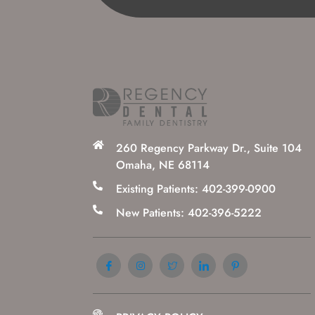
260 Regency Parkway Dr., Suite 104
Omaha, NE 68114
Existing Patients: 402-399-0900
New Patients: 402-396-5222