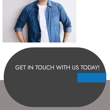
GET IN TOUCH WITH US TODAY!
Contact Us