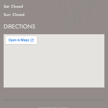
Sat: Closed
Sun: Closed
DIRECTIONS