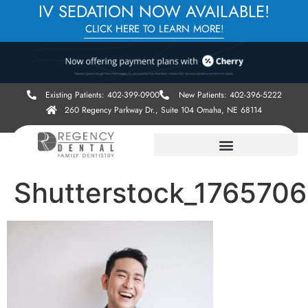
IV SEDATION NOW AVAILABLE!
CLICK HERE TO LEARN MORE!
Existing Patients: 402-399-0900
New Patients: 402-396-5222
260 Regency Parkway Dr., Suite 104 Omaha, NE 68114
Shutterstock_176570