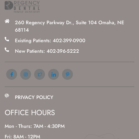
260 Regency Parkway Dr., Suite 104 Omaha, NE
68114
Existing Patients: 402-399-0900
New Patients: 402-396-5222
PRIVACY POLICY
OFFICE HOURS
Mon - Thurs: 7AM - 4:30PM
Fri: 8AM - 12PM