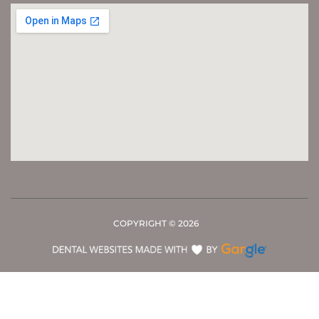
COPYRIGHT ©
2026