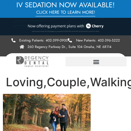
IV SEDATION NOW AVAILABLE!
CLICK HERE TO LEARN MORE!
Existing Patients: 402-399-0900
New Patients: 402-396-5222
260 Regency Parkway Dr., Suite 104 Omaha, NE 68114
Loving,Couple,Walkin