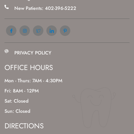
New Patients: 402-396-5222
PRIVACY POLICY
OFFICE HOURS
Mon - Thurs: 7AM - 4:30PM
Fri: 8AM - 12PM
Sat: Closed
Sun: Closed
DIRECTIONS