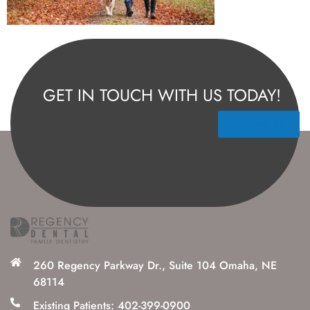
GET IN TOUCH WITH US TODAY!
Contact Us
260 Regency Parkway Dr., Suite 104 Omaha, NE
68114
Existing Patients: 402-399-0900