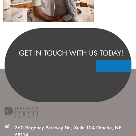
GET IN TOUCH WITH US TODAY!
Contact Us
260 Regency Parkway Dr., Suite 104 Omaha, NE
68114