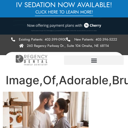
IV SEDATION NOW AVAILABLE!
CLICK HERE TO LEARN MORE!
Existing Patients: 402-399-0900
New Patients: 402-396-5222
260 Regency Parkway Dr., Suite 104 Omaha, NE 68114
Image,Of,Adorable,Br