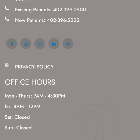
Existing Patients: 402-399-0900
New Patients: 402-396-5222
PRIVACY POLICY
OFFICE HOURS
Mon - Thurs: 7AM - 4:30PM
Fri: 8AM - 12PM
Sat: Closed
Sun: Closed