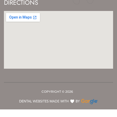
DIRECTIONS
COPYRIGHT ©
2026